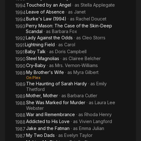
Touched by an Angel
· as
Stella Applegate
1994
Leave of Absence
· as
Janet
1994
Burke's Law (1994)
· as
Rachel Doucet
1994
Perry Mason: The Case of the Skin-Deep
1993
Scandal
· as
Barbara Fox
Lady Against the Odds
· as
Cleo Storrs
1992
Lightning Field
· as
Carol
1991
Baby Talk
· as
Doris Campbell
1991
Steel Magnolias
· as
Clairee Belcher
1990
Cry-Baby
· as
Mrs. Vernon-Williams
1990
My Brother's Wife
· as
Myra Gilbert
1989
On Plex
The Haunting of Sarah Hardy
· as
Emily
1989
Thetford
Mother, Mother
· as
Barbara Cutler
1989
She Was Marked for Murder
· as
Laura Lee
1988
Webster
War and Remembrance
· as
Rhoda Henry
1988
Addicted to His Love
· as
Vivien Langford
1988
Jake and the Fatman
· as
Emma Julian
1987
My Two Dads
· as
Evelyn Taylor
1987