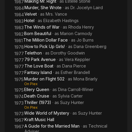
Making Mr. Right
· as
Estelle Stone
1987
Murder, She Wrote
· as
Dr. Jocelyn Laird
1984
Velvet
· as
Mrs. Vance
1984
Hotel
· as
Elizabeth Hastings
1983
The Winds of War
· as
Rhoda Henry
1983
Born Beautiful
· as
Marion Carmody
1982
The Million Dollar Face
· as
Jo Burns
1981
How to Pick Up Girls!
· as
Dana Greenberg
1978
Telethon
· as
Dorothy Goodwin
1977
79 Park Avenue
· as
Vera Keppler
1977
The Love Boat
· as
Dana Pierce
1977
Fantasy Island
· as
Esther Brandell
1977
Murder on Flight 502
· as
Mona Briarly
1975
On Plex
Ellery Queen
· as
Dina Carroll-Winer
1975
Death Cruise
· as
Sylvia Carter
1974
Thriller (1973)
· as
Suzy Hunter
1973
On Plex
Wide World of Mystery
· as
Suzy Hunter
1973
Kraft Music Hall
1967
A Guide for the Married Man
· as
Technical
1967
Adviser