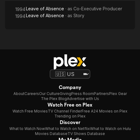
Leave of Absence
· as
Co-Executive Producer
1994
Leave of Absence
· as
Story
1994
Company
About
Careers
Our Culture
Giving
Press Room
Partners
Plex Gear
The Plex Blog
Advertise with Us
Watch Free on Plex
Watch Free Movies
TV Channel Finder
Free A24 Movies on Plex
Trending on Plex
Discover
What to Watch Now
What to Watch on Netflix
What to Watch on Hulu
Movies Database
TV Shows Database
My Media