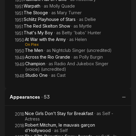
Warpath
· as
Molly Quade
1951
The Stooge
· as
Mary Turner
1951
Schlitz Playhouse of Stars
· as
Dellie
1951
The Red Skelton Show
· as
Myrtle
1951
That's My Boy
· as
Betty 'babs' Hunter
1951
At War with the Army
· as
Helen
1950
On Plex
The Men
· as
Nightclub Singer (uncredited)
1950
Across the Rio Grande
· as
Polly Burgin
1949
Champion
· as
Radio And Jukebox Singer
1949
(voice) (uncredited)
Studio One
· as
Cast
1948
Appearances
·
53
Nice Girls Don't Stay for Breakfast
· as
Self -
2018
Actress
Robert Mitchum, le mauvais garçon
2018
d'Hollywood
· as
Self