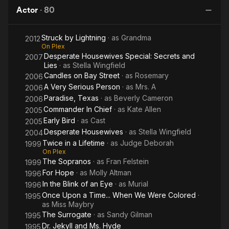
Da
and Desperate Housewives. She wrote three books on
Actor
·
80
beauty, fashion and charm. She is also the inspiration behind
Mother Goose in The Land of Stories.
Struck by Lightning
· as
Grandma
2012
On Plex
Description above from the Wikipedia article Polly Bergen,
Desperate Housewives Special: Secrets and
2007
licensed under CC-BY-SA, full list of contributors on Wikipedia
Lies
· as
Stella Wingfield
Candles on Bay Street
· as
Rosemary
2006
A Very Serious Person
· as
Mrs. A
2006
Paradise, Texas
· as
Beverly Cameron
2006
Commander In Chief
· as
Kate Allen
2005
Early Bird
· as
Cast
2005
Desperate Housewives
· as
Stella Wingfield
2004
Twice in a Lifetime
· as
Judge Deborah
1999
On Plex
The Sopranos
· as
Fran Felstein
1999
For Hope
· as
Molly Altman
1996
In the Blink of an Eye
· as
Murial
1996
Once Upon a Time... When We Were Colored
·
1995
as
Miss Maybry
The Surrogate
· as
Sandy Gilman
1995
Dr. Jekyll and Ms. Hyde
1995