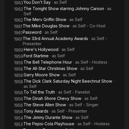
You Don't Say
· as
Self
1963
The Tonight Show starring Johnny Carson
· as
1962
Self
The Merv Griffin Show
· as
Self
1962
The Mike Douglas Show
· as
Self - Co-Host
1961
Password
· as
Self
1961
The 33rd Annual Academy Awards
· as
Self -
1961
Presenter
Here's Hollywood
· as
Self
1960
Ford Startime
· as
Self
1959
The Bell Telephone Hour
· as
Self - Hostess
1959
The All-Star Christmas Show
· as
Self
1958
Garry Moore Show
· as
Self
1958
The Dick Clark Saturday Night Beechnut Show
·
1958
as
Self
To Tell the Truth
· as
Self - Panelist
1956
The Dinah Shore Chevy Show
· as
Self
1956
The Steve Allen Show
· as
Self - Singer
1956
Tony Awards
· as
Self - Presenter
1956
The Jimmy Durante Show
· as
Self
1954
The Pepsi-Cola Playhouse
· as
Self - Hostess
1953