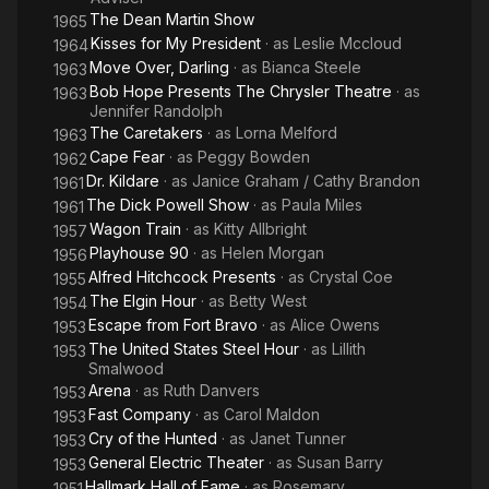
The Dean Martin Show
1965
Kisses for My President
· as
Leslie Mccloud
1964
Move Over, Darling
· as
Bianca Steele
1963
Bob Hope Presents The Chrysler Theatre
· as
1963
Jennifer Randolph
The Caretakers
· as
Lorna Melford
1963
Cape Fear
· as
Peggy Bowden
1962
Dr. Kildare
· as
Janice Graham / Cathy Brandon
1961
The Dick Powell Show
· as
Paula Miles
1961
Wagon Train
· as
Kitty Allbright
1957
Playhouse 90
· as
Helen Morgan
1956
Alfred Hitchcock Presents
· as
Crystal Coe
1955
The Elgin Hour
· as
Betty West
1954
Escape from Fort Bravo
· as
Alice Owens
1953
The United States Steel Hour
· as
Lillith
1953
Smalwood
Arena
· as
Ruth Danvers
1953
Fast Company
· as
Carol Maldon
1953
Cry of the Hunted
· as
Janet Tunner
1953
General Electric Theater
· as
Susan Barry
1953
Hallmark Hall of Fame
· as
Rosemary
1951