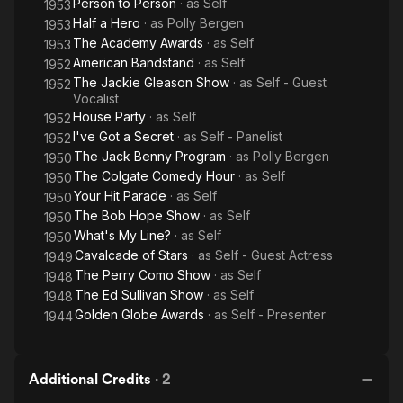
Person to Person
· as
Self
1953
Half a Hero
· as
Polly Bergen
1953
The Academy Awards
· as
Self
1953
American Bandstand
· as
Self
1952
The Jackie Gleason Show
· as
Self - Guest
1952
Vocalist
House Party
· as
Self
1952
I've Got a Secret
· as
Self - Panelist
1952
The Jack Benny Program
· as
Polly Bergen
1950
The Colgate Comedy Hour
· as
Self
1950
Your Hit Parade
· as
Self
1950
The Bob Hope Show
· as
Self
1950
What's My Line?
· as
Self
1950
Cavalcade of Stars
· as
Self - Guest Actress
1949
The Perry Como Show
· as
Self
1948
The Ed Sullivan Show
· as
Self
1948
Golden Globe Awards
· as
Self - Presenter
1944
Additional Credits
·
2