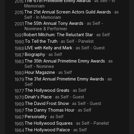
The 67th Primetime Emmy Awards
· as
Self - In
2015
Memoriam
The 21st Annual Screen Actors Guild Awards
· as
2015
Self - In Memoriam
The 55th Annual Tony Awards
· as
Self -
2001
Nominee & Performer
Robert Mitchum: The Reluctant Star
· as
Self
1991
To Tell the Truth
· as
Self - Panelist
1990
LIVE with Kelly and Mark
· as
Self - Guest
1988
Biography
· as
Self
1987
The 35th Annual Primetime Emmy Awards
· as
1983
Self - Nominee
Hour Magazine
· as
Self
1980
The 31st Annual Primetime Emmy Awards
· as
1979
Self
The Hollywood Greats
· as
Self
1977
Dinah's Place
· as
Self - Guest
1970
The David Frost Show
· as
Self - Guest
1969
The Danny Thomas Hour
· as
Self
1967
Personality
· as
Self
1967
The Hollywood Squares
· as
Self - Panelist
1965
The Hollywood Palace
· as
Self
1964