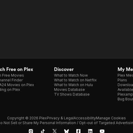
h Free on Plex
Discover
My Me
h Free Movies
What to Watch Now
Plex Med
annel Finder
What to Watch on Netflix
Plans
A24 Movies on Plex
What to Watch on Hulu
Downloa
ing on Plex
Movies Database
Availabl
TV Shows Database
Plexamp
Bug Bou
Copyright © 2026 Plex
Privacy & Legal
Accessibility
Manage Cookies
o Not Sell or Share My Personal Information / Opt-out of Targeted Advertisi