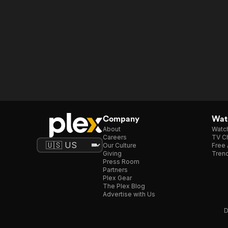
Company
Watc
About
Watc
Careers
TV Ch
Our Culture
Free 
Giving
Trend
Press Room
Partners
Plex Gear
The Plex Blog
Advertise with Us
D