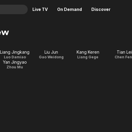
Live TV
On Demand
Discover
& TV
ew
Animation
Movies
Crime
News
Liang Jingkang
Liu Jun
Kang Keren
Tian Lei
Drama
Reality
Luo Damiao
Gao Weidong
Liang Gege
Chen Fe
Yan Jingyao
Horror
Adrenaline & Sci-Fi
Zhou Mu
Romance
Daytime TV & Games
Thriller
Food, Home & Culture
Descriptive Audio
En Español
Music