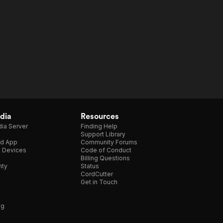
dia
Resources
ia Server
Finding Help
Support Library
d App
Community Forums
e Devices
Code of Conduct
Billing Questions
nty
Status
CordCutter
Get in Touch
ng