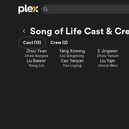
Find Movies 
Song of Life Cast & Cr
Explore
Explore
Categories
Categories
Movies & TV Shows
Browse Channels
Action
Bingeworthy
Cast (13)
Crew (2)
Comedy
True Crime
Most Popular
Featured Channels
Zhou Yiran
Yang Xinming
E Jingwen
Documentary
Sports
Leaving Soon
Zhao Sanyue
Liu Qingming
Zhou Yanan
Property Brothers
Liu Bateer
Cao Yanyan
Liu Yajin
Channel
En Español
Classics
Yang Lin
Tao Liqing
Uncle Wen
Learn More
ION Plus
Music
Comedy
Free Movies & TV Shows
The First 48 by A&E
Sci-Fi
Explore
Western
Kids & Family
Global