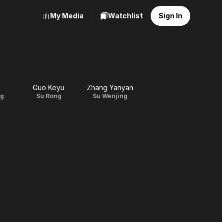
My Media
Watchlist
Sign In
Guo Keyu
Zhang Yanyan
ng
Su Rong
Su Wenjing