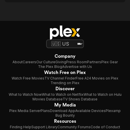
Company
About
Careers
Our Culture
Giving
Press Room
Partners
Plex Gear
The Plex Blog
Advertise with Us
Watch Free on Plex
Watch Free Movies
TV Channel Finder
Free A24 Movies on Plex
Trending on Plex
Discover
What to Watch Now
What to Watch on Netflix
What to Watch on Hulu
Movies Database
TV Shows Database
My Media
Plex Media Server
Plans
Download App
Available Devices
Plexamp
Bug Bounty
Resources
Finding Help
Support Library
Community Forums
Code of Conduct