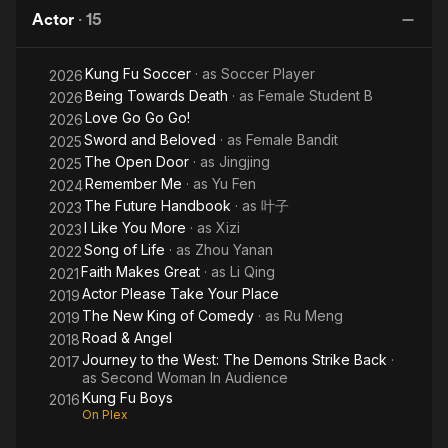
King of
Boys
Life
Actor
·
15
Comedy
Kung Fu Soccer
· as
Soccer Player
2026
Being Towards Death
· as
Female Student B
2026
Love Go Go Go!
2026
Sword and Beloved
· as
Female Bandit
2025
The Open Door
· as
Jingjing
2025
Remember Me
· as
Yu Fen
2024
The Future Handbook
· as
叶子
2023
I Like You More
· as
Xizi
2023
Song of Life
· as
Zhou Yanan
2022
Faith Makes Great
· as
Li Qing
2021
Actor Please Take Your Place
2019
The New King of Comedy
· as
Ru Meng
2019
Road & Angel
2018
Journey to the West: The Demons Strike Back
·
2017
as
Second Woman In Audience
Kung Fu Boys
2016
On Plex