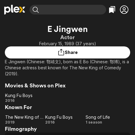
Find Movies & TV
E Jingwen
Explore
Explore
Categories
Categories
Actor
Movies & TV Shows
Browse Channels
Action
Bingeworthy
February 15, 1989 (37 years)
Comedy
True Crime
Most Popular
Featured Channels
Share
Documentary
Sports
Leaving Soon
Property Brothers
E Jingwen (Chinese: 鄂靖文), born as E Bo (Chinese: 鄂博), is a
Channel
En Español
Classics
Chinese actress best known for The New King of Comedy
Learn More
ION Plus
(2019).
Music
Comedy
Free Movies & TV Shows
The First 48 by A&E
Sci-Fi
Explore
Movies & Shows on Plex
Western
Kids & Family
Kung Fu Boys
Kung
2016
Global
Known For
Fu
Boys
The New King of Comedy
Kung Fu Boys
Song of Life
The
Kung
Song
2019
2016
1 season
Filmography
New
Fu
of