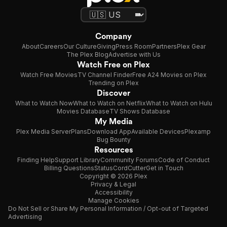
Company
About
Careers
Our Culture
Giving
Press Room
Partners
Plex Gear
The Plex Blog
Advertise with Us
Watch Free on Plex
Watch Free Movies
TV Channel Finder
Free A24 Movies on Plex
Trending on Plex
Discover
What to Watch Now
What to Watch on Netflix
What to Watch on Hulu
Movies Database
TV Shows Database
My Media
Plex Media Server
Plans
Download App
Available Devices
Plexamp
Bug Bounty
Resources
Finding Help
Support Library
Community Forums
Code of Conduct
Billing Questions
Status
CordCutter
Get in Touch
Copyright © 2026 Plex
Privacy & Legal
Accessibility
Manage Cookies
Do Not Sell or Share My Personal Information / Opt-out of Targeted
Advertising