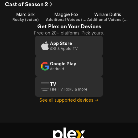
Friends
Café
Cast of Season 2
and
Dodo
Marc Silk
Maggie Fox
William Dufris
Anemonies
M
Rocky (voice)
Additional Voices (voice)
Additional Voices (voice)
Get Plex on Your Devices
Free on 20+ platforms. Pick yours.
App Store
iOS & Apple TV
Google Play
Android
TV
Fire TV, Roku & more
See all supported devices →