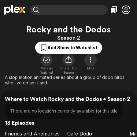
Find Movies & TV
Rocky and the Dodos
Explore
Explore
Categories
Categories
Season 2
Movies & TV Shows
Browse Channels
Action
Bingeworthy
Add Show to Watchlist
Comedy
True Crime
Most Popular
Featured Channels
Documentary
Sports
Leaving Soon
Property Brothers
Channel
En Español
Classics
Mark as
Share This
More
Learn More
ION Plus
Watched
Season
Music
Comedy
A stop motion animated series about a group of dodo birds
Free Movies & TV Shows
The First 48 by A&E
who live on an island.
Sci-Fi
Explore
Western
Kids & Family
Where to Watch Rocky and the Dodos • Season 2
Global
There are no locations currently available for this title
13 Episodes
Friends and Anemonies
Café Dodo
Mi
E1
E2
E3