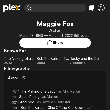
Find Movies & TV
Maggie Fox
Explore
Explore
Categories
Categories
Actor
Movies & TV Shows
Browse Channels
Action
Bingeworthy
March 13, 1963 — March 21, 2022 (59 years)
Comedy
True Crime
Most Popular
Featured Channels
Share
Documentary
Sports
Leaving Soon
Property Brothers
Known For
Channel
En Español
Classics
Learn More
The Making of a Lady
Bob the Builder: The Knights of Fix-A-Lot
Rocky and the Dodos
ION Plus
Music
Comedy
The
Bob
Rocky
2012
2003
2 seasons
Free Movies & TV Shows
The First 48 by A&E
Filmography
Making
the
and
Sci-Fi
Explore
of a
Builder:
the
Western
Kids & Family
Actor
·
13
Lady
The
Dodos
Global
Knights
The Making of a Lady
· as
Mrs. Parke
of Fix-
2012
South Riding
· as
Matron
2011
A-Lot
Accused
· as
Defence Barrister
2010
Bob the Builder: Chip Off the Old Block
· as
The
2005