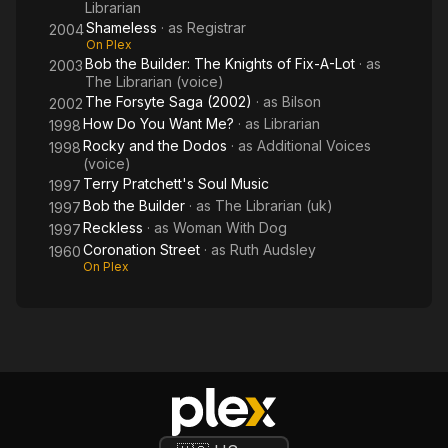
Librarian
Shameless
· as
Registrar
2004
On Plex
Bob the Builder: The Knights of Fix-A-Lot
· as
2003
The Librarian (voice)
The Forsyte Saga (2002)
· as
Bilson
2002
How Do You Want Me?
· as
Librarian
1998
Rocky and the Dodos
· as
Additional Voices
1998
(voice)
Terry Pratchett's Soul Music
1997
Bob the Builder
· as
The Librarian (uk)
1997
Reckless
· as
Woman With Dog
1997
Coronation Street
· as
Ruth Audsley
1960
On Plex