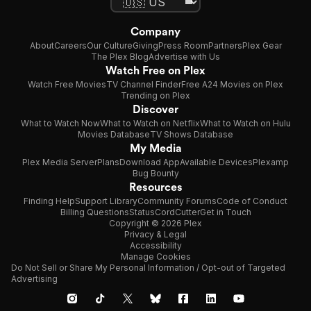
Company
About
Careers
Our Culture
Giving
Press Room
Partners
Plex Gear
The Plex Blog
Advertise with Us
Watch Free on Plex
Watch Free Movies
TV Channel Finder
Free A24 Movies on Plex
Trending on Plex
Discover
What to Watch Now
What to Watch on Netflix
What to Watch on Hulu
Movies Database
TV Shows Database
My Media
Plex Media Server
Plans
Download App
Available Devices
Plexamp
Bug Bounty
Resources
Finding Help
Support Library
Community Forums
Code of Conduct
Billing Questions
Status
CordCutter
Get in Touch
Copyright © 2026 Plex
Privacy & Legal
Accessibility
Manage Cookies
Do Not Sell or Share My Personal Information / Opt-out of Targeted
Advertising