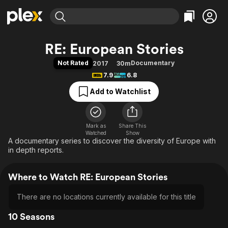
Find Movies & TV
RE: European Stories
Explore
Explore
Categories
Categories
Not Rated
Documentary
2017
30m
Movies & TV Shows
Browse Channels
Action
Bingeworthy
7.9
6.8
Comedy
True Crime
Most Popular
Featured Channels
Add to Watchlist
Documentary
Sports
Leaving Soon
Property Brothers
Channel
En Español
Classics
Learn More
ION Plus
Mark as
Share This
Music
Comedy
Watched
Show
Free Movies & TV Shows
The First 48 by A&E
A documentary series to discover the diversity of Europe with
Sci-Fi
Explore
in depth reports.
Western
Kids & Family
Global
Where to Watch RE: European Stories
There are no locations currently available for this title
10 Seasons