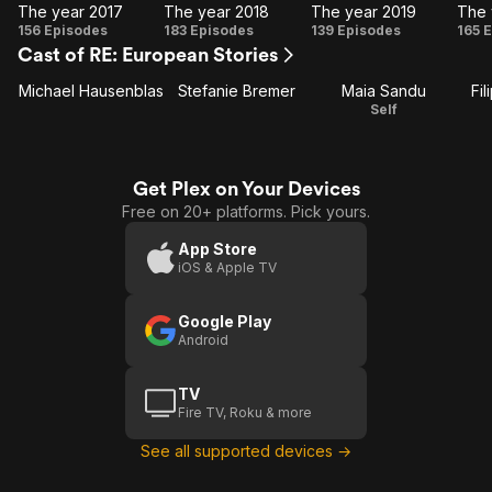
The year 2017
The year 2018
The year 2019
The 
The
The
The
T
156 Episodes
183 Episodes
139 Episodes
165 
Cast of RE: European Stories
year
year
year
y
2017
2018
2019
2
Michael Hausenblas
Stefanie Bremer
Maia Sandu
Fil
Self
Get Plex on Your Devices
Free on 20+ platforms. Pick yours.
App Store
iOS & Apple TV
Google Play
Android
TV
Fire TV, Roku & more
See all supported devices →