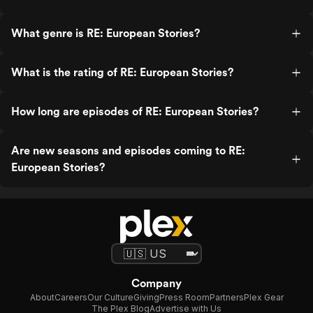
What genre is RE: European Stories?
What is the rating of RE: European Stories?
How long are episodes of RE: European Stories?
Are new seasons and episodes coming to RE:
European Stories?
Company
About
Careers
Our Culture
Giving
Press Room
Partners
Plex Gear
The Plex Blog
Advertise with Us