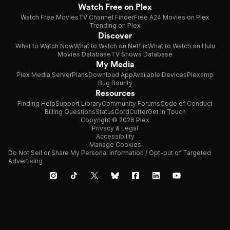
Watch Free on Plex
Watch Free Movies
TV Channel Finder
Free A24 Movies on Plex
Trending on Plex
Discover
What to Watch Now
What to Watch on Netflix
What to Watch on Hulu
Movies Database
TV Shows Database
My Media
Plex Media Server
Plans
Download App
Available Devices
Plexamp
Bug Bounty
Resources
Finding Help
Support Library
Community Forums
Code of Conduct
Billing Questions
Status
CordCutter
Get in Touch
Copyright © 2026 Plex
Privacy & Legal
Accessibility
Manage Cookies
Do Not Sell or Share My Personal Information / Opt-out of Targeted
Advertising