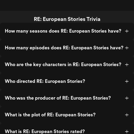
RE: European Stories Trivia
How many seasons does RE: European Stories have?
How many episodes does RE: European Stories have?
Who are the key characters in RE: European Stories?
Who directed RE: European Stories?
Who was the producer of RE: European Stories?
What is the plot of RE: European Stories?
What is RE: European Stories rated?