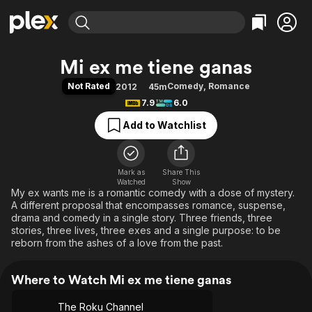
Find Movies & TV
Mi ex me tiene ganas
Explore
Explore
Categories
Categories
Not Rated
Comedy
,
Romance
2012
45m
Movies & TV Shows
Browse Channels
Action
Bingeworthy
7.9
6.0
Comedy
True Crime
Most Popular
Featured Channels
Add to Watchlist
Documentary
Sports
Leaving Soon
Property Brothers
Channel
En Español
Classics
Learn More
ION Plus
Mark as
Share This
Music
Comedy
Watched
Show
Free Movies & TV Shows
The First 48 by A&E
My ex wants me is a romantic comedy with a dose of mystery.
Sci-Fi
Explore
A different proposal that encompasses romance, suspense,
Western
Kids & Family
drama and comedy in a single story. Three friends, three
stories, three lives, three exes and a single purpose: to be
Global
reborn from the ashes of a love from the past.
Where to Watch Mi ex me tiene ganas
The Roku Channel