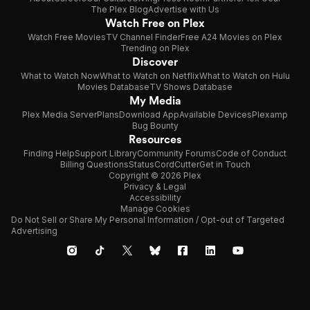
The Plex Blog
Advertise with Us
Watch Free on Plex
Watch Free Movies
TV Channel Finder
Free A24 Movies on Plex
Trending on Plex
Discover
What to Watch Now
What to Watch on Netflix
What to Watch on Hulu
Movies Database
TV Shows Database
My Media
Plex Media Server
Plans
Download App
Available Devices
Plexamp
Bug Bounty
Resources
Finding Help
Support Library
Community Forums
Code of Conduct
Billing Questions
Status
CordCutter
Get in Touch
Copyright © 2026 Plex
Privacy & Legal
Accessibility
Manage Cookies
Do Not Sell or Share My Personal Information / Opt-out of Targeted
Advertising