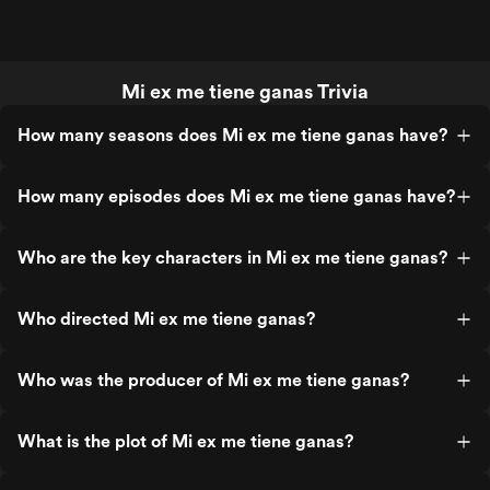
Mi ex me tiene ganas Trivia
How many seasons does Mi ex me tiene ganas have?
How many episodes does Mi ex me tiene ganas have?
Who are the key characters in Mi ex me tiene ganas?
Who directed Mi ex me tiene ganas?
Who was the producer of Mi ex me tiene ganas?
What is the plot of Mi ex me tiene ganas?