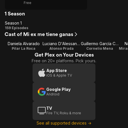
Free
1 Season
Season 1
Season
159 Episodes
Cast of Mi ex me tiene ganas
1
Daniela Alvarado
Luciano D'Alessandro
Guillermo García Cantú
N
Pilar La Roca
Alonso Prada
Cornelio Mena
Get Plex on Your Devices
Free on 20+ platforms. Pick yours.
App Store
iOS & Apple TV
Google Play
Android
TV
Fire TV, Roku & more
See all supported devices →