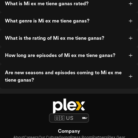
What is Mi ex me tiene ganas rated?
What genre is Mi ex me tiene ganas?
What is the rating of Mi ex me tiene ganas?
How long are episodes of Mi ex me tiene ganas?
Are new seasons and episodes coming to Mi ex me
tiene ganas?
Company
About
Careers
Our Culture
Giving
Press Room
Partners
Plex Gear