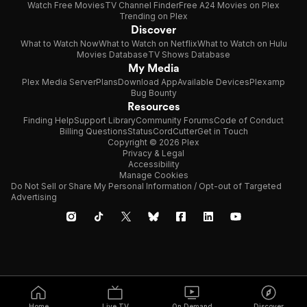
Watch Free Movies
TV Channel Finder
Free A24 Movies on Plex
Trending on Plex
Discover
What to Watch Now
What to Watch on Netflix
What to Watch on Hulu
Movies Database
TV Shows Database
My Media
Plex Media Server
Plans
Download App
Available Devices
Plexamp
Bug Bounty
Resources
Finding Help
Support Library
Community Forums
Code of Conduct
Billing Questions
Status
CordCutter
Get in Touch
Copyright © 2026 Plex
Privacy & Legal
Accessibility
Manage Cookies
Do Not Sell or Share My Personal Information / Opt-out of Targeted
Advertising
Home
Live TV
On Demand
Discover