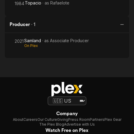
Topacio
· as
Rafaelote
1984
Producer
·
1
Samland
· as
Associate Producer
2021
On Plex
Company
About
Careers
Our Culture
Giving
Press Room
Partners
Plex Gear
The Plex Blog
Advertise with Us
Watch Free on Plex