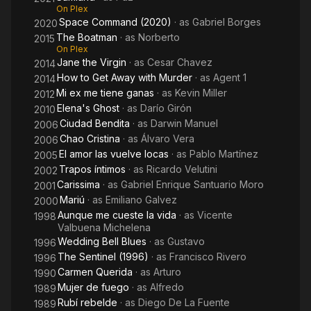
On Plex
Space Command (2020)
· as
Gabriel Borges
2020
The Boatman
· as
Norberto
2015
On Plex
Jane the Virgin
· as
Cesar Chavez
2014
How to Get Away with Murder
· as
Agent 1
2014
Mi ex me tiene ganas
· as
Kevin Miller
2012
Elena's Ghost
· as
Darío Girón
2010
Ciudad Bendita
· as
Darwin Manuel
2006
Chao Cristina
· as
Álvaro Vera
2006
El amor las vuelve locas
· as
Pablo Martínez
2005
Trapos íntimos
· as
Ricardo Velutini
2002
Carissima
· as
Gabriel Enrique Santuario Moro
2001
Mariú
· as
Emiliano Galvez
2000
Aunque me cueste la vida
· as
Vicente
1998
Valbuena Michelena
Wedding Bell Blues
· as
Gustavo
1996
The Sentinel (1996)
· as
Francisco Rivero
1996
Carmen Querida
· as
Arturo
1990
Mujer de fuego
· as
Alfredo
1989
Rubí rebelde
· as
Diego De La Fuente
1989