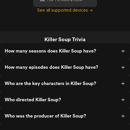
See all supported devices →
Killer Soup Trivia
How many seasons does Killer Soup have?
How many episodes does Killer Soup have?
Who are the key characters in Killer Soup?
Who directed Killer Soup?
Who was the producer of Killer Soup?