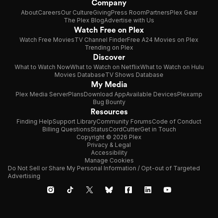
Company
About
Careers
Our Culture
Giving
Press Room
Partners
Plex Gear
The Plex Blog
Advertise with Us
Watch Free on Plex
Watch Free Movies
TV Channel Finder
Free A24 Movies on Plex
Trending on Plex
Discover
What to Watch Now
What to Watch on Netflix
What to Watch on Hulu
Movies Database
TV Shows Database
My Media
Plex Media Server
Plans
Download App
Available Devices
Plexamp
Bug Bounty
Resources
Finding Help
Support Library
Community Forums
Code of Conduct
Billing Questions
Status
CordCutter
Get in Touch
Copyright © 2026 Plex
Privacy & Legal
Accessibility
Manage Cookies
Do Not Sell or Share My Personal Information / Opt-out of Targeted
Advertising