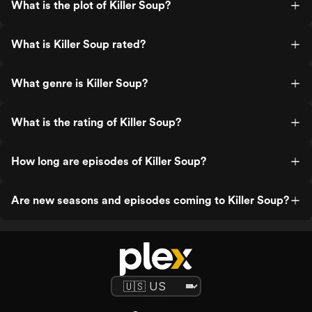
What is the plot of Killer Soup?
What is Killer Soup rated?
What genre is Killer Soup?
What is the rating of Killer Soup?
How long are episodes of Killer Soup?
Are new seasons and episodes coming to Killer Soup?