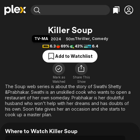
Find Movies & TV
Killer Soup
Explore
Explore
Categories
Categories
TV-MA
Thriller
,
Comedy
2024
50m
Movies & TV Shows
Browse Channels
Action
Bingeworthy
6.3
69%
43%
6.4
Comedy
True Crime
Most Popular
Featured Channels
Add to Watchlist
Documentary
Sports
Leaving Soon
Property Brothers
Channel
En Español
Classics
Learn More
ION Plus
Mark as
Share This
Music
Comedy
Watched
Show
Free Movies & TV Shows
The First 48 by A&E
The Soup web series is about the story of Swathi Shetty
Sci-Fi
Explore
&Prabhakar. Swathi is an unskilled cook who wants to open a
Western
Kids & Family
restaurant of her own someday. Prabhakar is her doubtful
husband who won't help with her dreams and has doubts of
Global
his own. Soon fate gives her an occasion and she starts to
cook up a master plan.
Where to Watch Killer Soup