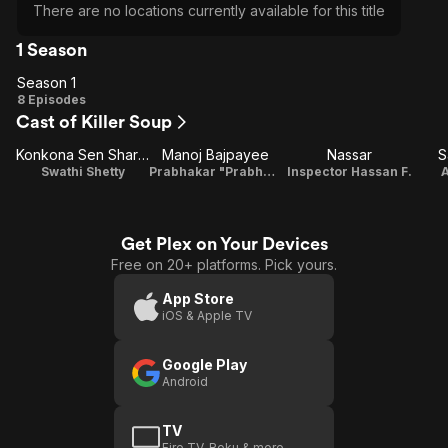
There are no locations currently available for this title
1 Season
Season 1
Season
8 Episodes
Cast of Killer Soup
1
Konkona Sen Sharma
Manoj Bajpayee
Nassar
S
Swathi Shetty
Prabhakar "Prabhu" Shetty/Umesh Pillai/Umesh Shantaram Mahto
Inspector Hassan F.
A
Get Plex on Your Devices
Free on 20+ platforms. Pick yours.
App Store
iOS & Apple TV
Google Play
Android
TV
Fire TV, Roku & more