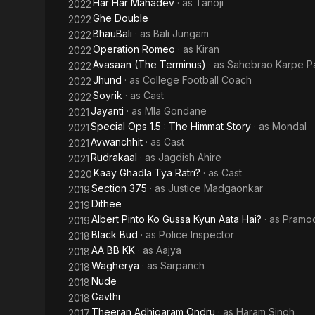
Har Har Mahadev
· as
Tanoji
2022
Ghe Double
2022
BhauBali
· as
Bali Jungam
2022
Operation Romeo
· as
Kiran
2022
Avasaan (The Terminus)
· as
Sahebrao Karpe Pa
2022
Jhund
· as
College Football Coach
2022
Soyrik
· as
Cast
2022
Jayanti
· as
Mla Gondane
2021
Special Ops 1.5 : The Himmat Story
· as
Mondal
2021
Avwanchhit
· as
Cast
2021
Rudrakaal
· as
Jagdish Ahire
2021
Kaay Ghadla Tya Ratri?
· as
Cast
2020
Section 375
· as
Justice Madgaonkar
2019
Dithee
2019
Albert Pinto Ko Gussa Kyun Aata Hai?
· as
Pramod
2019
Black Bud
· as
Police Inspector
2018
AA BB KK
· as
Aajya
2018
Wagherya
· as
Sarpanch
2018
Nude
2018
Gavthi
2018
Theeran Adhigaram Ondru
· as
Haram Singh
2017