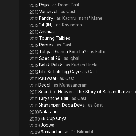
Rajjo
· as
Daadi Patil
2013
Vanshvel
· as
Cast
2013
Fandry
· as
Kachru 'nana' Mane
2013
24 (IN)
· as
Ravindran
2013
Anumati
2013
Touring Talkies
2013
Parees
· as
Cast
2013
Tuhya Dharma Koncha?
· as
Father
2013
Special 26
· as
Iqbal
2013
Balak Palak
· as
Kadam Uncle
2013
Life Ki Toh Lag Gayi
· as
Cast
2012
Paulwaat
· as
Cast
2011
Deool
· as
Mahasangram
2011
Sound of Heaven: The Story of Balgandharva
· 
2011
Taryanche Bait
· as
Cast
2011
Shahanpan Dega Deva
· as
Cast
2011
Natarang
2010
Ek Cup Chya
2009
Jogwa
2009
Samaantar
· as
Dr. Nikumbh
2009