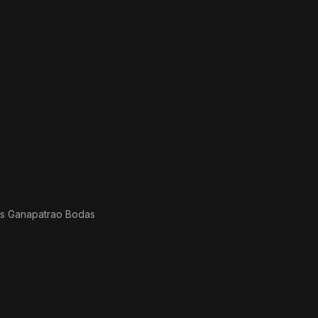
as
Ganapatrao Bodas