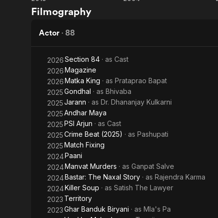
Special
Black
(2013), Fand
Filmography
Last
Wagherya (20
26
Friday
Chhatrapati
Local
Actor
·
88
Section 84
· as
Cast
2026
Magazine
2026
Matka King
· as
Prataprao Bapat
2026
Gondhal
· as
Bhivaba
2025
Jarann
· as
Dr. Dhananjay Kulkarni
2025
Andhar Maya
2025
PSI Arjun
· as
Cast
2025
Crime Beat (2025)
· as
Pashupati
2025
Match Fixing
2025
Paani
2024
Manvat Murders
· as
Ganpat Salve
2024
Bastar: The Naxal Story
· as
Rajendra Karma
2024
Killer Soup
· as
Satish The Lawyer
2024
Territory
2023
Ghar Banduk Biryani
· as
Mla's Pa
2023