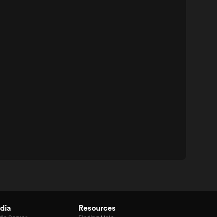
dia
Resources