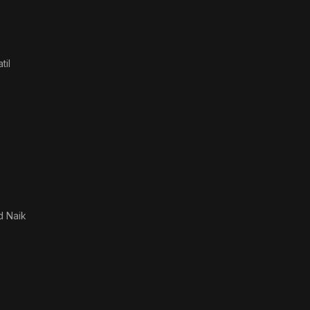
til
 Naik