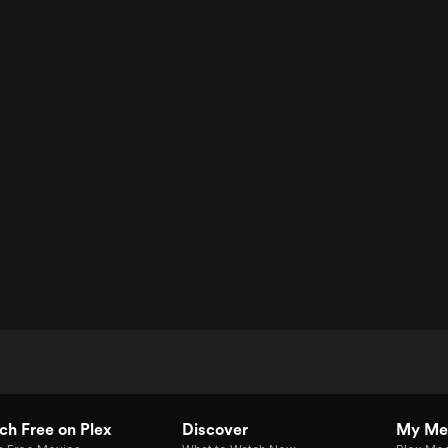
h Free on Plex
Discover
My Me