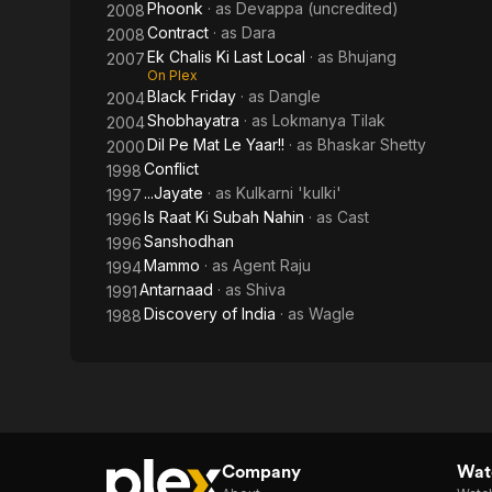
Phoonk
· as
Devappa (uncredited)
2008
Contract
· as
Dara
2008
Ek Chalis Ki Last Local
· as
Bhujang
2007
On Plex
Black Friday
· as
Dangle
2004
Shobhayatra
· as
Lokmanya Tilak
2004
Dil Pe Mat Le Yaar!!
· as
Bhaskar Shetty
2000
Conflict
1998
...Jayate
· as
Kulkarni 'kulki'
1997
Is Raat Ki Subah Nahin
· as
Cast
1996
Sanshodhan
1996
Mammo
· as
Agent Raju
1994
Antarnaad
· as
Shiva
1991
Discovery of India
· as
Wagle
1988
Company
Watc