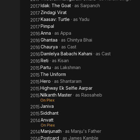
Idak: The Goat
· as
Sarpanch
2017
Zindagi Virat
2017
Kaasav: Turtle
· as
Yadu
2017
Pimpal
2017
Anna
· as
Appa
2016
Ghantaa
· as
Chintya Bhai
2016
Chaurya
· as
Cast
2016
Damlelya Babachi Kahani
· as
Cast
2016
Reti
· as
Kisan
2016
Partu
· as
Lakshman
2015
The Uniform
2015
Hero
· as
Shantaram
2015
Highway Ek Selfie Aarpar
2015
Nilkanth Master
· as
Raosaheb
2015
On Plex
Janiva
2015
Siddhant
2015
Anvatt
2014
On Plex
Manjunath
· as
Manju's Father
2014
Postcard
· as
James Kamble
2014