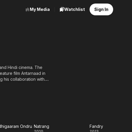
My Media
Watchlist
Sign In
 and Hindi cinema. The
eature film Antarnaad in
 his collaboration with
4) before eventually
he film won the National
e lead won wide critical
aar (2000), Black Friday
ce. Post-2007, Kishor
atrang (2010), Balak Palak
dhigaaram Ondru
Natrang
Fandry
2010
2013