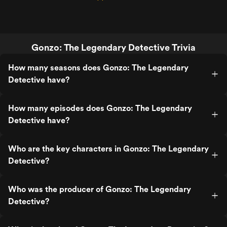
Gonzo: The Legendary Detective Trivia
How many seasons does Gonzo: The Legendary
Detective have?
How many episodes does Gonzo: The Legendary
Detective have?
Who are the key characters in Gonzo: The Legendary
Detective?
Who was the producer of Gonzo: The Legendary
Detective?