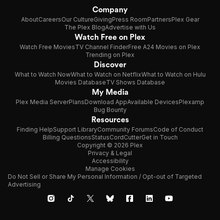
Company
About
Careers
Our Culture
Giving
Press Room
Partners
Plex Gear
The Plex Blog
Advertise with Us
Watch Free on Plex
Watch Free Movies
TV Channel Finder
Free A24 Movies on Plex
Trending on Plex
Discover
What to Watch Now
What to Watch on Netflix
What to Watch on Hulu
Movies Database
TV Shows Database
My Media
Plex Media Server
Plans
Download App
Available Devices
Plexamp
Bug Bounty
Resources
Finding Help
Support Library
Community Forums
Code of Conduct
Billing Questions
Status
CordCutter
Get in Touch
Copyright © 2026 Plex
Privacy & Legal
Accessibility
Manage Cookies
Do Not Sell or Share My Personal Information / Opt-out of Targeted
Advertising