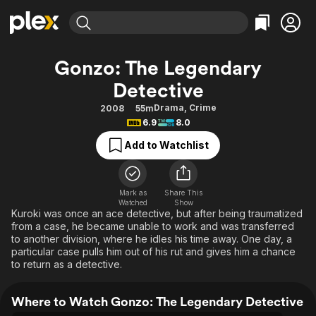
Find Movies & TV
Gonzo: The Legendary
Explore
Explore
Categories
Categories
Detective
Movies & TV Shows
Browse Channels
Action
Bingeworthy
Drama
,
Crime
2008
55m
Comedy
True Crime
Most Popular
Featured Channels
6.9
8.0
Documentary
Sports
Leaving Soon
Property Brothers
Add to Watchlist
Channel
En Español
Classics
Learn More
ION Plus
Music
Comedy
Free Movies & TV Shows
The First 48 by A&E
Mark as
Share This
Sci-Fi
Explore
Watched
Show
Kuroki was once an ace detective, but after being traumatized
Western
Kids & Family
from a case, he became unable to work and was transferred
to another division, where he idles his time away. One day, a
Global
particular case pulls him out of his rut and gives him a chance
to return as a detective.
Where to Watch Gonzo: The Legendary Detective