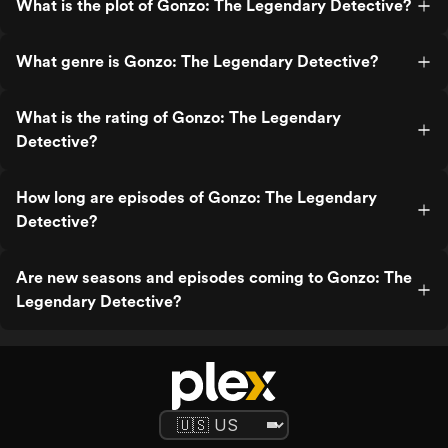
What is the plot of Gonzo: The Legendary Detective?
What genre is Gonzo: The Legendary Detective?
What is the rating of Gonzo: The Legendary
Detective?
How long are episodes of Gonzo: The Legendary
Detective?
Are new seasons and episodes coming to Gonzo: The
Legendary Detective?