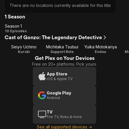
There are no locations currently available for this title
1 Season
Season 1
Season
10 Episodes
Cast of Gonzo: The Legendary Detective
1
Seiyo Uchino
Michitaka Tsutsui
Yuika Motokariya
Kuroki
Support Role
Endou
M
Get Plex on Your Devices
Free on 20+ platforms. Pick yours.
App Store
iOS & Apple TV
Google Play
Android
TV
Fire TV, Roku & more
See all supported devices →