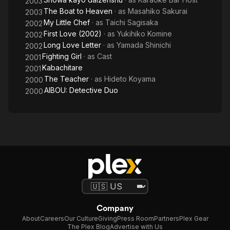
2003
The Boat to Heaven
· as
Masahiko Sakurai
2003
My Little Chef
· as
Taichi Sagisaka
2002
First Love (2002)
· as
Yukihiko Komine
2002
Long Love Letter
· as
Yamada Shinichi
2002
Fighting Girl
· as
Cast
2001
Kabachitare
2001
The Teacher
· as
Hideto Koyama
2000
AIBOU: Detective Duo
2000
Company
About
Careers
Our Culture
Giving
Press Room
Partners
Plex Gear
The Plex Blog
Advertise with Us