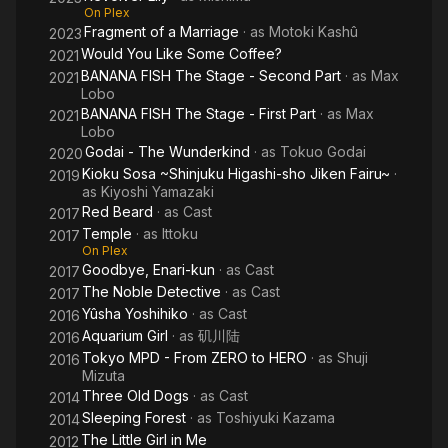
On Plex
Fragment of a Marriage
· as
Motoki Kashû
2023
Would You Like Some Coffee?
2021
BANANA FISH The Stage - Second Part
· as
Max
2021
Lobo
BANANA FISH The Stage - First Part
· as
Max
2021
Lobo
Godai - The Wunderkind
· as
Tokuo Godai
2020
Kioku Sosa ~Shinjuku Higashi-sho Jiken Fairu~
·
2019
as
Kiyoshi Yamazaki
Red Beard
· as
Cast
2017
Temple
· as
Ittoku
2017
On Plex
Goodbye, Enari-kun
· as
Cast
2017
The Noble Detective
· as
Cast
2017
Yûsha Yoshihiko
· as
Cast
2016
Aquarium Girl
· as
矶川陆
2016
Tokyo MPD - From ZERO to HERO
· as
Shuji
2016
Mizuta
Three Old Dogs
· as
Cast
2014
Sleeping Forest
· as
Toshiyuki Kazama
2014
The Little Girl in Me
2012