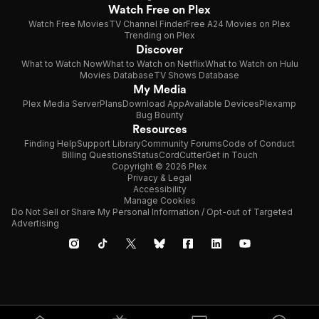
Watch Free on Plex
Watch Free Movies
TV Channel Finder
Free A24 Movies on Plex
Trending on Plex
Discover
What to Watch Now
What to Watch on Netflix
What to Watch on Hulu
Movies Database
TV Shows Database
My Media
Plex Media Server
Plans
Download App
Available Devices
Plexamp
Bug Bounty
Resources
Finding Help
Support Library
Community Forums
Code of Conduct
Billing Questions
Status
CordCutter
Get in Touch
Copyright © 2026 Plex
Privacy & Legal
Accessibility
Manage Cookies
Do Not Sell or Share My Personal Information / Opt-out of Targeted
Advertising