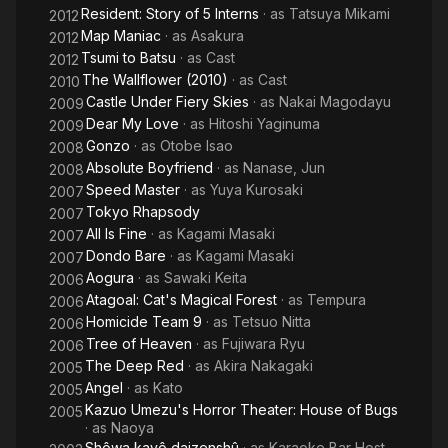
Resident: Story of 5 Interns
· as
Tatsuya Mikami
2012
Map Maniac
· as
Asakura
2012
Tsumi to Batsu
· as
Cast
2012
The Wallflower (2010)
· as
Cast
2010
Castle Under Fiery Skies
· as
Nakai Magodayu
2009
Dear My Love
· as
Hitoshi Yaginuma
2009
Gonzo
· as
Otobe Isao
2008
Absolute Boyfriend
· as
Nanase, Jun
2008
Speed Master
· as
Yuya Kurosaki
2007
Tokyo Rhapsody
2007
All Is Fine
· as
Kagami Masaki
2007
Dondo Bare
· as
Kagami Masaki
2007
Aogura
· as
Sawaki Keita
2006
Atagoal: Cat's Magical Forest
· as
Tempura
2006
Homicide Team 9
· as
Tetsuo Nitta
2006
Tree of Heaven
· as
Fujiwara Ryu
2006
The Deep Red
· as
Akira Nakagaki
2005
Angel
· as
Kato
2005
Kazuo Umezu's Horror Theater: House of Bugs
2005
· as
Naoya
Shôwa kayô daizenshû
· as
Karaoke Bar Host