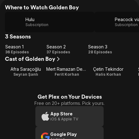
Where to Watch Golden Boy
Hulu
Subscription
Subscription
3 Seasons
Season 1
Season 2
Season 3
Season
Season
Season
36 Episodes
37 Episodes
28 Episodes
Cast of Golden Boy
1
2
3
Afra Saraçoğlu
Mert Ramazan Demir
Çetin Tekindor
Seyran Şanlı
Ferit Korhan
Halis Korhan
Get Plex on Your Devices
Free on 20+ platforms. Pick yours.
App Store
iOS & Apple TV
Google Play