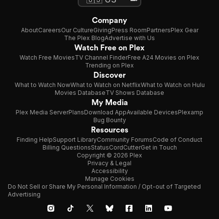
Company
About
Careers
Our Culture
Giving
Press Room
Partners
Plex Gear
The Plex Blog
Advertise with Us
Watch Free on Plex
Watch Free Movies
TV Channel Finder
Free A24 Movies on Plex
Trending on Plex
Discover
What to Watch Now
What to Watch on Netflix
What to Watch on Hulu
Movies Database
TV Shows Database
My Media
Plex Media Server
Plans
Download App
Available Devices
Plexamp
Bug Bounty
Resources
Finding Help
Support Library
Community Forums
Code of Conduct
Billing Questions
Status
CordCutter
Get in Touch
Copyright © 2026 Plex
Privacy & Legal
Accessibility
Manage Cookies
Do Not Sell or Share My Personal Information / Opt-out of Targeted
Advertising