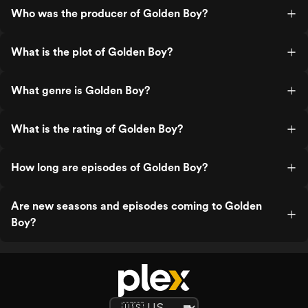
Who was the producer of Golden Boy?
What is the plot of Golden Boy?
What genre is Golden Boy?
What is the rating of Golden Boy?
How long are episodes of Golden Boy?
Are new seasons and episodes coming to Golden
Boy?