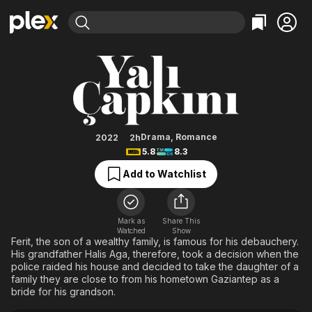
Find Movies & TV
Golden Boy
Explore
Explore
Categories
Categories
Movies & TV Shows
Browse Channels
Action
Bingeworthy
Comedy
True Crime
Most Popular
Featured Channels
Documentary
Sports
Leaving Soon
Property Brothers
Drama
,
Romance
2022
2h
Channel
5.8
8.3
En Español
Classics
Learn More
ION Plus
Add to Watchlist
Music
Comedy
Free Movies & TV Shows
The First 48 by A&E
Sci-Fi
Explore
Western
Kids & Family
Mark as
Share This
Watched
Show
Global
Ferit, the son of a wealthy family, is famous for his debauchery.
His grandfather Halis Aga, therefore, took a decision when the
police raided his house and decided to take the daughter of a
family they are close to from his hometown Gaziantep as a
bride for his grandson.