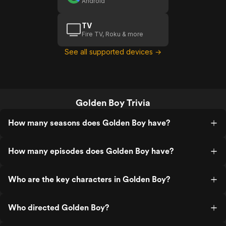
Android
TV
Fire TV, Roku & more
See all supported devices →
Golden Boy Trivia
How many seasons does Golden Boy have?
How many episodes does Golden Boy have?
Who are the key characters in Golden Boy?
Who directed Golden Boy?