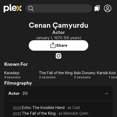
Find Movies & TV
Cenan Çamyurdu
Explore
Explore
Categories
Categories
Actor
Movies & TV Shows
Browse Channels
Action
Bingeworthy
January 1, 1970 (56 years)
Comedy
True Crime
Most Popular
Featured Channels
Share
Documentary
Sports
Leaving Soon
Property Brothers
Channel
En Español
Classics
Learn More
ION Plus
Known For
Music
Comedy
Free Movies & TV Shows
The First 48 by A&E
Karadayi
The Fall of the King
Iliski Durumu: Karisik
Aziz
Sci-Fi
Explore
Karadayi
The
Iliski
Az
3 seasons
2 seasons
2 seasons
1 se
Western
Kids & Family
Filmography
Fall
Durumu:
Global
of
Karisik
Actor
·
26
the
King
Echo: The Invisible Hand
· as
Cast
2025
The Fall of the King
· as
Memduh Çetin
2025