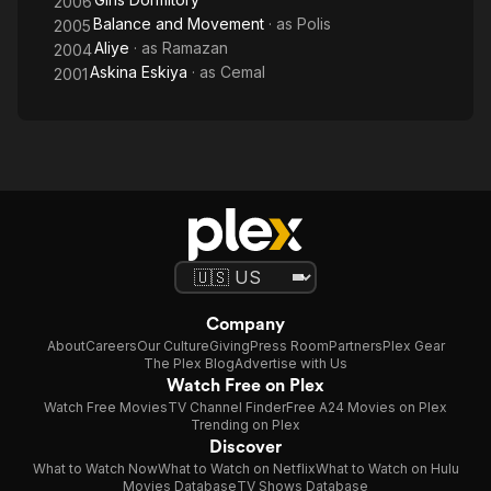
2006
Balance and Movement
· as
Polis
2005
Aliye
· as
Ramazan
2004
Askina Eskiya
· as
Cemal
2001
Company
About
Careers
Our Culture
Giving
Press Room
Partners
Plex Gear
The Plex Blog
Advertise with Us
Watch Free on Plex
Watch Free Movies
TV Channel Finder
Free A24 Movies on Plex
Trending on Plex
Discover
What to Watch Now
What to Watch on Netflix
What to Watch on Hulu
Movies Database
TV Shows Database