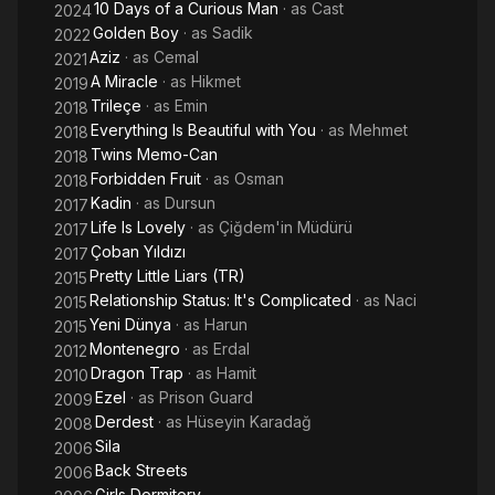
10 Days of a Curious Man
· as
Cast
2024
Golden Boy
· as
Sadik
2022
Aziz
· as
Cemal
2021
A Miracle
· as
Hikmet
2019
Trileçe
· as
Emin
2018
Everything Is Beautiful with You
· as
Mehmet
2018
Twins Memo-Can
2018
Forbidden Fruit
· as
Osman
2018
Kadin
· as
Dursun
2017
Life Is Lovely
· as
Çiğdem'in Müdürü
2017
Çoban Yıldızı
2017
Pretty Little Liars (TR)
2015
Relationship Status: It's Complicated
· as
Naci
2015
Yeni Dünya
· as
Harun
2015
Montenegro
· as
Erdal
2012
Dragon Trap
· as
Hamit
2010
Ezel
· as
Prison Guard
2009
Derdest
· as
Hüseyin Karadağ
2008
Sila
2006
Back Streets
2006
Girls Dormitory