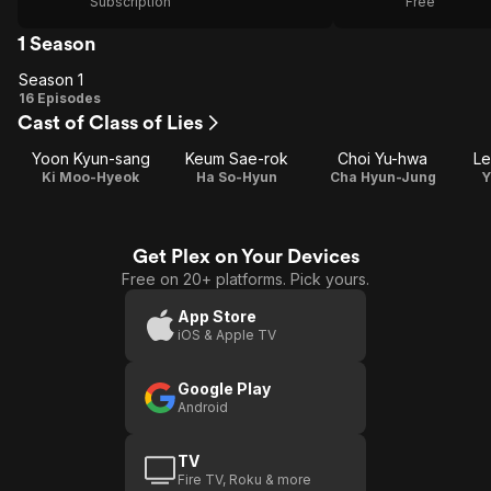
Subscription
Free
1 Season
Season 1
Season
16 Episodes
Cast of Class of Lies
1
Yoon Kyun-sang
Keum Sae-rok
Choi Yu-hwa
Le
Ki Moo-Hyeok
Ha So-Hyun
Cha Hyun-Jung
Y
Get Plex on Your Devices
Free on 20+ platforms. Pick yours.
App Store
iOS & Apple TV
Google Play
Android
TV
Fire TV, Roku & more