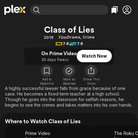
Find Movies & TV
Class of Lies
Explore
Explore
Categories
Categories
Drama
,
Crime
2019
70m
Movies & TV Shows
Browse Channels
Action
Bingeworthy
7.6
7.6
Comedy
True Crime
Most Popular
Featured Channels
On Prime Video
Watch Now
Documentary
Sports
Leaving Soon
30 days free
Property Brothers
Ad
Channel
En Español
Classics
Learn More
ION Plus
Music
Comedy
Add to
Mark as
Share This
Free Movies & TV Shows
The First 48 by A&E
Watchlist
Watched
Show
Sci-Fi
Explore
A highly successful lawyer falls from grace because of one
case. He becomes a fixed term teacher at a high school.
Western
Kids & Family
Though he goes into the classroom for selfish reasons, he
Global
begins to see the crimes and takes matters into his own hands.
Where to Watch Class of Lies
Prime Video
The Roku C