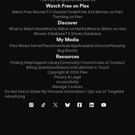
Watch Free on Plex
Watch Free Movies
TV Channel Finder
Free A24 Movies on Plex
Trending on Plex
Discover
What to Watch Now
What to Watch on Netflix
What to Watch on Hulu
Movies Database
TV Shows Database
My Media
Plex Media Server
Plans
Download App
Available Devices
Plexamp
Bug Bounty
Resources
Finding Help
Support Library
Community Forums
Code of Conduct
Billing Questions
Status
CordCutter
Get in Touch
Copyright © 2026 Plex
Privacy & Legal
Accessibility
Manage Cookies
Do Not Sell or Share My Personal Information / Opt-out of Targeted
Advertising