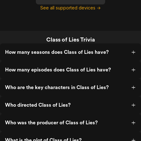
See all supported devices →
Class of Lies Trivia
How many seasons does Class of Lies have?
How many episodes does Class of Lies have?
Who are the key characters in Class of Lies?
Who directed Class of Lies?
Who was the producer of Class of Lies?
What is the plot of Class of Lies?