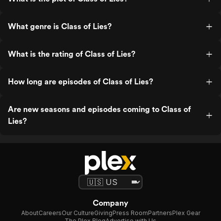
What genre is Class of Lies?
What is the rating of Class of Lies?
How long are episodes of Class of Lies?
Are new seasons and episodes coming to Class of
Lies?
Company
About
Careers
Our Culture
Giving
Press Room
Partners
Plex Gear
The Plex Blog
Advertise with Us