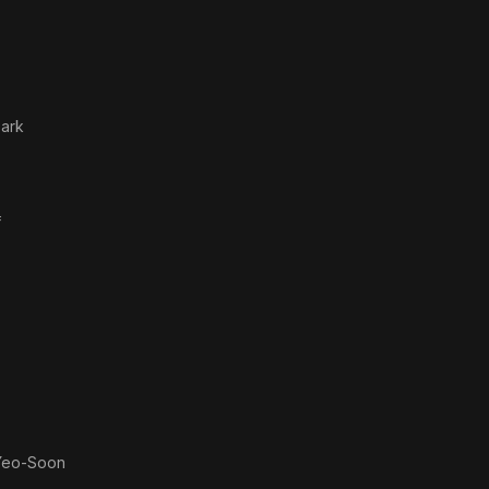
ark
f
Yeo-Soon