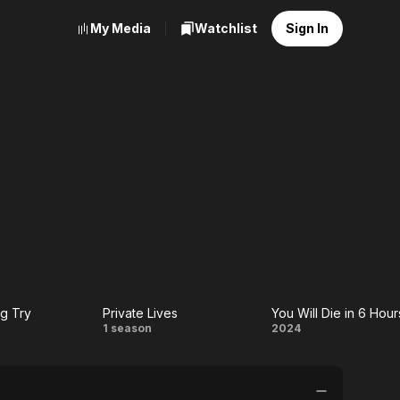
My Media
Watchlist
Sign In
g Try
Private Lives
You Will Die in 6 Hour
e
Private
You
1 season
2024
ing
Lives
Will
Die in