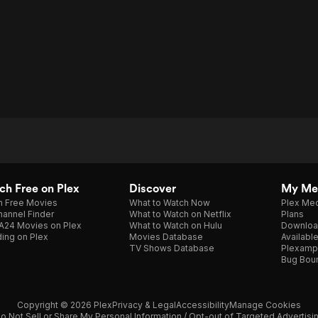
h Free on Plex
Discover
My Me
h Free Movies
What to Watch Now
Plex Med
annel Finder
What to Watch on Netflix
Plans
A24 Movies on Plex
What to Watch on Hulu
Downloa
ing on Plex
Movies Database
Availabl
TV Shows Database
Plexamp
Bug Bou
Copyright © 2026 Plex
Privacy & Legal
Accessibility
Manage Cookies
o Not Sell or Share My Personal Information / Opt-out of Targeted Advertisi