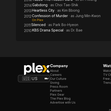
Gabdong
· as
Choi Tae-Shik
2014
Heartless City
· as
Kim Bbong
2013
Confession of Murder
· as
Jung Min-Kwon
2012
On Plex
Silenced
· as
Park Bo-Hyeon
2011
KBS Drama Special
· as
Dr. Bae
2010
Company
Watc
About
Watc
Careers
TV Ch
Our Culture
Free 
Giving
Trend
Press Room
Partners
Plex Gear
The Plex Blog
Advertise with Us
D