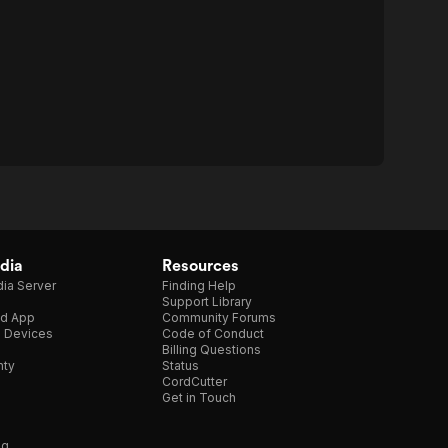
dia
Resources
ia Server
Finding Help
Support Library
d App
Community Forums
e Devices
Code of Conduct
Billing Questions
nty
Status
CordCutter
Get in Touch
ng