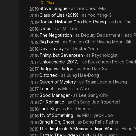
On Plex
Stove League
· as
Lee Cheol-Min
2019
Class of Lies (2019)
· as
Yoo Yang-Gi
2019
Rookie Historian Goo Hae-Ryung
· as
Lee Tae
2019
Default
· as
Mr. Lee
2018
The Negotiation
· as
Deputy Department Head P
2018
Big Forest
· as
Section Chief Hwang Moon-Sik
2018
Devilish Joy
· as
Doctor Yoon
2018
Thirty, but Seventeen
· as
Psychologist
2018
Untouchable (2017)
· as
Buckcheon Police Chie
2017
Judge vs. Judge
· as
Seo Dae-Su
2017
Distorted
· as
Jung Hae-Dong
2017
Queen of Mystery
· as
Team Leader Hwang
2017
Tunnel
· as
Mok Jin-Woo
2017
Good Manager
· as
Lee Gang-Shik
2017
Dr. Romantic
· as
Oh Sung Jae [reporter]
2016
Luck-Key
· as
Film Director
2016
1% of Something
· as
Min Hyeok Joo
2016
Bring It On, Ghost
· as
Bong Pal's Father
2016
The Jingbirok: A Memoir of Imjin War
· as
Hong 
2015
Tazza: The Hidden Card
· as
Dr. Hwang
2014