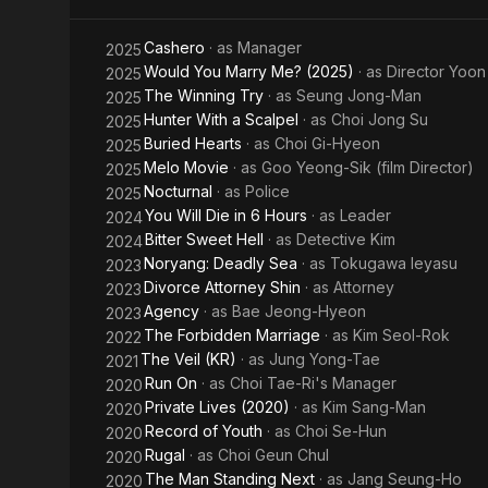
Cashero
· as
Manager
2025
Would You Marry Me? (2025)
· as
Director Yoon
2025
The Winning Try
· as
Seung Jong-Man
2025
Hunter With a Scalpel
· as
Choi Jong Su
2025
Buried Hearts
· as
Choi Gi-Hyeon
2025
Melo Movie
· as
Goo Yeong-Sik (film Director)
2025
Nocturnal
· as
Police
2025
You Will Die in 6 Hours
· as
Leader
2024
Bitter Sweet Hell
· as
Detective Kim
2024
Noryang: Deadly Sea
· as
Tokugawa Ieyasu
2023
Divorce Attorney Shin
· as
Attorney
2023
Agency
· as
Bae Jeong-Hyeon
2023
The Forbidden Marriage
· as
Kim Seol-Rok
2022
The Veil (KR)
· as
Jung Yong-Tae
2021
Run On
· as
Choi Tae-Ri's Manager
2020
Private Lives (2020)
· as
Kim Sang-Man
2020
Record of Youth
· as
Choi Se-Hun
2020
Rugal
· as
Choi Geun Chul
2020
The Man Standing Next
· as
Jang Seung-Ho
2020