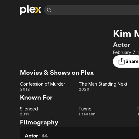
Find Movies 
Kim 
Explore
Explore
Categories
Categories
Movies & TV Shows
Browse Channels
Action
Bingeworthy
Actor
Comedy
True Crime
Most Popular
February 7, 
Featured Channels
Documentary
Sports
Leaving Soon
Property Brothers
Share
Channel
En Español
Classics
Movies & Shows on Plex
Learn More
ION Plus
Music
Comedy
Free Movies & TV Shows
The First 48 by A&E
Confession of Murder
The Man Standing Next
Sci-Fi
Explore
Confession
The Man
2012
2020
Known For
Western
Kids & Family
of Murder
Standing
Global
Silenced
Tunnel
Next
Silenced
Tunnel
2011
1 season
Filmography
Actor
·
44