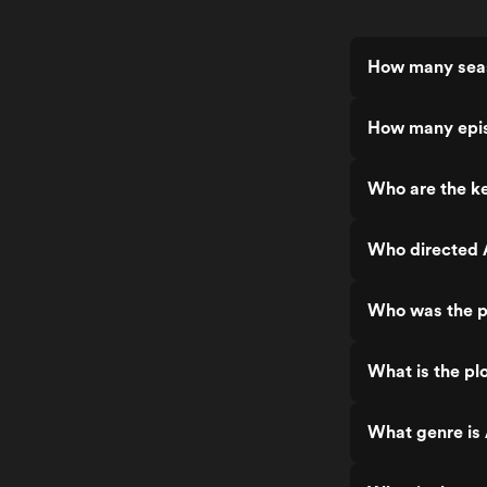
How many seas
How many epis
Who are the ke
Who directed 
Who was the p
What is the pl
What genre is