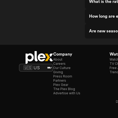
What is the ra
How long are e
Are new seaso
Company
Watc
About
Watc
Careers
TV Ch
Our Culture
Free 
Giving
Trend
Press Room
Partners
Plex Gear
The Plex Blog
Advertise with Us
D