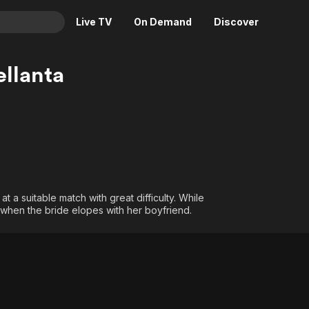
Live TV
On Demand
Discover
& TV
llanta
Animation
Movies
Crime
News
Drama
Reality
Horror
Adrenaline & Sci-Fi
Romance
Daytime TV & Games
Thriller
Food, Home & Culture
 a suitable match with great difficulty. While
, when the bride elopes with her boyfriend.
Descriptive Audio
En Español
Music