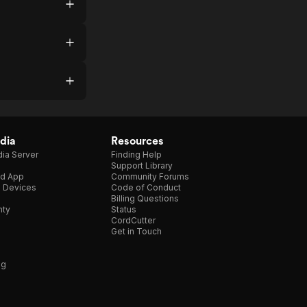
dia
Resources
ia Server
Finding Help
Support Library
d App
Community Forums
e Devices
Code of Conduct
Billing Questions
nty
Status
CordCutter
Get in Touch
ng