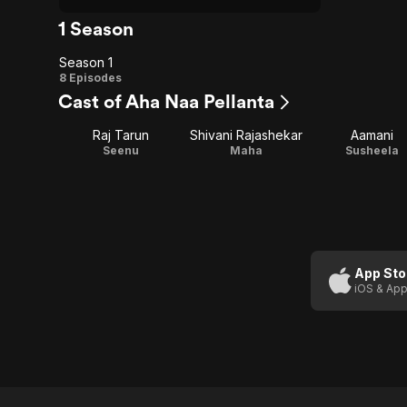
1 Season
Season 1
Season
8 Episodes
Cast of Aha Naa Pellanta
1
Raj Tarun
Shivani Rajashekar
Aamani
Seenu
Maha
Susheela
App Sto
iOS & App