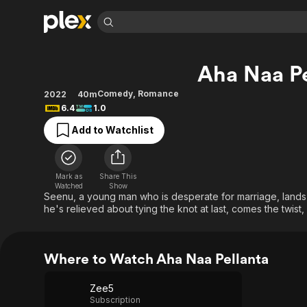
Find Movies 
Aha Naa Pe
Explore
Explore
Categories
Categories
Movies & TV Shows
Browse Channels
Action
Bingeworthy
Comedy
,
Romance
2022
40m
6.4
1.0
Comedy
True Crime
Most Popular
Featured Channels
Add to Watchlist
Documentary
Sports
Leaving Soon
Property Brothers
Channel
En Español
Classics
Learn More
ION Plus
Music
Comedy
Mark as
Share This
Free Movies & TV Shows
The First 48 by A&E
Watched
Show
Sci-Fi
Explore
Seenu, a young man who is desperate for marriage, lands at
he's relieved about tying the knot at last, comes the twist
Western
Kids & Family
Global
Where to Watch Aha Naa Pellanta
Zee5
Subscription