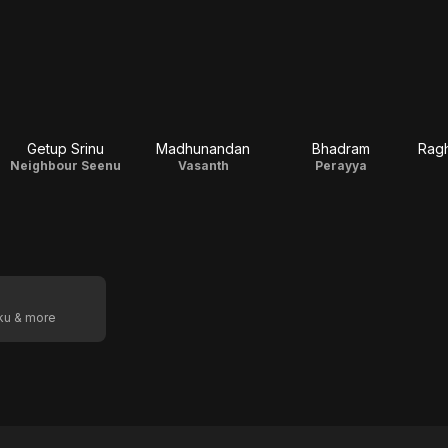
Getup Srinu
Madhunandan
Bhadram
Rag
Neighbour Seenu
Vasanth
Perayya
oku & more