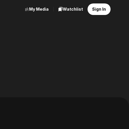
My Media
Watchlist
Sign In