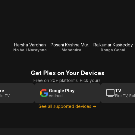
Harsha Vardhan
Posani Krishna Murali
Rajkumar Kasireddy
No ball Narayana
Mahendra
Donga Gopal
Get Plex on Your Devices
Free on 20+ platforms. Pick yours.
re
Google Play
TV
le TV
Android
Fire TV, R
See all supported devices →