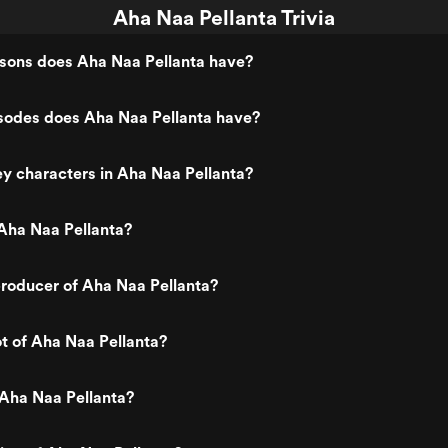
Aha Naa Pellanta Trivia
ons does Aha Naa Pellanta have?
odes does Aha Naa Pellanta have?
y characters in Aha Naa Pellanta?
Aha Naa Pellanta?
roducer of Aha Naa Pellanta?
ot of Aha Naa Pellanta?
 Aha Naa Pellanta?