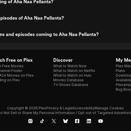
ting of Aha Naa Pellanta?
pisodes of Aha Naa Pellanta?
ns and episodes coming to Aha Naa Pellanta?
h Free on Plex
Discover
My Me
h Free Movies
What to Watch Now
Plex Med
annel Finder
What to Watch on Netflix
Plans
A24 Movies on Plex
What to Watch on Hulu
Downloa
ing on Plex
Movies Database
Availabl
TV Shows Database
Plexamp
Bug Bou
Copyright © 2026 Plex
Privacy & Legal
Accessibility
Manage Cookies
o Not Sell or Share My Personal Information / Opt-out of Targeted Advertisi