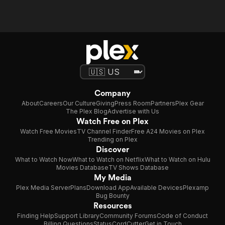
Company
About
Careers
Our Culture
Giving
Press Room
Partners
Plex Gear
The Plex Blog
Advertise with Us
Watch Free on Plex
Watch Free Movies
TV Channel Finder
Free A24 Movies on Plex
Trending on Plex
Discover
What to Watch Now
What to Watch on Netflix
What to Watch on Hulu
Movies Database
TV Shows Database
My Media
Plex Media Server
Plans
Download App
Available Devices
Plexamp
Bug Bounty
Resources
Finding Help
Support Library
Community Forums
Code of Conduct
Billing Questions
Status
CordCutter
Get in Touch