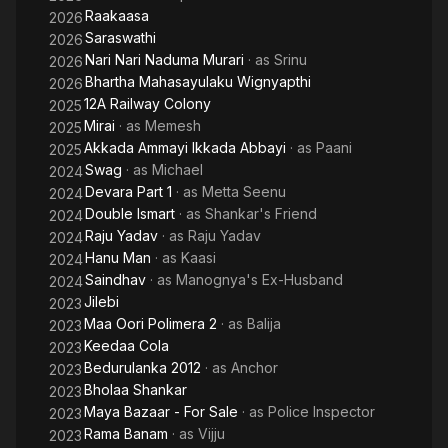
Raakaasa
2026
Saraswathi
2026
Nari Nari Naduma Murari
· as
Srinu
2026
Bhartha Mahasayulaku Wignyapthi
2026
12A Railway Colony
2025
Mirai
· as
Memesh
2025
Akkada Ammayi Ikkada Abbayi
· as
Paani
2025
Swag
· as
Michael
2024
Devara Part 1
· as
Metta Seenu
2024
Double Ismart
· as
Shankar's Friend
2024
Raju Yadav
· as
Raju Yadav
2024
Hanu Man
· as
Kaasi
2024
Saindhav
· as
Manognya's Ex-Husband
2024
Jilebi
2023
Maa Oori Polimera 2
· as
Balija
2023
Keedaa Cola
2023
Bedurulanka 2012
· as
Anchor
2023
Bholaa Shankar
2023
Maya Bazaar - For Sale
· as
Police Inspector
2023
Rama Banam
· as
Vijju
2023