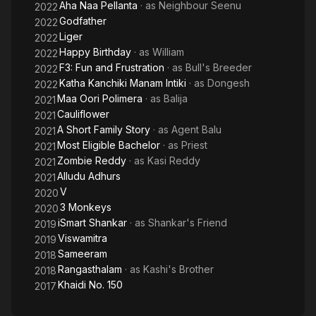
Aha Naa Pellanta
· as
Neighbour Seenu
2022
Godfather
2022
Liger
2022
Happy Birthday
· as
William
2022
F3: Fun and Frustration
· as
Bull's Breeder
2022
Katha Kanchiki Manam Intiki
· as
Dongesh
2022
Maa Oori Polimera
· as
Balija
2021
Cauliflower
2021
A Short Family Story
· as
Agent Balu
2021
Most Eligible Bachelor
· as
Priest
2021
Zombie Reddy
· as
Kasi Reddy
2021
Alludu Adhurs
2021
V
2020
3 Monkeys
2020
iSmart Shankar
· as
Shankar's Friend
2019
Viswamitra
2019
Sameeram
2018
Rangasthalam
· as
Kashi's Brother
2018
Khaidi No. 150
2017