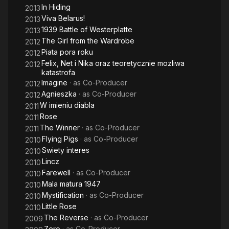
In Hiding
2013
Viva Belarus!
2013
1939 Battle of Westerplatte
2013
The Girl from the Wardrobe
2012
Piata pora roku
2012
Felix, Net i Nika oraz teoretycznie mozliwa
2012
katastrofa
Imagine
· as
Co-Producer
2012
Agnieszka
· as
Co-Producer
2012
W imieniu diabla
2011
Rose
2011
The Winner
· as
Co-Producer
2011
Flying Pigs
· as
Co-Producer
2010
Swiety interes
2010
Lincz
2010
Farewell
· as
Co-Producer
2010
Mala matura 1947
2010
Mystification
· as
Co-Producer
2010
Little Rose
2010
The Reverse
· as
Co-Producer
2009
Zero
· as
Co-Producer