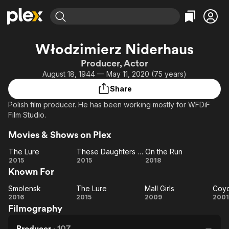
Find Movies & TV
Włodzimierz Niderhaus
Explore
Explore
Categories
Categories
Producer, Actor
Movies & TV Shows
Browse Channels
Action
Bingeworthy
August 18, 1944 — May 11, 2020 (75 years)
Comedy
True Crime
Most Popular
Featured Channels
Share
Documentary
Sports
Leaving Soon
Property Brothers
Polish film producer. He has been working mostly for WFDiF
Channel
En Español
Classics
Film Studio.
Learn More
ION Plus
Music
Comedy
Movies & Shows on Plex
Free Movies & TV Shows
The First 48 by A&E
Sci-Fi
Explore
The Lure
These Daughters of Mine
On the Run
Western
Kids & Family
The
These
On
2015
2015
2018
Known For
Lure
Daughters
the
Global
of Mine
Run
Smolensk
The Lure
Mall Girls
Coyo
Smolensk
The
Mall
Co
2016
2015
2009
2001
Filmography
Lure
Girls
M
Producer
·
107