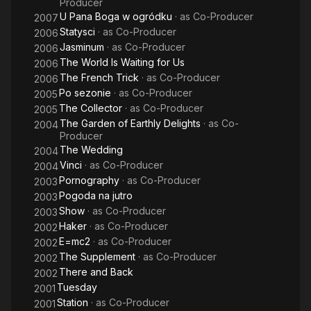
Producer
U Pana Boga w ogródku
· as
Co-Producer
2007
Statysci
· as
Co-Producer
2006
Jasminum
· as
Co-Producer
2006
The World Is Waiting for Us
2006
The French Trick
· as
Co-Producer
2006
Po sezonie
· as
Co-Producer
2005
The Collector
· as
Co-Producer
2005
The Garden of Earthly Delights
· as
Co-
2004
Producer
The Wedding
2004
Vinci
· as
Co-Producer
2004
Pornography
· as
Co-Producer
2003
Pogoda na jutro
2003
Show
· as
Co-Producer
2003
Haker
· as
Co-Producer
2002
E=mc2
· as
Co-Producer
2002
The Supplement
· as
Co-Producer
2002
There and Back
2002
Tuesday
2001
Station
· as
Co-Producer
2001