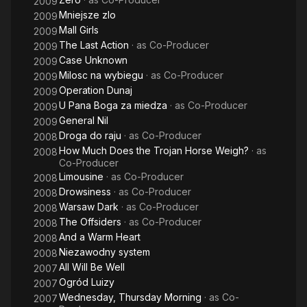
2009
Mniejsze zlo
2009
Mall Girls
2009
The Last Action
· as
Co-Producer
2009
Case Unknown
2009
Milosc na wybiegu
· as
Co-Producer
2009
Operation Dunaj
2009
U Pana Boga za miedza
· as
Co-Producer
2009
General Nil
2009
Droga do raju
· as
Co-Producer
2008
How Much Does the Trojan Horse Weigh?
· as
2008
Co-Producer
Limousine
· as
Co-Producer
2008
Drowsiness
· as
Co-Producer
2008
Warsaw Dark
· as
Co-Producer
2008
The Offsiders
· as
Co-Producer
2008
And a Warm Heart
2008
Niezawodny system
2008
All Will Be Well
2007
Ogród Luizy
2007
Wednesday, Thursday Morning
· as
Co-
2007