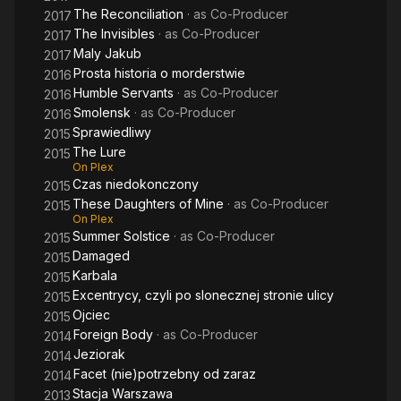
The Reconciliation
· as
Co-Producer
2017
The Invisibles
· as
Co-Producer
2017
Maly Jakub
2017
Prosta historia o morderstwie
2016
Humble Servants
· as
Co-Producer
2016
Smolensk
· as
Co-Producer
2016
Sprawiedliwy
2015
The Lure
2015
On Plex
Czas niedokonczony
2015
These Daughters of Mine
· as
Co-Producer
2015
On Plex
Summer Solstice
· as
Co-Producer
2015
Damaged
2015
Karbala
2015
Excentrycy, czyli po slonecznej stronie ulicy
2015
Ojciec
2015
Foreign Body
· as
Co-Producer
2014
Jeziorak
2014
Facet (nie)potrzebny od zaraz
2014
Stacja Warszawa
2013