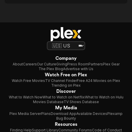
Company
About
Careers
Our Culture
Giving
Press Room
Partners
Plex Gear
The Plex Blog
Advertise with Us
Watch Free on Plex
Watch Free Movies
TV Channel Finder
Free A24 Movies on Plex
Trending on Plex
Discover
What to Watch Now
What to Watch on Netflix
What to Watch on Hulu
Movies Database
TV Shows Database
My Media
Plex Media Server
Plans
Download App
Available Devices
Plexamp
Bug Bounty
Resources
Finding Help
Support Library
Community Forums
Code of Conduct