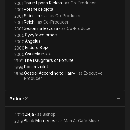
Tryumf pana Kleksa
· as
Co-Producer
2001
Poranek kojota
2001
6 dni strusia
· as
Co-Producer
2001
Reich
· as
Co-Producer
2001
Sezon na leszcza
· as
Co-Producer
2001
Syzyfowe prace
2000
Angelus
2000
Enduro Bojz
2000
Ostatnia misja
2000
The Daughters of Fortune
1999
Poniedzialek
1998
Gospel According to Harry
· as
Executive
1994
Producer
Actor
·
2
Zieja
· as
Bishop
2020
Black Mercedes
· as
Man At Cafe Muse
2019