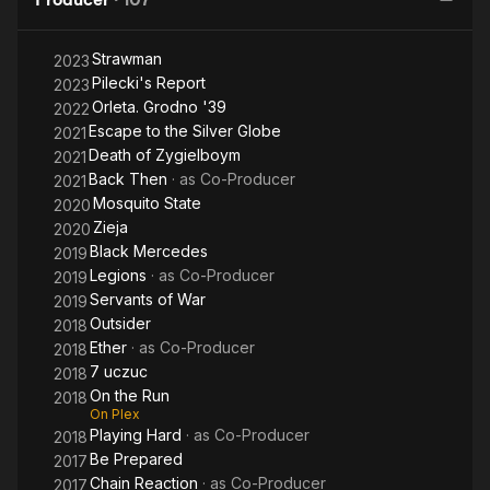
Strawman
2023
Pilecki's Report
2023
Orleta. Grodno '39
2022
Escape to the Silver Globe
2021
Death of Zygielboym
2021
Back Then
· as
Co-Producer
2021
Mosquito State
2020
Zieja
2020
Black Mercedes
2019
Legions
· as
Co-Producer
2019
Servants of War
2019
Outsider
2018
Ether
· as
Co-Producer
2018
7 uczuc
2018
On the Run
2018
On Plex
Playing Hard
· as
Co-Producer
2018
Be Prepared
2017
Chain Reaction
· as
Co-Producer
2017