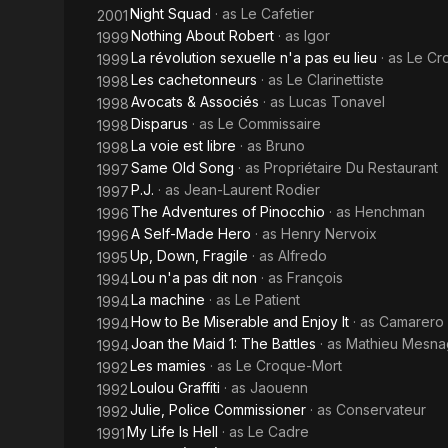
Night Squad
· as
Le Cafetier
2001
Nothing About Robert
· as
Igor
1999
La révolution sexuelle n'a pas eu lieu
· as
Le Cr
1999
Les cachetonneurs
· as
Le Clarinettiste
1998
Avocats & Associés
· as
Lucas Tonavel
1998
Disparus
· as
Le Commissaire
1998
La voie est libre
· as
Bruno
1998
Same Old Song
· as
Propriétaire Du Restaurant
1997
P.J.
· as
Jean-Laurent Rodier
1997
The Adventures of Pinocchio
· as
Henchman
1996
A Self-Made Hero
· as
Henry Nervoix
1996
Up, Down, Fragile
· as
Alfredo
1995
Lou n'a pas dit non
· as
François
1994
La machine
· as
Le Patient
1994
How to Be Miserable and Enjoy It
· as
Camarero 
1994
Joan the Maid 1: The Battles
· as
Mathieu Mesn
1994
Les mamies
· as
Le Croque-Mort
1992
Loulou Graffiti
· as
Jaouenn
1992
Julie, Police Commissioner
· as
Conservateur
1992
My Life Is Hell
· as
Le Cadre
1991