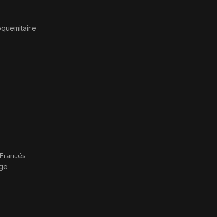
oquemitaine
Francés
age