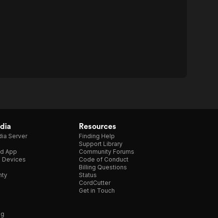
dia
Resources
ia Server
Finding Help
Support Library
d App
Community Forums
e Devices
Code of Conduct
Billing Questions
nty
Status
CordCutter
Get in Touch
ng