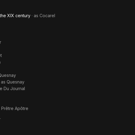
the XIX century
· as
Cocarel
r
t
n
Quesnay
· as
Quesnay
re Du Journal
s
Prêtre Apôtre
r