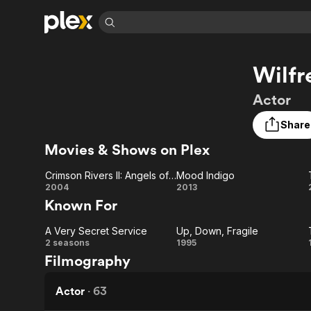
Find Movies 
Wilfr
Explore
Explore
Categories
Categories
Movies & TV Shows
Browse Channels
Action
Bingeworthy
Actor
Comedy
True Crime
Most Popular
Featured Channels
Share
Documentary
Sports
Leaving Soon
Property Brothers
Movies & Shows on Plex
Channel
En Español
Classics
Learn More
ION Plus
Music
Comedy
Crimson Rivers II: Angels of the Apocalypse
Mood Indigo
Free Movies & TV Shows
The First 48 by A&E
Crimson
Mood
2004
2013
Sci-Fi
Explore
Known For
Rivers II:
Indigo
Western
Kids & Family
A Very Secret Service
Up, Down, Fragile
Angels of
Global
A Very
Up,
2 seasons
1995
Filmography
the
Secret
Down,
Apocalypse
Service
Fragile
Actor
·
63