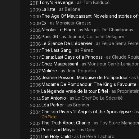
Tony's Revenge
· as
Tom Balducci
2011
La liste
· as
Bellone
2009
The Age Of Maupassant. Novels and stories of 
2009
Ex
· as
Monsieur Giresse
2009
Nicolas Le Floch
· as
Marquis De Chambonas
2008
Paris 36
· as
Jeannot, Costume Designer
2008
Le Silence De L'épervier
· as
Felipe Serra Ferre
2008
The Last Gang
· as
Pérez
2007
Diana: Last Days of a Princess
· as
Claude Rouie
2007
Chez Maupassant
· as
Monsieur Carré-Lamado
2007
Molière
· as
Jean Poquelin
2007
Jeanne Poisson, Marquise de Pompadour
· as
2006
Madame De Pompadour: The King's Favourite
2006
La légende vraie de la tour Eiffel
· as
Proprietai
2005
San Antonio
· as
Le Chef De La Sécurité
2004
Léa Parker
· as
Brenner
2004
Crimson Rivers 2: Angels of the Apocalypse
· a
2004
On Plex
The Truth About Charlie
· as
Toy Store Manage
2002
Priest and Mayor
· as
Djino
2002
The Holy Child
· as
Le Père Tachard
2001