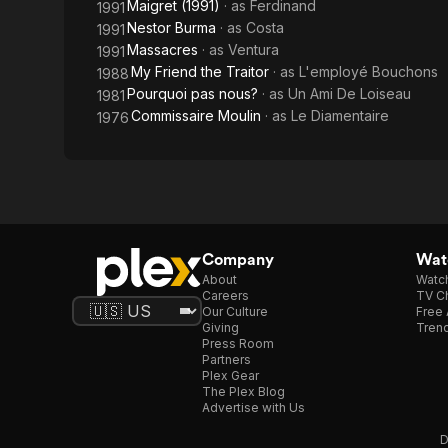
Maigret (1991)
· as
Ferdinand
1991
Nestor Burma
· as
Costa
1991
Massacres
· as
Ventura
1991
My Friend the Traitor
· as
L'employé Bouchons
1988
Pourquoi pas nous?
· as
Un Ami De Loiseau
1981
Commissaire Moulin
· as
Le Diamentaire
1976
Company
Watc
About
Watc
Careers
TV Ch
Our Culture
Free 
Giving
Trend
Press Room
Partners
Plex Gear
The Plex Blog
Advertise with Us
D