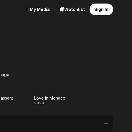
My Media
Watchlist
Sign In
nage
he
anage
assant
Love in Monaco
hez
Love in
2020
assant
Monaco