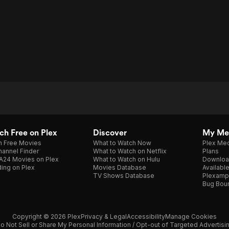
h Free on Plex
Discover
My Me
h Free Movies
What to Watch Now
Plex Med
annel Finder
What to Watch on Netflix
Plans
A24 Movies on Plex
What to Watch on Hulu
Downloa
ing on Plex
Movies Database
Availabl
TV Shows Database
Plexamp
Bug Bou
Copyright © 2026 Plex
Privacy & Legal
Accessibility
Manage Cookies
o Not Sell or Share My Personal Information / Opt-out of Targeted Advertisi