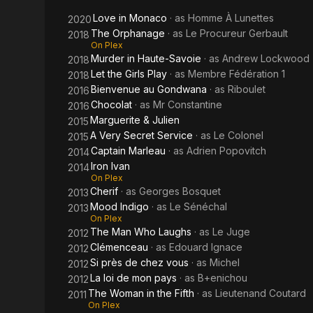
Love in Monaco
· as
Homme À Lunettes
2020
The Orphanage
· as
Le Procureur Gerbault
2018
On Plex
Murder in Haute-Savoie
· as
Andrew Lockwood
2018
Let the Girls Play
· as
Membre Fédération 1
2018
Bienvenue au Gondwana
· as
Riboulet
2016
Chocolat
· as
Mr Constantine
2016
Marguerite & Julien
2015
A Very Secret Service
· as
Le Colonel
2015
Captain Marleau
· as
Adrien Popovitch
2014
Iron Ivan
2014
On Plex
Cherif
· as
Georges Bosquet
2013
Mood Indigo
· as
Le Sénéchal
2013
On Plex
The Man Who Laughs
· as
Le Juge
2012
Clémenceau
· as
Edouard Ignace
2012
Si près de chez vous
· as
Michel
2012
La loi de mon pays
· as
B+enichou
2012
The Woman in the Fifth
· as
Lieutenand Coutard
2011
On Plex