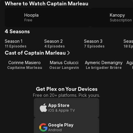
Where to Watch Captain Marleau
Hoopla
Kanopy
Free
Subscription
4 Seasons
Season 1
Season 2
Season 3
Seas
Season
Season
Season
Se
11 Episodes
4 Episodes
7 Episodes
18 E
Cast of Captain Marleau
1
2
3
Corinne Masiero
Marius Colucci
Aymeric Demarigny
Ag
Capitaine Marleau
Oscar Langevin
Le brigadier Brière
Get Plex on Your Devices
Free on 20+ platforms. Pick yours.
App Store
iOS & Apple TV
Google Play
Android