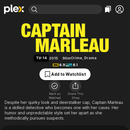
Find Movies & TV
Captain Marleau
Explore
Explore
Categories
Categories
Movies & TV Shows
Browse Channels
Action
Bingeworthy
Comedy
True Crime
Most Popular
Featured Channels
Documentary
Sports
Leaving Soon
Property Brothers
TV-14
Crime
,
Drama
2015
90m
Channel
En Español
Classics
6.9
6.1
Learn More
ION Plus
Music
Comedy
Add to Watchlist
Free Movies & TV Shows
The First 48 by A&E
Sci-Fi
Explore
Western
Kids & Family
Mark as
Share This
Watched
Show
Global
Despite her quirky look and deerstalker cap, Captain Marleau
is a skilled detective who becomes one with her cases. Her
humor and unpredictable style set her apart as she
methodically pursues suspects.