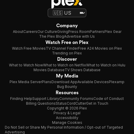
Company
About
Careers
Our Culture
Giving
Press Room
Partners
Plex Gear
The Plex Blog
Advertise with Us
Watch Free on Plex
Watch Free Movies
TV Channel Finder
Free A24 Movies on Plex
Trending on Plex
Discover
What to Watch Now
What to Watch on Netflix
What to Watch on Hulu
Movies Database
TV Shows Database
My Media
Plex Media Server
Plans
Download App
Available Devices
Plexamp
Bug Bounty
Resources
Finding Help
Support Library
Community Forums
Code of Conduct
Billing Questions
Status
CordCutter
Get in Touch
Copyright © 2026 Plex
Privacy & Legal
Accessibility
Manage Cookies
Do Not Sell or Share My Personal Information / Opt-out of Targeted
Advertising