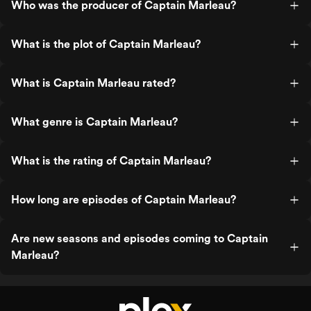
Who was the producer of Captain Marleau?
What is the plot of Captain Marleau?
What is Captain Marleau rated?
What genre is Captain Marleau?
What is the rating of Captain Marleau?
How long are episodes of Captain Marleau?
Are new seasons and episodes coming to Captain
Marleau?