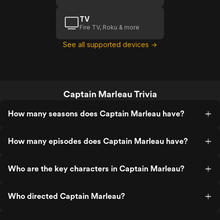
TV
Fire TV, Roku & more
See all supported devices →
Captain Marleau Trivia
How many seasons does Captain Marleau have?
How many episodes does Captain Marleau have?
Who are the key characters in Captain Marleau?
Who directed Captain Marleau?