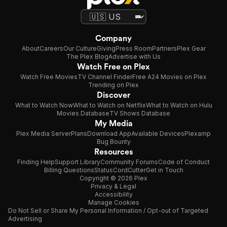
Company
About
Careers
Our Culture
Giving
Press Room
Partners
Plex Gear
The Plex Blog
Advertise with Us
Watch Free on Plex
Watch Free Movies
TV Channel Finder
Free A24 Movies on Plex
Trending on Plex
Discover
What to Watch Now
What to Watch on Netflix
What to Watch on Hulu
Movies Database
TV Shows Database
My Media
Plex Media Server
Plans
Download App
Available Devices
Plexamp
Bug Bounty
Resources
Finding Help
Support Library
Community Forums
Code of Conduct
Billing Questions
Status
CordCutter
Get in Touch
Copyright © 2026 Plex
Privacy & Legal
Accessibility
Manage Cookies
Do Not Sell or Share My Personal Information / Opt-out of Targeted
Advertising