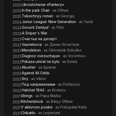
Ukroshchenie «Pantery»
2025
In the park Chair
· as
Ofitser
2025
Toksichnyy roman
· as
Georgiy
2025
Junior League: New Generation
· as
Yurist
2024
Govorit Zemlya!
· as
Pilot
2024
A Sniper's War
2024
Счастье на десерт
2023
Vasnetsova
· as
Денис Кочетков
2023
Mendelson
· as
Okhrannik Solodko
2023
Diagnoz «vezuchaya»
· as
Vorontsov
2023
Prikaza umirat ne bylo
· as
Emets
2023
Akusher
· as
Брагин
2023
Against All Odds
2023
Sny
· as
Viktor
2022
Под напряжением
· as
Pichkurov
2022
Hatchet 1944
· as
Krivtsov
2022
Strings
· as
Papa Marka
2021
Kitchenblock
· as
Belyy Ofitser
2021
V aktivnom poiske
· as
Pokupatel Kafe
2021
Chikatilo
· as
Leytenant
2021