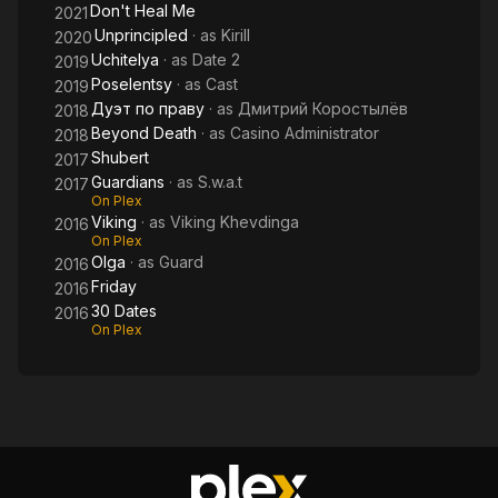
Don't Heal Me
2021
Unprincipled
· as
Kirill
2020
Uchitelya
· as
Date 2
2019
Poselentsy
· as
Cast
2019
Дуэт по праву
· as
Дмитрий Коростылёв
2018
Beyond Death
· as
Casino Administrator
2018
Shubert
2017
Guardians
· as
S.w.a.t
2017
On Plex
Viking
· as
Viking Khevdinga
2016
On Plex
Olga
· as
Guard
2016
Friday
2016
30 Dates
2016
On Plex