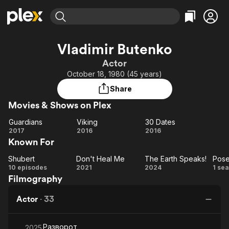
Find Movies & TV
Vladimir Butenko
Explore
Explore
Categories
Categories
Actor
Movies & TV Shows
Browse Channels
Action
Bingeworthy
October 18, 1980 (45 years)
Comedy
True Crime
Most Popular
Featured Channels
Share
Documentary
Sports
Leaving Soon
Property Brothers
Movies & Shows on Plex
Channel
En Español
Classics
Learn More
Guardians
Viking
30 Dates
ION Plus
Music
Comedy
Guardians
Viking
30
2017
2016
2016
Free Movies & TV Shows
The First 48 by A&E
Known For
Dates
Sci-Fi
Explore
Western
Kids & Family
Shubert
Don't Heal Me
The Earth Speaks!
Pose
Shubert
Don't
The
Po
10 episodes
2021
2024
1 se
Global
Filmography
Heal
Earth
Me
Speaks!
Actor
·
33
Разворот
2025