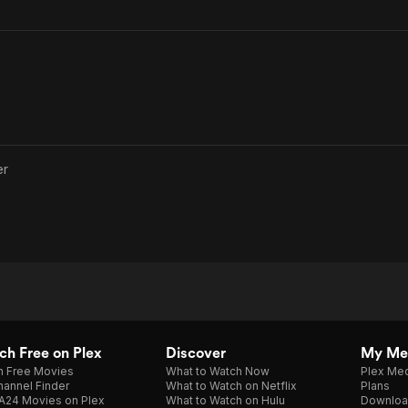
er
h Free on Plex
Discover
My Me
h Free Movies
What to Watch Now
Plex Med
annel Finder
What to Watch on Netflix
Plans
A24 Movies on Plex
What to Watch on Hulu
Downloa