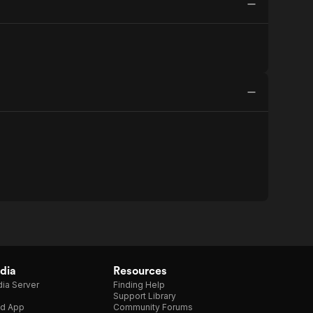
dia
Resources
ia Server
Finding Help
Support Library
d App
Community Forums