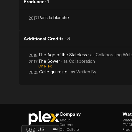
Producer
·
1
Paris la blanche
2017
Additional Credits
·
3
The Age of the Stateless
· as
Collaborating Writ
2018
The Sower
· as
Collaboration
2017
On Plex
Celle qui reste
· as
Written By
2005
Company
Watc
About
Watc
Careers
TV Ch
Our Culture
Free 