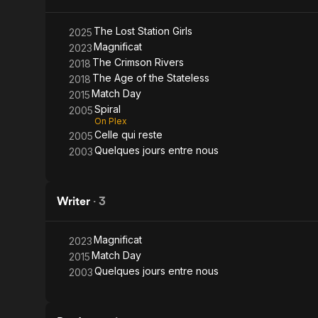
Girls
The Lost Station Girls
2025
Magnificat
2023
The Crimson Rivers
2018
The Age of the Stateless
2018
Match Day
2015
Spiral
2005
On Plex
Celle qui reste
2005
Quelques jours entre nous
2003
Writer
·
3
Magnificat
2023
Match Day
2015
Quelques jours entre nous
2003