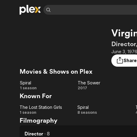
Find Movies 
Virgi
Explore
Explore
Categories
Categories
Movies & TV Shows
Browse Channels
Action
Bingeworthy
Director
Comedy
True Crime
Most Popular
June 3, 1976
Featured Channels
Documentary
Sports
Leaving Soon
Property Brothers
Share
Channel
En Español
Classics
Movies & Shows on Plex
Learn More
ION Plus
Music
Comedy
Free Movies & TV Shows
The First 48 by A&E
Spiral
The Sower
Sci-Fi
Explore
Spiral
The
1 season
2017
Known For
Western
Kids & Family
Sower
Global
The Lost Station Girls
Spiral
The
Spiral
1 season
8 seasons
Filmography
Lost
Station
Director
·
8