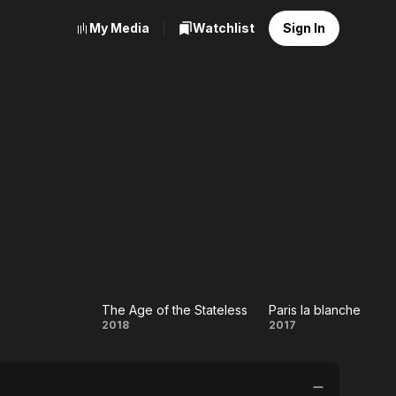
My Media
Watchlist
Sign In
The Age of the Stateless
Paris la blanche
h
The Age
Paris la
2018
2017
of the
blanche
Stateless