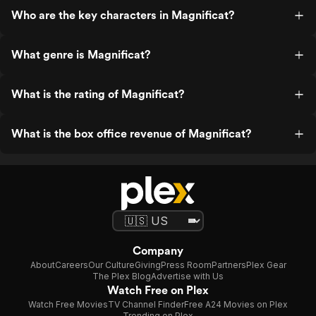
Who are the key characters in Magnificat?
What genre is Magnificat?
What is the rating of Magnificat?
What is the box office revenue of Magnificat?
Company
About
Careers
Our Culture
Giving
Press Room
Partners
Plex Gear
The Plex Blog
Advertise with Us
Watch Free on Plex
Watch Free Movies
TV Channel Finder
Free A24 Movies on Plex
Trending on Plex