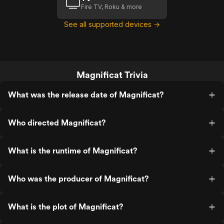
Fire TV, Roku & more
See all supported devices →
Magnificat Trivia
What was the release date of Magnificat?
Who directed Magnificat?
What is the runtime of Magnificat?
Who was the producer of Magnificat?
What is the plot of Magnificat?