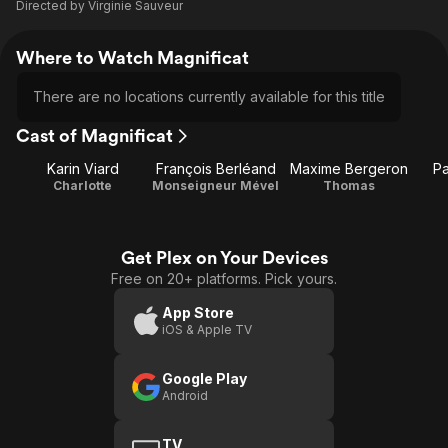
Directed by
Virginie Sauveur
Where to Watch Magnificat
There are no locations currently available for this title
Cast of Magnificat
Karin Viard
François Berléand
Maxime Bergeron
Pa
Charlotte
Monseigneur Mével
Thomas
Get Plex on Your Devices
Free on 20+ platforms. Pick yours.
App Store
iOS & Apple TV
Google Play
Android
TV