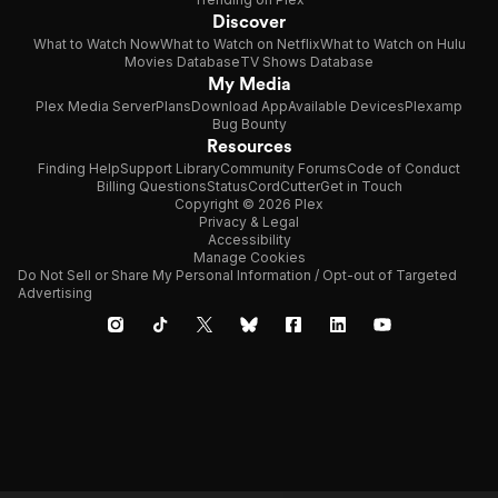
Discover
What to Watch Now
What to Watch on Netflix
What to Watch on Hulu
Movies Database
TV Shows Database
My Media
Plex Media Server
Plans
Download App
Available Devices
Plexamp
Bug Bounty
Resources
Finding Help
Support Library
Community Forums
Code of Conduct
Billing Questions
Status
CordCutter
Get in Touch
Copyright © 2026 Plex
Privacy & Legal
Accessibility
Manage Cookies
Do Not Sell or Share My Personal Information / Opt-out of Targeted
Advertising