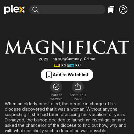
Find Movies & TV
Magnificat
Explore
Explore
Categories
Categories
Movies & TV Shows
Browse Channels
Action
Bingeworthy
Comedy
True Crime
Most Popular
Featured Channels
Documentary
Sports
Leaving Soon
Property Brothers
Comedy
,
Crime
2023
1h 38m
Channel
6.2
6.0
En Español
Classics
Learn More
ION Plus
Add to Watchlist
Music
Comedy
Free Movies & TV Shows
The First 48 by A&E
Sci-Fi
Explore
Western
Kids & Family
Mark as
Share This
Watched
Movie
Global
When an elderly priest died, the people in charge of his
diocese discovered that it was a woman. Without anyone
suspecting it, she had been practicing her vocation for years.
Dismayed, the bishop decided to launch an investigation and
asked the chancellor of the diocese to find out how, why and
with what complicity such a deception was possible.