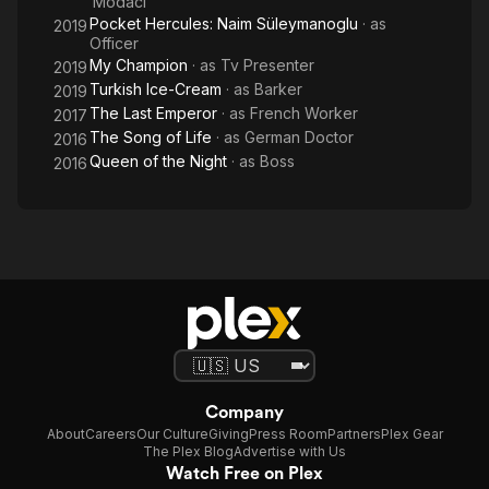
Modaci
Pocket Hercules: Naim Süleymanoglu
· as
2019
Officer
My Champion
· as
Tv Presenter
2019
Turkish Ice-Cream
· as
Barker
2019
The Last Emperor
· as
French Worker
2017
The Song of Life
· as
German Doctor
2016
Queen of the Night
· as
Boss
2016
Company
About
Careers
Our Culture
Giving
Press Room
Partners
Plex Gear
The Plex Blog
Advertise with Us
Watch Free on Plex