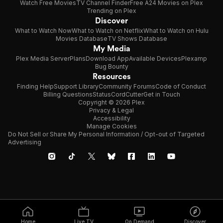
Watch Free Movies
TV Channel Finder
Free A24 Movies on Plex
Trending on Plex
Discover
What to Watch Now
What to Watch on Netflix
What to Watch on Hulu
Movies Database
TV Shows Database
My Media
Plex Media Server
Plans
Download App
Available Devices
Plexamp
Bug Bounty
Resources
Finding Help
Support Library
Community Forums
Code of Conduct
Billing Questions
Status
CordCutter
Get in Touch
Copyright © 2026 Plex
Privacy & Legal
Accessibility
Manage Cookies
Do Not Sell or Share My Personal Information / Opt-out of Targeted
Advertising
Home
Live TV
On Demand
Discover