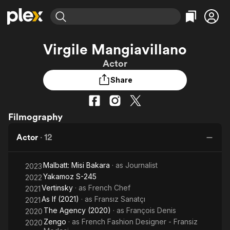
Find Movies & TV
Virgile Mangiavillano
Explore
Explore
Categories
Categories
Actor
Movies & TV Shows
Browse Channels
Action
Bingeworthy
Share
Comedy
True Crime
Most Popular
Featured Channels
Documentary
Sports
Leaving Soon
Property Brothers
Channel
En Español
Classics
Filmography
Learn More
ION Plus
Music
Comedy
Free Movies & TV Shows
The First 48 by A&E
Actor
·
12
Sci-Fi
Explore
Western
Kids & Family
Malbatt: Misi Bakara
· as
Journalist
2023
Global
Yakamoz S-245
2022
Vertinsky
· as
French Chef
2021
As If (2021)
· as
Fransız Sanatçı
2021
The Agency (2020)
· as
François Denis
2020
Zengo
· as
French Fashion Designer - Fransiz
2020