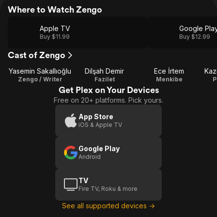
Where to Watch Zengo
Apple TV
Google Pla
Buy $11.99
Buy $12.99
Cast of Zengo
Yasemin Sakallıoğlu
Dilşah Demir
Ece İrtem
Kaz
Zengo / Writer
Fazilet
Menkibe
P
Get Plex on Your Devices
Free on 20+ platforms. Pick yours.
App Store
iOS & Apple TV
Google Play
Android
TV
Fire TV, Roku & more
See all supported devices →