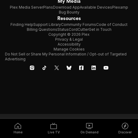
My Media
Plex Media Server
Plans
Download App
Available Devices
Plexamp
Bug Bounty
Resources
Finding Help
Support Library
Community Forums
Code of Conduct
Billing Questions
Status
CordCutter
Get in Touch
Copyright © 2026 Plex
Privacy & Legal
Accessibility
Manage Cookies
Do Not Sell or Share My Personal Information / Opt-out of Targeted
Advertising
Home
Live TV
On Demand
Discover