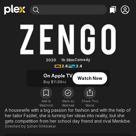
Find Movies & TV
Zengo
Explore
Explore
Categories
Categories
Movies & TV Shows
Browse Channels
Action
Bingeworthy
Comedy
True Crime
Most Popular
Featured Channels
Documentary
Sports
Leaving Soon
Property Brothers
Comedy
2020
1h 36m
Channel
2.6
2.4
En Español
Classics
Learn More
ION Plus
On Apple TV
Music
Comedy
Watch Now
Free Movies & TV Shows
The First 48 by A&E
Buy $11.99
Ad
Sci-Fi
Explore
Western
Kids & Family
Add to
Mark as
Share This
Global
Watchlist
Watched
Movie
A housewife with a big passion for fashion and with the help of
her tailor Fazilet, she is turning her ideas into reality, but she
gets competition from her school day friend and rival Menkibe.
Directed by
Şahan Gökbakar