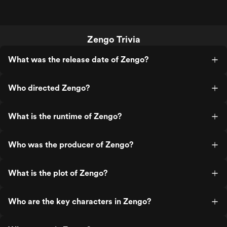
Zengo Trivia
What was the release date of Zengo?
Who directed Zengo?
What is the runtime of Zengo?
Who was the producer of Zengo?
What is the plot of Zengo?
Who are the key characters in Zengo?