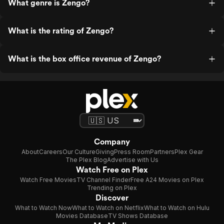
What genre is Zengo?
What is the rating of Zengo?
What is the box office revenue of Zengo?
Company
About
Careers
Our Culture
Giving
Press Room
Partners
Plex Gear
The Plex Blog
Advertise with Us
Watch Free on Plex
Watch Free Movies
TV Channel Finder
Free A24 Movies on Plex
Trending on Plex
Discover
What to Watch Now
What to Watch on Netflix
What to Watch on Hulu
Movies Database
TV Shows Database