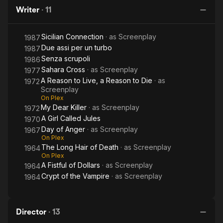
of
Is
Anger
to Die
H
Description above from the Wikipedia article Tonino Valerii,
Writer
·
11
Dollars
Nobody
licensed under CC-BY-SA, full list of contributors on Wikipedia.
De
Sicilian Connection
· as
Screenplay
1987
Due assi per un turbo
1987
Senza scrupoli
1986
Sahara Cross
· as
Screenplay
1977
A Reason to Live, a Reason to Die
· as
1972
Screenplay
On Plex
My Dear Killer
· as
Screenplay
1972
A Girl Called Jules
1970
Day of Anger
· as
Screenplay
1967
On Plex
The Long Hair of Death
· as
Screenplay
1964
On Plex
A Fistful of Dollars
· as
Screenplay
1964
Crypt of the Vampire
· as
Screenplay
1964
Director
·
13