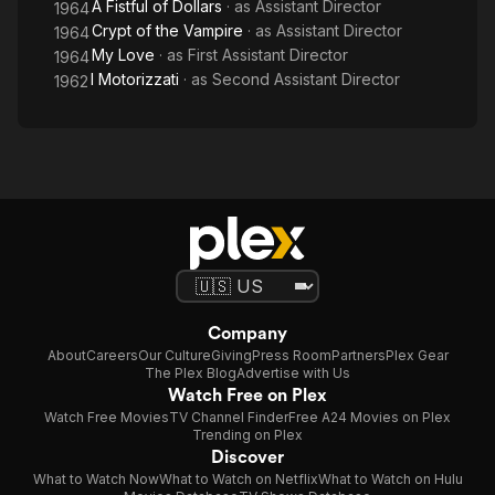
A Fistful of Dollars
· as
Assistant Director
1964
Crypt of the Vampire
· as
Assistant Director
1964
My Love
· as
First Assistant Director
1964
I Motorizzati
· as
Second Assistant Director
1962
Company
About
Careers
Our Culture
Giving
Press Room
Partners
Plex Gear
The Plex Blog
Advertise with Us
Watch Free on Plex
Watch Free Movies
TV Channel Finder
Free A24 Movies on Plex
Trending on Plex
Discover
What to Watch Now
What to Watch on Netflix
What to Watch on Hulu