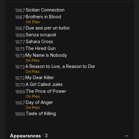
Sicilian Connection
1987
Brothers in Blood
1987
On Plex
Due assi per un turbo
1987
Senza scrupoli
1986
Sahara Cross
1977
The Hired Gun
1975
My Name Is Nobody
1973
On Plex
A Reason to Live, a Reason to Die
1972
On Plex
My Dear Killer
1972
A Girl Called Jules
1970
The Price of Power
1969
On Plex
Day of Anger
1967
On Plex
Taste of Killing
1966
Appearances
·
3