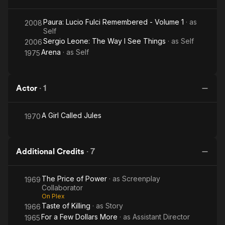
Paura: Lucio Fulci Remembered - Volume 1
· as
2008
Self
Sergio Leone: The Way I See Things
· as
Self
2006
Arena
· as
Self
1975
Actor
·
1
A Girl Called Jules
1970
Additional Credits
·
7
The Price of Power
· as
Screenplay
1969
Collaborator
On Plex
Taste of Killing
· as
Story
1966
For a Few Dollars More
· as
Assistant Director
1965