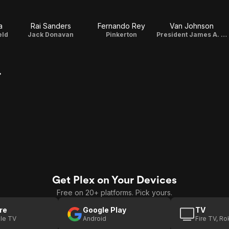
a
Rai Sanders
Fernando Rey
Van Johnson
eld
Jack Donavan
Pinkerton
President James A. Garfield
Get Plex on Your Devices
Free on 20+ platforms. Pick yours.
re
Google Play
TV
le TV
Android
Fire TV, R