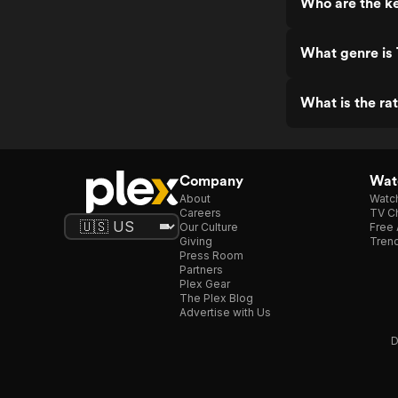
Who are the ke
What genre is 
What is the ra
Company
Watc
About
Watc
Careers
TV Ch
Our Culture
Free 
Giving
Trend
Press Room
Partners
Plex Gear
The Plex Blog
Advertise with Us
D