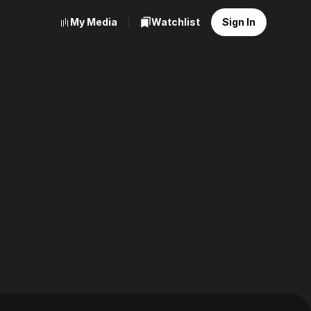
My Media
Watchlist
Sign In