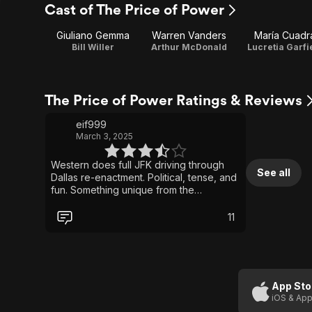
Cast of The Price of Power
Giuliano Gemma
Warren Vanders
María Cuadr
Bill Willer
Arthur McDonald
Lucretia Garfi
The Price of Power Ratings & Reviews
eif999
March 3, 2025
Western does full JFK driving through
See all
Dallas re-enactment. Political, tense, and
fun. Something unique from the
Spaghetti Western word. Found a copy
on Youtube that was 1000x better than
11
the washed out copies on Plex/Pluto.
App Sto
iOS & App