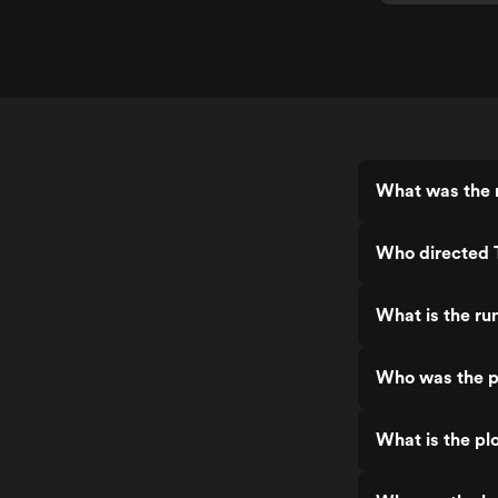
What was the r
Who directed 
What is the ru
Who was the p
What is the pl