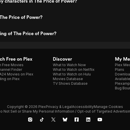
y characters in The Price of Power?
The Price of Power?
ting of The Price of Power?
h Free on Plex
Discover
My Me
h Free Movies
What to Watch Now
Plex Med
annel Finder
What to Watch on Netflix
Plans
A24 Movies on Plex
What to Watch on Hulu
Downloa
ing on Plex
Movies Database
Availabl
TV Shows Database
Plexamp
Bug Bou
Copyright © 2026 Plex
Privacy & Legal
Accessibility
Manage Cookies
o Not Sell or Share My Personal Information / Opt-out of Targeted Advertisi