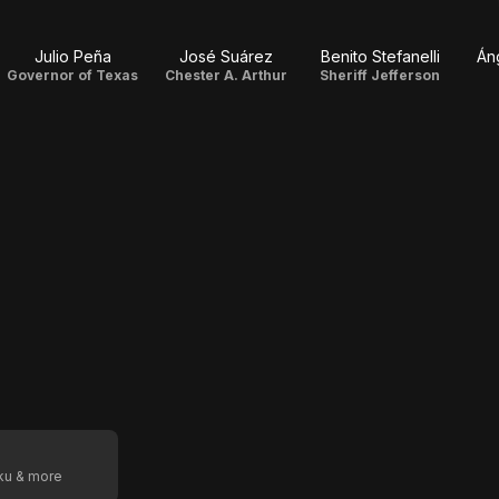
Julio Peña
José Suárez
Benito Stefanelli
Án
Governor of Texas
Chester A. Arthur
Sheriff Jefferson
oku & more