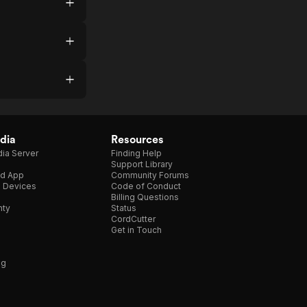
dia
Resources
ia Server
Finding Help
Support Library
d App
Community Forums
e Devices
Code of Conduct
Billing Questions
nty
Status
CordCutter
Get in Touch
ng