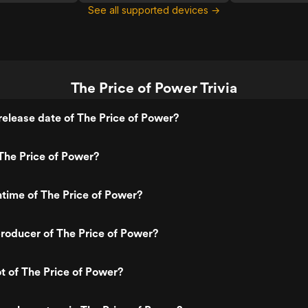
See all supported devices →
The Price of Power Trivia
elease date of The Price of Power?
The Price of Power?
ntime of The Price of Power?
roducer of The Price of Power?
ot of The Price of Power?