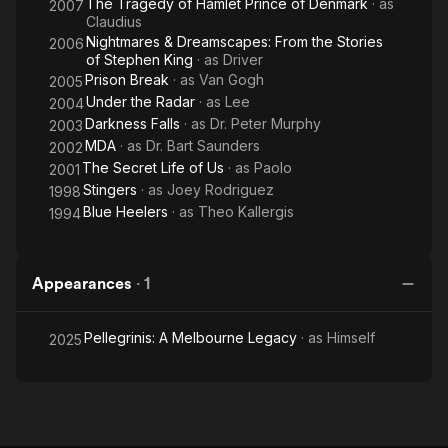
The Tragedy of Hamlet Prince of Denmark
· as
2007
Claudius
Nightmares & Dreamscapes: From the Stories
2006
of Stephen King
· as
Driver
Prison Break
· as
Van Gogh
2005
Under the Radar
· as
Lee
2004
Darkness Falls
· as
Dr. Peter Murphy
2003
MDA
· as
Dr. Bart Saunders
2002
The Secret Life of Us
· as
Paolo
2001
Stingers
· as
Joey Rodriguez
1998
Blue Heelers
· as
Theo Kallergis
1994
Appearances
·
1
Pellegrinis: A Melbourne Legacy
· as
Himself
2025