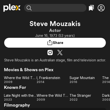
Find Movies & TV
Steve Mouzakis
Explore
Explore
Categories
Categories
Actor
Movies & TV Shows
Browse Channels
Action
Bingeworthy
June 16, 1973 (53 years)
Comedy
True Crime
Most Popular
Featured Channels
Share
Documentary
Sports
Leaving Soon
Property Brothers
Channel
En Español
Classics
Learn More
ION Plus
Steve Mouzakis is an Australian stage, film and television actor.
Music
Comedy
Free Movies & TV Shows
The First 48 by A&E
Sci-Fi
Explore
Movies & Shows on Plex
Western
Kids & Family
Where the Wild Things Are
I, Frankenstein
Sugar Mountain
The 
Where
I,
Sugar
2009
2014
2016
2014
Global
Known For
the
Frankenstein
Mountain
Su
Wild
Th
Late Night with the Devil
Where the Wild Things Are
The Stranger
Dark
Things
Late
Where
The
Da
2023
2009
2022
200
Filmography
Night
Are
the
Stranger