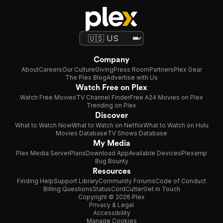
Company
About
Careers
Our Culture
Giving
Press Room
Partners
Plex Gear
The Plex Blog
Advertise with Us
Watch Free on Plex
Watch Free Movies
TV Channel Finder
Free A24 Movies on Plex
Trending on Plex
Discover
What to Watch Now
What to Watch on Netflix
What to Watch on Hulu
Movies Database
TV Shows Database
My Media
Plex Media Server
Plans
Download App
Available Devices
Plexamp
Bug Bounty
Resources
Finding Help
Support Library
Community Forums
Code of Conduct
Billing Questions
Status
CordCutter
Get in Touch
Copyright © 2026 Plex
Privacy & Legal
Accessibility
Manage Cookies