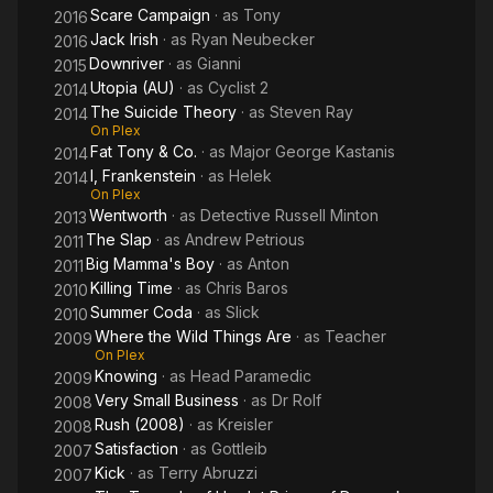
Scare Campaign
· as
Tony
2016
Jack Irish
· as
Ryan Neubecker
2016
Downriver
· as
Gianni
2015
Utopia (AU)
· as
Cyclist 2
2014
The Suicide Theory
· as
Steven Ray
2014
On Plex
Fat Tony & Co.
· as
Major George Kastanis
2014
I, Frankenstein
· as
Helek
2014
On Plex
Wentworth
· as
Detective Russell Minton
2013
The Slap
· as
Andrew Petrious
2011
Big Mamma's Boy
· as
Anton
2011
Killing Time
· as
Chris Baros
2010
Summer Coda
· as
Slick
2010
Where the Wild Things Are
· as
Teacher
2009
On Plex
Knowing
· as
Head Paramedic
2009
Very Small Business
· as
Dr Rolf
2008
Rush (2008)
· as
Kreisler
2008
Satisfaction
· as
Gottleib
2007
Kick
· as
Terry Abruzzi
2007