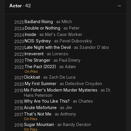
with
Wild
Actor
·
42
the
Things
Devil
Are
Badland Rising
· as
Mitch
2025
Double or Nothing
· as
Peter
2024
Inside
· as
Mel's Case Worker
2024
NCIS: Sydney
· as
Pavel Dubovskiy
2023
Late Night with the Devil
· as
Szandor D'abo
2023
Irreverent
· as
Lorenzo
2022
The Stranger
· as
Paul Emery
2022
The Pact (2022)
· as
Adam
2022
On Plex
Clickbait
· as
Zach De Luca
2021
My First Summer
· as
Detective Croydon
2020
Ms Fisher's Modern Murder Mysteries
· as
Dr.
2019
Hans Peterson
Why Are You Like This?
· as
Charles
2018
Acute Misfortune
· as
Jim
2018
That's Not Me
· as
Anthony
2017
On Plex
Sugar Mountain
· as
Randy Derdon
2016
On Plex