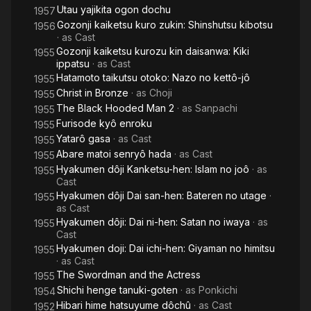
Utau yajikita ogon dochu
1957
Gozonji kaiketsu kuro zukin: Shinshutsu kibotsu
1956
· as
Cast
Gozonji kaiketsu kurozu kin daisanwa: Kiki
1955
ippatsu
· as
Cast
Hatamoto taikutsu otoko: Nazo no kettô-jô
1955
Christ in Bronze
· as
Choji
1955
The Black Hooded Man 2
· as
Sanpachi​
1955
Furisode kyô enroku
1955
Yatarô gasa
· as
Cast
1955
Abare matoi senryô hada
· as
Cast
1955
Hyakumen dôji Kanketsu-hen: Islam no joô
· as
1955
Cast
Hyakumen dôji Dai san-hen: Bateren no utage
·
1955
as
Cast
Hyakumen dôji: Dai ni-hen: Satan no iwaya
· as
1955
Cast
Hyakumen doji: Dai ichi-hen: Giyaman no himitsu
1955
· as
Cast
The Swordman and the Actress
1955
Shichi henge tanuki-goten
· as
Ponkichi
1954
Hibari hime hatsuyume dôchû
· as
Cast
1952