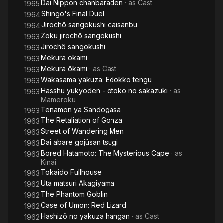
Dai Nippon chanbaraden
· as
Cast
1965
Shingo's Final Duel
1964
Jirochô sangokushi daisanbu
1964
Zoku jirochô sangokushi
1963
Jirochô sangokushi
1963
Mekura okami
1963
Mekura ôkami
· as
Cast
1963
Wakasama yakuza: Edokko tengu
1963
Hasshu yukyoden - otoko no sakazuki
· as
1963
Mameroku
Tenamon ya Sandogasa
1963
The Retaliation of Gonza
1963
Street of Wandering Men
1963
Dai abare gojûsan tsugi
1963
Bored Hatamoto: The Mysterious Cape
· as
1963
Kinai
Tokaido Fullhouse
1963
Uta matsuri Akagiyama
1962
The Phantom Goblin
1962
Case of Umon: Red Lizard
1962
Hashizô no yakuza hangan
· as
Cast
1962