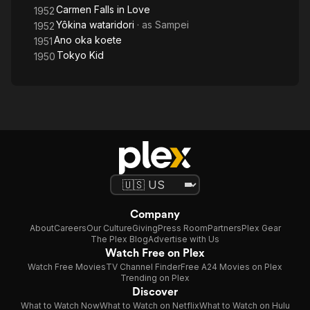
Carmen Falls in Love
1952
Yôkina wataridori
· as
Sampei
1952
Ano oka koete
1951
Tokyo Kid
1950
Company
About
Careers
Our Culture
Giving
Press Room
Partners
Plex Gear
The Plex Blog
Advertise with Us
Watch Free on Plex
Watch Free Movies
TV Channel Finder
Free A24 Movies on Plex
Trending on Plex
Discover
What to Watch Now
What to Watch on Netflix
What to Watch on Hulu