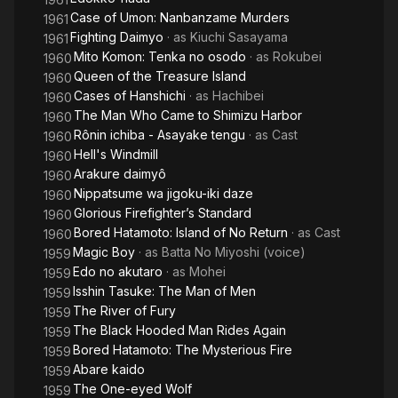
Case of Umon: Nanbanzame Murders
1961
Fighting Daimyo
· as
Kiuchi Sasayama
1961
Mito Komon: Tenka no osodo
· as
Rokubei
1960
Queen of the Treasure Island
1960
Cases of Hanshichi
· as
Hachibei
1960
The Man Who Came to Shimizu Harbor
1960
Rônin ichiba - Asayake tengu
· as
Cast
1960
Hell's Windmill
1960
Arakure daimyô
1960
Nippatsume wa jigoku-iki daze
1960
Glorious Firefighter’s Standard
1960
Bored Hatamoto: Island of No Return
· as
Cast
1960
Magic Boy
· as
Batta No Miyoshi (voice)
1959
Edo no akutaro
· as
Mohei
1959
Isshin Tasuke: The Man of Men
1959
The River of Fury
1959
The Black Hooded Man Rides Again
1959
Bored Hatamoto: The Mysterious Fire
1959
Abare kaido
1959
The One-eyed Wolf
1959