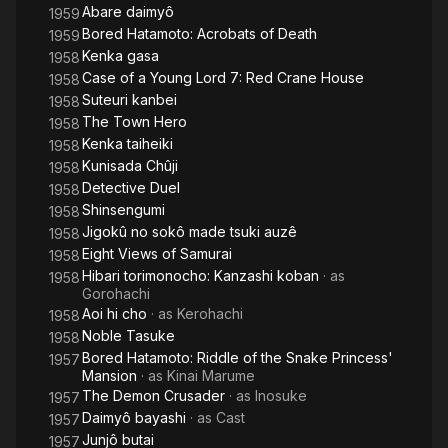
Abare daimyô
1959
Bored Hatamoto: Acrobats of Death
1959
Kenka gasa
1958
Case of a Young Lord 7: Red Crane House
1958
Suteuri kanbei
1958
The Town Hero
1958
Kenka taiheiki
1958
Kunisada Chûji
1958
Detective Duel
1958
Shinsengumi
1958
Jigokû no sokô made tsuki auzê
1958
Eight Views of Samurai
1958
Hibari torimonocho: Kanzashi koban
· as
1958
Gorohachi
Aoi hi cho
· as
Kerohachi
1958
Noble Tasuke
1958
Bored Hatamoto: Riddle of the Snake Princess'
1957
Mansion
· as
Kinai Marume
The Demon Crusader
· as
Inosuke
1957
Daimyô bayashi
· as
Cast
1957
Junjô butai
1957