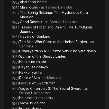
Abarenbo ichidai
1962
Manji gumo
· as
Talking Denroku
1962
The Boring Retainer: The Mysterious Coral
1962
Mansion
Good Rascals
· as
Carnival Huckster
1962
Travels of Hibari and Chiemi: The Tumultuous
1962
Journey
Travels of Gonkuro
1961
The Man Who Came to the Harbor Festival
· as
1961
Senroku
Himalaya mushuku: Shinzô yaburi no yarô domo
1961
Woman of the Ghostly Lantern
1961
Nankai no okami
1961
Hayabusa daimyo
1961
Hakko ryukitai
1961
Ronin of Ako
· as
Matsuzo
1961
Festival of Swordsmen
1961
Yagyu Chronicles 2: The Secret Sword
· as
1961
Okubo Hikozaemon
Hatamoto kenka taka
1961
Yagyû bugeichô
1961
Edokko-hada
1961