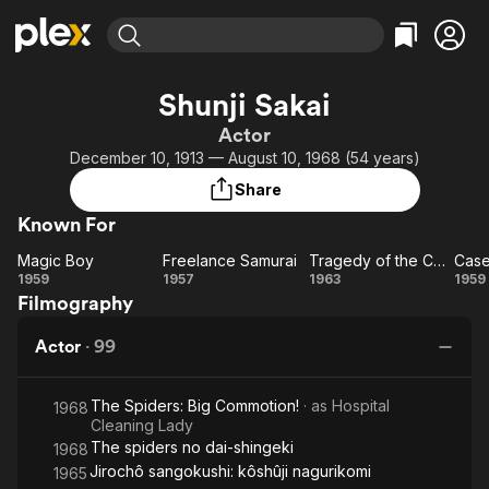
Find Movies & TV
Shunji Sakai
Explore
Explore
Categories
Categories
Actor
Movies & TV Shows
Browse Channels
Action
Bingeworthy
December 10, 1913 — August 10, 1968 (54 years)
Comedy
True Crime
Most Popular
Featured Channels
Share
Documentary
Sports
Leaving Soon
Property Brothers
Known For
Channel
En Español
Classics
Learn More
Magic Boy
Freelance Samurai
Tragedy of the Coolie Samurai
ION Plus
Music
Comedy
Magic
Freelance
Tragedy
C
1959
1957
1963
1959
Free Movies & TV Shows
The First 48 by A&E
Filmography
Boy
Samurai
of the
Sci-Fi
Explore
Coolie
U
Western
Kids & Family
Actor
·
99
Samurai
O
Global
E
The Spiders: Big Commotion!
· as
Hospital
W
1968
Cleaning Lady
The spiders no dai-shingeki
1968
Jirochô sangokushi: kôshûji nagurikomi
1965