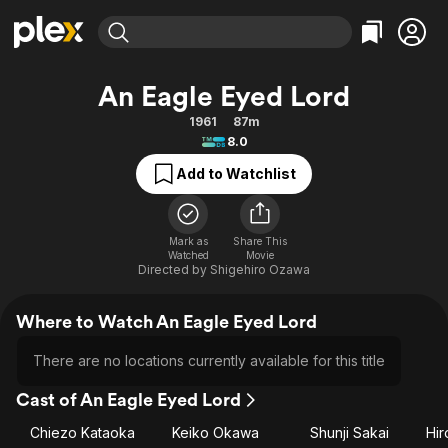
Find Movies & TV
An Eagle Eyed Lord
Explore
Explore
Categories
Categories
1961
87m
Movies & TV Shows
Browse Channels
Action
Bingeworthy
8.0
Comedy
True Crime
Most Popular
Featured Channels
Add to Watchlist
Documentary
Sports
Leaving Soon
Property Brothers
Channel
En Español
Classics
Learn More
ION Plus
Mark as
Share This
Music
Comedy
Watched
Movie
Free Movies & TV Shows
The First 48 by A&E
Directed by
Shigehiro Ozawa
Sci-Fi
Explore
Western
Kids & Family
Where to Watch An Eagle Eyed Lord
Global
There are no locations currently available for this title
Cast of An Eagle Eyed Lord
Chiezo Kataoka
Keiko Okawa
Shunji Sakai
Hi