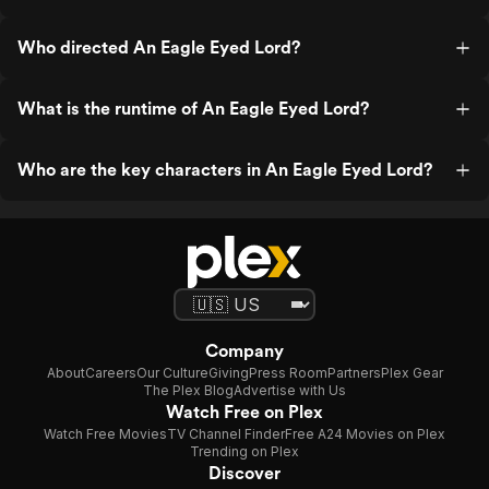
Who directed An Eagle Eyed Lord?
What is the runtime of An Eagle Eyed Lord?
Who are the key characters in An Eagle Eyed Lord?
Company
About
Careers
Our Culture
Giving
Press Room
Partners
Plex Gear
The Plex Blog
Advertise with Us
Watch Free on Plex
Watch Free Movies
TV Channel Finder
Free A24 Movies on Plex
Trending on Plex
Discover