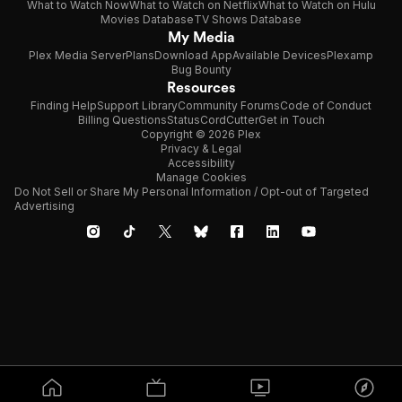
What to Watch Now
What to Watch on Netflix
What to Watch on Hulu
Movies Database
TV Shows Database
My Media
Plex Media Server
Plans
Download App
Available Devices
Plexamp
Bug Bounty
Resources
Finding Help
Support Library
Community Forums
Code of Conduct
Billing Questions
Status
CordCutter
Get in Touch
Copyright © 2026 Plex
Privacy & Legal
Accessibility
Manage Cookies
Do Not Sell or Share My Personal Information / Opt-out of Targeted
Advertising