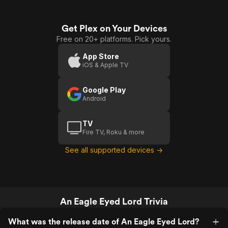
Get Plex on Your Devices
Free on 20+ platforms. Pick yours.
App Store
iOS & Apple TV
Google Play
Android
TV
Fire TV, Roku & more
See all supported devices →
An Eagle Eyed Lord Trivia
What was the release date of An Eagle Eyed Lord?