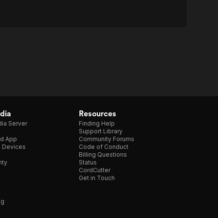
dia
Resources
ia Server
Finding Help
Support Library
d App
Community Forums
e Devices
Code of Conduct
Billing Questions
nty
Status
CordCutter
Get in Touch
ng