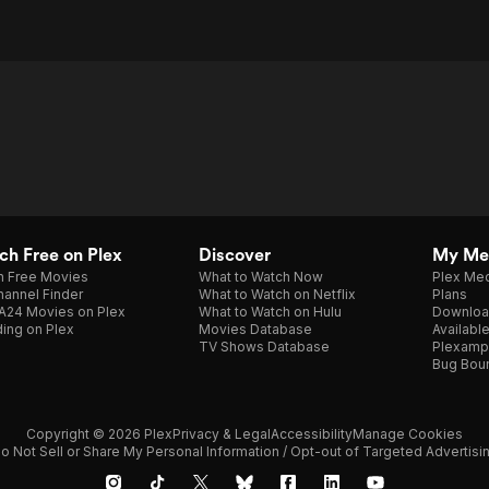
h Free on Plex
Discover
My Me
h Free Movies
What to Watch Now
Plex Med
annel Finder
What to Watch on Netflix
Plans
A24 Movies on Plex
What to Watch on Hulu
Downloa
ing on Plex
Movies Database
Availabl
TV Shows Database
Plexamp
Bug Bou
Copyright © 2026 Plex
Privacy & Legal
Accessibility
Manage Cookies
o Not Sell or Share My Personal Information / Opt-out of Targeted Advertisi