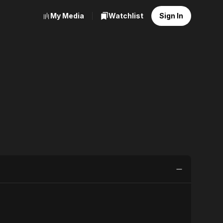
My Media
Watchlist
Sign In