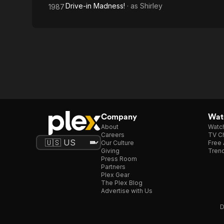
Drive-in Madness!
· as
Shirley
1987
Company
Watc
About
Watc
Careers
TV Ch
Our Culture
Free 
Giving
Trend
Press Room
Partners
Plex Gear
The Plex Blog
Advertise with Us
D