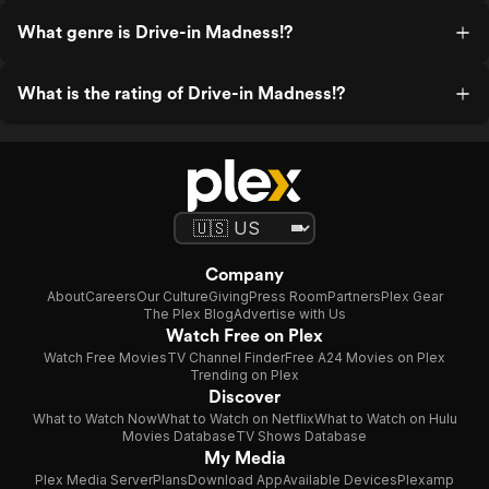
What genre is Drive-in Madness!?
What is the rating of Drive-in Madness!?
Company
About
Careers
Our Culture
Giving
Press Room
Partners
Plex Gear
The Plex Blog
Advertise with Us
Watch Free on Plex
Watch Free Movies
TV Channel Finder
Free A24 Movies on Plex
Trending on Plex
Discover
What to Watch Now
What to Watch on Netflix
What to Watch on Hulu
Movies Database
TV Shows Database
My Media
Plex Media Server
Plans
Download App
Available Devices
Plexamp