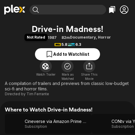
Find Movies & TV
Drive-in Madness!
Explore
Explore
Categories
Categories
Not Rated
Documentary
,
Horror
1987
82m
Movies & TV Shows
Browse Channels
Action
Bingeworthy
5.8
6.3
Comedy
True Crime
Most Popular
Featured Channels
Add to Watchlist
Documentary
Sports
Leaving Soon
Property Brothers
Channel
En Español
Classics
Learn More
ION Plus
Watch Trailer
Mark as
Music
Comedy
Share This
Watched
Movie
Free Movies & TV Shows
The First 48 by A&E
A compilation of trailers and previews from classic low-budget
Sci-Fi
Explore
sci-fi and horror films.
Western
Kids & Family
Directed by
Tim Ferrante
Global
Where to Watch Drive-in Madness!
Cineverse via Amazon Prime Video
CONtv via 
Subscription
Subscription