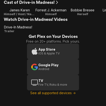
Cast of Drive-in Madness!
James Karen
Forrest J. Ackerman
Bobbie Bresee
Li
Himself / Host / Narrator
Himself
Herself
Watch Drive-in Madness! Videos
Drive-In Madness!
Drive-In
Trailer
Get Plex on Your Devices
Madness!
Free on 20+ platforms. Pick yours.
App Store
iOS & Apple TV
Google Play
Android
TV
Fire TV, Roku & more
See all supported devices →