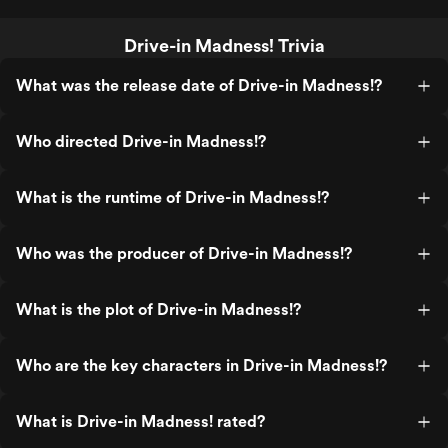
Drive-in Madness! Trivia
What was the release date of Drive-in Madness!?
Who directed Drive-in Madness!?
What is the runtime of Drive-in Madness!?
Who was the producer of Drive-in Madness!?
What is the plot of Drive-in Madness!?
Who are the key characters in Drive-in Madness!?
What is Drive-in Madness! rated?