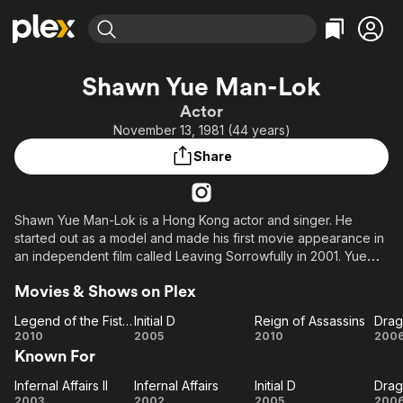
Find Movies & TV
Shawn Yue Man-Lok
Explore
Explore
Categories
Categories
Actor
Movies & TV Shows
Browse Channels
Action
Bingeworthy
November 13, 1981 (44 years)
Comedy
True Crime
Most Popular
Featured Channels
Share
Documentary
Sports
Leaving Soon
Property Brothers
Channel
En Español
Classics
Learn More
ION Plus
Shawn Yue Man-Lok is a Hong Kong actor and singer. He
Music
Comedy
started out as a model and made his first movie appearance in
Free Movies & TV Shows
The First 48 by A&E
Sci-Fi
Explore
an independent film called Leaving Sorrowfully in 2001. Yue
first gained popularity in Taiwan with the television series
Western
Kids & Family
Movies & Shows on Plex
Tomorrow and subsequently played supporting roles in high
Global
profile films such as Infernal Affairs II and Initial D. The actor is
Legend of the Fist: The Return of Chen Zhen
Initial D
Reign of Assassins
Drag
known for his leading roles in Pang Ho-cheung's "Love in the
Legend
Initial
Reign of
Dr
2010
2005
2010
200
Puff" series.
Known For
of the
D
Assassins
T
Fist:
G
Infernal Affairs II
Infernal Affairs
Initial D
Drag
Infernal
The
Infernal
Initial
Dr
2003
2002
2005
200