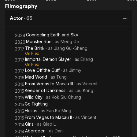
Filmography
Return
Affairs
Affairs
D
T
of
II
G
Actor
·
63
Chen
Zhen
Connecting Earth and Sky
2024
Monster Run
· as
Meng Ge
2020
The Brink
· as
Jiang Gui-Sheng
2017
On Plex
Immortal Demon Slayer
· as
Erlang
2017
On Plex
Love Off the Cuff
· as
Jimmy
2017
Mad World
· as
Tung
2016
From Vegas to Macau III
· as
Vincent
2016
Keeper of Darkness
· as
Lau Kong
2015
Wild City
· as
Kok Siu Chung
2015
Go Fighting
2015
Helios
· as
Fan Ka Ming
2015
From Vegas to Macau II
· as
Vincent
2015
Girls
· as
Qiao Li
2014
Aberdeen
· as
Dan
2014