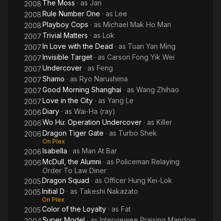
The Moss
· as
Jan
2008
Rule Number One
· as
Lee
2008
Playboy Cops
· as
Michael Mak Ho Man
2008
Trivial Matters
· as
Lok
2007
In Love with the Dead
· as
Tuan Yan Ming
2007
Invisible Target
· as
Carson Fong Yik Wei
2007
Undercover
· as
Feng
2007
Shamo
· as
Ryo Narushima
2007
Good Morning Shanghai
· as
Wang Zhihao
2007
Love in the City
· as
Yang Le
2007
Diary
· as
Wai-Ha (ray)
2006
Wo Hu: Operation Undercover
· as
Killer
2006
Dragon Tiger Gate
· as
Turbo Shek
2006
On Plex
Isabella
· as
Man At Bar
2006
McDull, the Alumni
· as
Policeman Relaying
2006
Order To Law Diner
Dragon Squad
· as
Officer Hung Kei-Lok
2005
Initial D
· as
Takeshi Nakazato
2005
On Plex
Color of the Loyalty
· as
Fat
2005
Super Model
· as
Interviewee Praising Mandom
2004