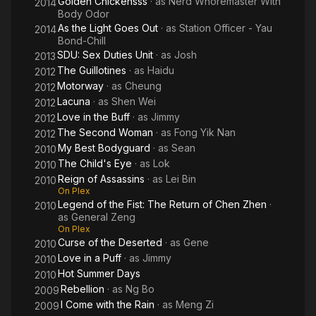
Golden Chickensss
· as
Nerd Whoremaster With
2014
Body Odor
As the Light Goes Out
· as
Station Officer - Yau
2014
Bond-Chill
SDU: Sex Duties Unit
· as
Josh
2013
The Guillotines
· as
Haidu
2012
Motorway
· as
Cheung
2012
Lacuna
· as
Shen Wei
2012
Love in the Buff
· as
Jimmy
2012
The Second Woman
· as
Fong Yik Nan
2012
My Best Bodyguard
· as
Sean
2010
The Child's Eye
· as
Lok
2010
Reign of Assassins
· as
Lei Bin
2010
On Plex
Legend of the Fist: The Return of Chen Zhen
·
2010
as
General Zeng
On Plex
Curse of the Deserted
· as
Gene
2010
Love in a Puff
· as
Jimmy
2010
Hot Summer Days
2010
Rebellion
· as
Ng Bo
2009
I Come with the Rain
· as
Meng Zi
2009