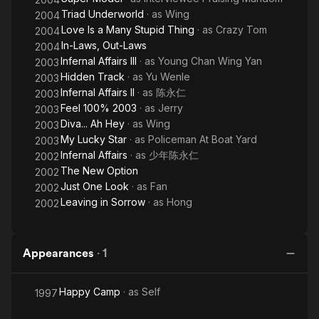
Triad Underworld
· as
Wing
2004
Love Is a Many Stupid Thing
· as
Crazy Tom
2004
In-Laws, Out-Laws
2004
Infernal Affairs III
· as
Young Chan Wing Yan
2003
Hidden Track
· as
Yu Wenle
2003
Infernal Affairs II
· as
陈永仁
2003
Feel 100% 2003
· as
Jerry
2003
Diva... Ah Hey
· as
Wing
2003
My Lucky Star
· as
Policeman At Boat Yard
2003
Infernal Affairs
· as
少年陈永仁
2002
The New Option
2002
Just One Look
· as
Fan
2002
Leaving in Sorrow
· as
Hong
2002
Appearances
·
1
Happy Camp
· as
Self
1997