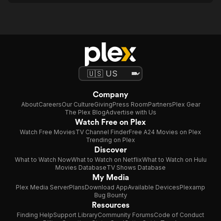
Company
About
Careers
Our Culture
Giving
Press Room
Partners
Plex Gear
The Plex Blog
Advertise with Us
Watch Free on Plex
Watch Free Movies
TV Channel Finder
Free A24 Movies on Plex
Trending on Plex
Discover
What to Watch Now
What to Watch on Netflix
What to Watch on Hulu
Movies Database
TV Shows Database
My Media
Plex Media Server
Plans
Download App
Available Devices
Plexamp
Bug Bounty
Resources
Finding Help
Support Library
Community Forums
Code of Conduct