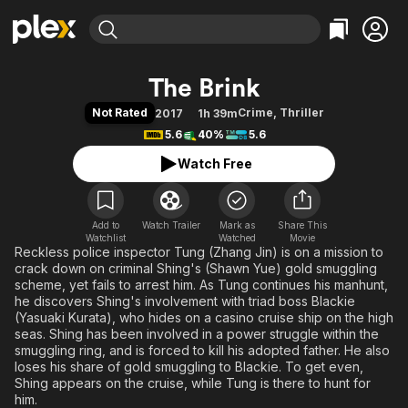
Find Movies & TV
The Brink
Explore
Explore
Categories
Categories
Not Rated
Crime
,
Thriller
2017
1h 39m
Movies & TV Shows
Browse Channels
Action
Bingeworthy
5.6
40%
5.6
Comedy
True Crime
Most Popular
Featured Channels
Watch Free
Documentary
Sports
Leaving Soon
Property Brothers
Channel
En Español
Classics
Learn More
ION Plus
Add to
Watch Trailer
Mark as
Music
Comedy
Share This
Watchlist
Watched
Movie
Free Movies & TV Shows
The First 48 by A&E
Reckless police inspector Tung (Zhang Jin) is on a mission to
Sci-Fi
Explore
crack down on criminal Shing's (Shawn Yue) gold smuggling
Western
Kids & Family
scheme, yet fails to arrest him. As Tung continues his manhunt,
he discovers Shing's involvement with triad boss Blackie
Global
(Yasuaki Kurata), who hides on a casino cruise ship on the high
seas. Shing has been involved in a power struggle within the
smuggling ring, and is forced to kill his adopted father. He also
loses his share of gold smuggling to Blackie. To get even,
Shing appears on the cruise, while Tung is there to hunt for
him.