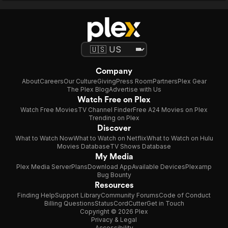
Company
About
Careers
Our Culture
Giving
Press Room
Partners
Plex Gear
The Plex Blog
Advertise with Us
Watch Free on Plex
Watch Free Movies
TV Channel Finder
Free A24 Movies on Plex
Trending on Plex
Discover
What to Watch Now
What to Watch on Netflix
What to Watch on Hulu
Movies Database
TV Shows Database
My Media
Plex Media Server
Plans
Download App
Available Devices
Plexamp
Bug Bounty
Resources
Finding Help
Support Library
Community Forums
Code of Conduct
Billing Questions
Status
CordCutter
Get in Touch
Copyright © 2026 Plex
Privacy & Legal
Accessibility