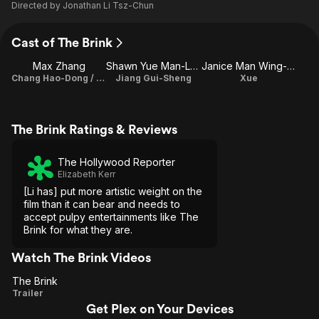
Directed by
Jonathan Li Tsz-Chun
Cast of The Brink
Max Zhang
Shawn Yue Man-Lok
Janice Man Wing-San
Chang Hao-Dong / Sai Gau
Jiang Gui-Sheng
Xue
The Brink Ratings & Reviews
The Hollywood Reporter
Elizabeth Kerr
[Li has] put more artistic weight on the
film than it can bear and needs to
accept pulpy entertainments like The
Brink for what they are.
Watch The Brink Videos
The Brink
The
Trailer
Get Plex on Your Devices
Brink