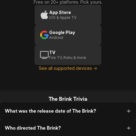
Free on 20+ platforms. Pick yours.
App Store
iOS & Apple TV
Google Play
Android
TV
Fire TV, Roku & more
See all supported devices →
The Brink Trivia
What was the release date of The Brink?
Who directed The Brink?