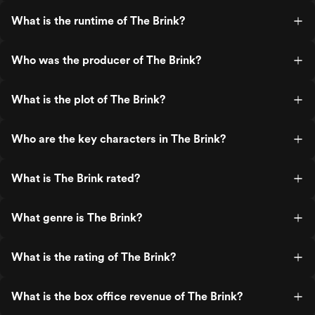
What is the runtime of The Brink?
Who was the producer of The Brink?
What is the plot of The Brink?
Who are the key characters in The Brink?
What is The Brink rated?
What genre is The Brink?
What is the rating of The Brink?
What is the box office revenue of The Brink?