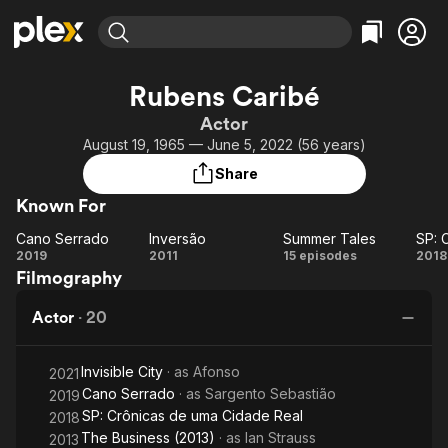
Find Movies & TV
Rubens Caribé
Explore
Explore
Categories
Categories
Actor
Movies & TV Shows
Browse Channels
Action
Bingeworthy
August 19, 1965 — June 5, 2022 (56 years)
Comedy
True Crime
Most Popular
Featured Channels
Share
Documentary
Sports
Leaving Soon
Property Brothers
Known For
Channel
En Español
Classics
Learn More
Cano Serrado
Inversão
Summer Tales
ION Plus
Music
Comedy
Cano
Inversão
Summer
2019
2011
15 episodes
2018
Free Movies & TV Shows
The First 48 by A&E
Filmography
Serrado
Tales
Cr
Sci-Fi
Explore
d
Western
Kids & Family
Actor
·
20
C
Global
Invisible City
· as
Afonso
2021
Cano Serrado
· as
Sargento Sebastião
2019
SP: Crônicas de uma Cidade Real
2018
The Business (2013)
· as
Ian Strauss
2013