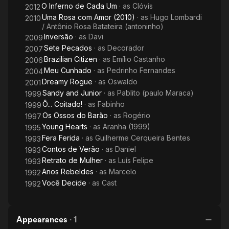
O Inferno de Cada Um
· as
Clóvis
2012
Uma Rosa com Amor (2010)
· as
Hugo Lombardi
2010
/ Antônio Rosa Batateira (antoninho)
Inversão
· as
Davi
2009
Sete Pecados
· as
Decorador
2007
Brazilian Citizen
· as
Emílio Castanho
2006
Meu Cunhado
· as
Pedrinho Fernandes
2004
Dreamy Rogue
· as
Oswaldo
2001
Sandy and Junior
· as
Pablito (paulo Maraca)
1999
Ô... Coitado!
· as
Fabinho
1999
Os Ossos do Barão
· as
Rogério
1997
Young Hearts
· as
Aranha (1999)
1995
Fera Ferida
· as
Guilherme Cerqueira Bentes
1993
Contos de Verão
· as
Daniel
1993
Retrato de Mulher
· as
Luís Felipe
1993
Anos Rebeldes
· as
Marcelo
1992
Você Decide
· as
Cast
1992
Appearances
·
1