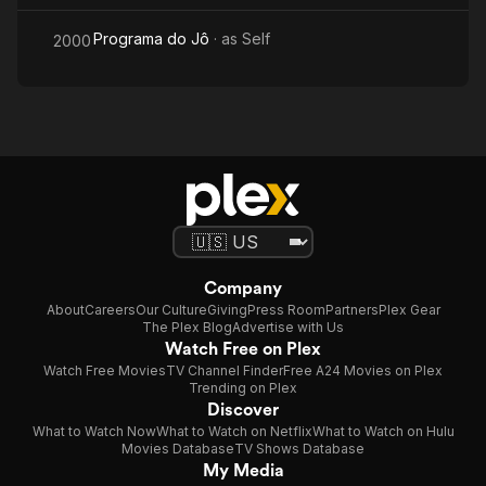
Programa do Jô
· as
Self
2000
Company
About
Careers
Our Culture
Giving
Press Room
Partners
Plex Gear
The Plex Blog
Advertise with Us
Watch Free on Plex
Watch Free Movies
TV Channel Finder
Free A24 Movies on Plex
Trending on Plex
Discover
What to Watch Now
What to Watch on Netflix
What to Watch on Hulu
Movies Database
TV Shows Database
My Media