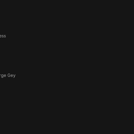
ess
orge Gey