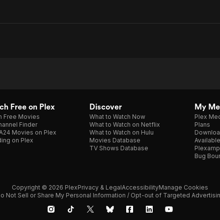
h Free on Plex
Discover
My Me
h Free Movies
What to Watch Now
Plex Med
annel Finder
What to Watch on Netflix
Plans
A24 Movies on Plex
What to Watch on Hulu
Downloa
ing on Plex
Movies Database
Availabl
TV Shows Database
Plexamp
Bug Bou
Copyright © 2026 Plex
Privacy & Legal
Accessibility
Manage Cookies
o Not Sell or Share My Personal Information / Opt-out of Targeted Advertisi