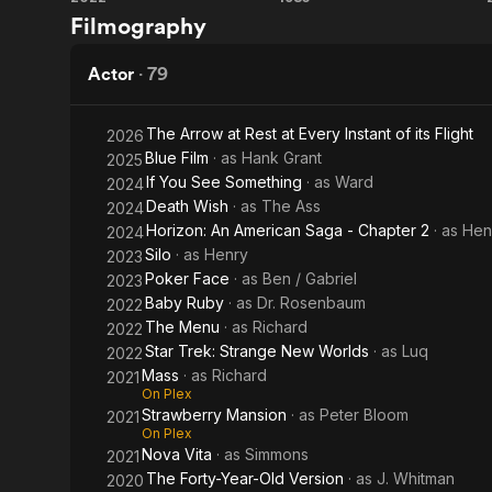
The
Crimewave
Filmography
Menu
Actor
·
79
The Arrow at Rest at Every Instant of its Flight
2026
Blue Film
· as
Hank Grant
2025
If You See Something
· as
Ward
2024
Death Wish
· as
The Ass
2024
Horizon: An American Saga - Chapter 2
· as
Hen
2024
Silo
· as
Henry
2023
Poker Face
· as
Ben / Gabriel
2023
Baby Ruby
· as
Dr. Rosenbaum
2022
The Menu
· as
Richard
2022
Star Trek: Strange New Worlds
· as
Luq
2022
Mass
· as
Richard
2021
On Plex
Strawberry Mansion
· as
Peter Bloom
2021
On Plex
Nova Vita
· as
Simmons
2021
The Forty-Year-Old Version
· as
J. Whitman
2020