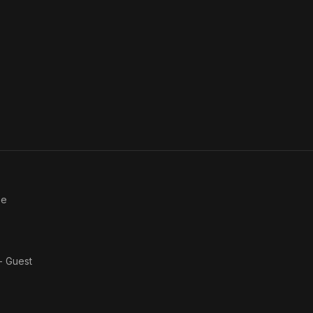
ee
 - Guest