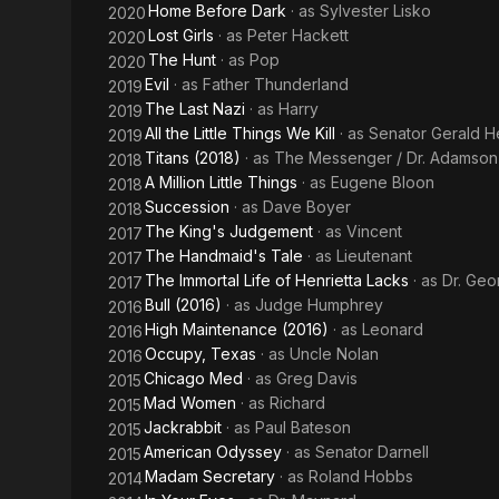
Home Before Dark
· as
Sylvester Lisko
2020
Lost Girls
· as
Peter Hackett
2020
The Hunt
· as
Pop
2020
Evil
· as
Father Thunderland
2019
The Last Nazi
· as
Harry
2019
All the Little Things We Kill
· as
Senator Gerald H
2019
Titans (2018)
· as
The Messenger / Dr. Adamson
2018
A Million Little Things
· as
Eugene Bloon
2018
Succession
· as
Dave Boyer
2018
The King's Judgement
· as
Vincent
2017
The Handmaid's Tale
· as
Lieutenant
2017
The Immortal Life of Henrietta Lacks
· as
Dr. Ge
2017
Bull (2016)
· as
Judge Humphrey
2016
High Maintenance (2016)
· as
Leonard
2016
Occupy, Texas
· as
Uncle Nolan
2016
Chicago Med
· as
Greg Davis
2015
Mad Women
· as
Richard
2015
Jackrabbit
· as
Paul Bateson
2015
American Odyssey
· as
Senator Darnell
2015
Madam Secretary
· as
Roland Hobbs
2014