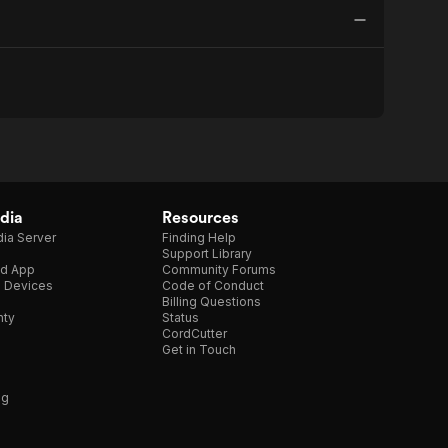
dia
Resources
ia Server
Finding Help
Support Library
d App
Community Forums
e Devices
Code of Conduct
Billing Questions
nty
Status
CordCutter
Get in Touch
ng