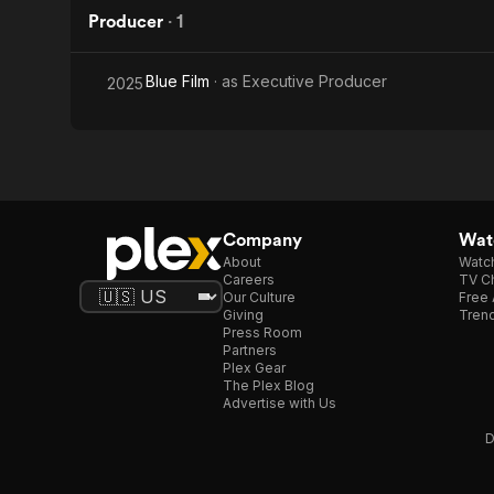
Producer
·
1
Blue Film
· as
Executive Producer
2025
Company
Watc
About
Watc
Careers
TV Ch
Our Culture
Free 
Giving
Trend
Press Room
Partners
Plex Gear
The Plex Blog
Advertise with Us
D