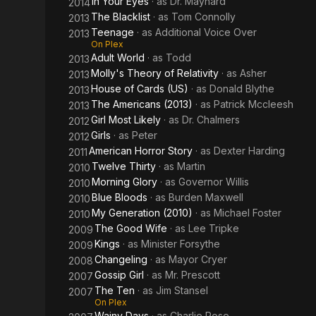
In Your Eyes
· as
Dr. Maynard
2014
The Blacklist
· as
Tom Connolly
2013
Teenage
· as
Additional Voice Over
2013
On Plex
Adult World
· as
Todd
2013
Molly's Theory of Relativity
· as
Asher
2013
House of Cards (US)
· as
Donald Blythe
2013
The Americans (2013)
· as
Patrick Mccleesh
2013
Girl Most Likely
· as
Dr. Chalmers
2012
Girls
· as
Peter
2012
American Horror Story
· as
Dexter Harding
2011
Twelve Thirty
· as
Martin
2010
Morning Glory
· as
Governor Willis
2010
Blue Bloods
· as
Burden Maxwell
2010
My Generation (2010)
· as
Michael Foster
2010
The Good Wife
· as
Lee Tripke
2009
Kings
· as
Minister Forsythe
2009
Changeling
· as
Mayor Cryer
2008
Gossip Girl
· as
Mr. Prescott
2007
The Ten
· as
Jim Stansel
2007
On Plex
Wainy Days
· as
Charlie Rose