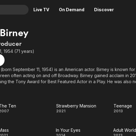
Live TV
On Demand
Discover
& TV
Birney
Animation
Movies
roducer
Crime
News
, 1954 (71 years)
Drama
Reality
Horror
Adrenaline & Sci-Fi
(born September 11, 1954) is an American actor. Birney is known fo
reen often acting on and off Broadway. Birney gained acclaim in 2016
Romance
Daytime TV & Games
ng the Tony Award for Best Featured Actor in a Play. He was also n
Thriller
Food, Home & Culture
egory for his performance in Casa Valentina in 2014.
Descriptive Audio
En Español
n the films Mass (2021), and The Menu (2022). He is also known for hi
Music
(2007–2009), House of Cards (2013–2017), The Blacklist (2014–201
The Ten
Strawberry Mansion
Teenage
The
Strawberry
Teen
2007
2021
2013
 He has also acted in The Americans, The Handmaid's Tale, and Su
Ten
Mansion
Mass
In Your Eyes
Adult Worl
2021
2014
2013