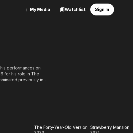
My Media
Watchlist
Sign In
r his performances on
 for his role in The
ominated previously in
s recurring roles in
5), and Home Before Dark
age
ccession.
d
The Forty-Year-Old Version
Strawberry Mansion
2020
2021