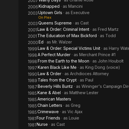
2007
Kidnapped
· as
Mancini
2006
Uptown Girls
· as
Executive
2003
On Plex
Queens Supreme
· as
Cast
2003
Law & Order: Criminal Intent
· as
Fred Martz
2001
The Education of Max Bickford
· as
Todd
2001
Ed
· as
Mr. Walzer
2000
Law & Order: Special Victims Unit
· as
Harry Wat
1999
A Perfect Murder
· as
Merchant Prince #1
1998
From the Earth to the Moon
· as
John Houbolt
1998
Karen Black Like Me
· as
King Dong (voice)
1997
Law & Order
· as
Archdioces Attorney
1990
Tales from the Crypt
· as
Paul
1989
Beverly Hills Buntz
· as
Wininger's Campaign Dire
1987
Kane & Abel
· as
Matthew Lester
1985
American Masters
1985
Chain Letters
· as
Greg
1985
Crimewave
· as
Vic Ajax
1985
Four Friends
· as
Louie
1981
Nurse
· as
Cast
1981