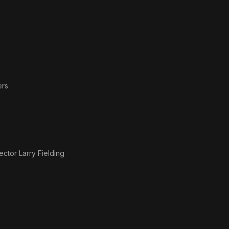
ers
ctor Larry Fielding