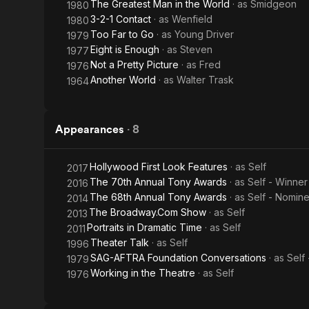
The Greatest Man in the World
· as
Smidgeon
1980
3-2-1 Contact
· as
Wenfield
1980
Too Far to Go
· as
Young Driver
1979
Eight is Enough
· as
Steven
1977
Not a Pretty Picture
· as
Fred
1976
Another World
· as
Walter Trask
1964
Appearances
·
8
Hollywood First Look Features
· as
Self
2017
The 70th Annual Tony Awards
· as
Self - Winner
2016
The 68th Annual Tony Awards
· as
Self - Nomin
2014
The Broadway.Com Show
· as
Self
2013
Portraits in Dramatic Time
· as
Self
2011
Theater Talk
· as
Self
1996
SAG-AFTRA Foundation Conversations
· as
Self
1979
Working in the Theatre
· as
Self
1976