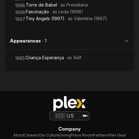
Torre de Babel
· as
Presidiária
1998
Fascinação
· as
Leda (1998)
1998
Tiny Angels (1997)
· as
Valentina (1997)
1997
Appearances
·
1
Criança Esperança
· as
Self
1985
Company
About
Careers
Our Culture
Giving
Press Room
Partners
Plex Gear