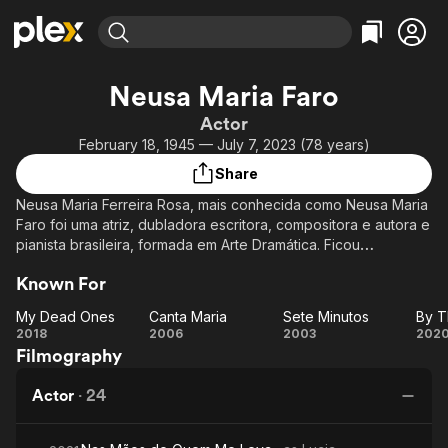
Find Movies & TV
Neusa Maria Faro
Explore
Explore
Categories
Categories
Actor
Movies & TV Shows
Browse Channels
Action
Bingeworthy
February 18, 1945 — July 7, 2023 (78 years)
Comedy
True Crime
Most Popular
Featured Channels
Share
Documentary
Sports
Leaving Soon
Property Brothers
Neusa Maria Ferreira Rosa, mais conhecida como Neusa Maria
Channel
En Español
Classics
Faro foi uma atriz, dubladora escritora, compositora e autora e
Learn More
ION Plus
pianista brasileira, formada em Arte Dramática. Ficou
Music
Comedy
conhecida por interpretar a divertida "Divina Santini" em Alma
Free Movies & TV Shows
The First 48 by A&E
Sci-Fi
Explore
Known For
Gêmea, em 2005.
Western
Kids & Family
My Dead Ones
Canta Maria
Sete Minutos
My
Canta
Sete
2018
2006
2003
202
Global
Filmography
Dead
Maria
Minutos
T
Ones
Ha
Actor
·
24
T
L