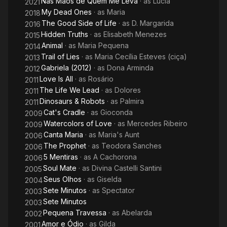
Nas Mãos de Quem Me Leva
· as
Lucia
2021
My Dead Ones
· as
Maria
2018
The Good Side of Life
· as
D. Margarida
2016
Hidden Truths
· as
Elisabeth Menezes
2015
Animal
· as
Maria Pequena
2014
Trail of Lies
· as
Maria Cecília Esteves (ciça)
2013
Gabriela (2012)
· as
Dona Arminda
2012
Love Is All
· as
Rosário
2011
The Life We Lead
· as
Dolores
2011
Dinosaurs & Robots
· as
Palmira
2011
Cat's Cradle
· as
Gioconda
2009
Watercolors of Love
· as
Mercedes Ribeiro
2009
Canta Maria
· as
Maria's Aunt
2006
The Prophet
· as
Teodora Sanches
2006
5 Mentiras
· as
A Cachorona
2006
Soul Mate
· as
Divina Castelli Santini
2005
Seus Olhos
· as
Giselda
2004
Sete Minutos
· as
Spectator
2003
Sete Minutos
2003
Pequena Travessa
· as
Abelarda
2002
Amor e Ódio
· as
Gilda
2001