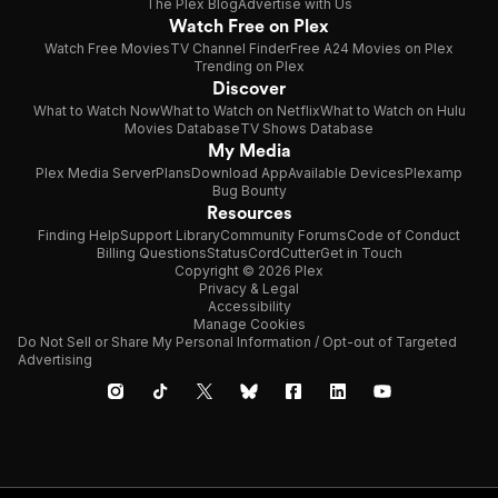
The Plex Blog
Advertise with Us
Watch Free on Plex
Watch Free Movies
TV Channel Finder
Free A24 Movies on Plex
Trending on Plex
Discover
What to Watch Now
What to Watch on Netflix
What to Watch on Hulu
Movies Database
TV Shows Database
My Media
Plex Media Server
Plans
Download App
Available Devices
Plexamp
Bug Bounty
Resources
Finding Help
Support Library
Community Forums
Code of Conduct
Billing Questions
Status
CordCutter
Get in Touch
Copyright © 2026 Plex
Privacy & Legal
Accessibility
Manage Cookies
Do Not Sell or Share My Personal Information / Opt-out of Targeted
Advertising