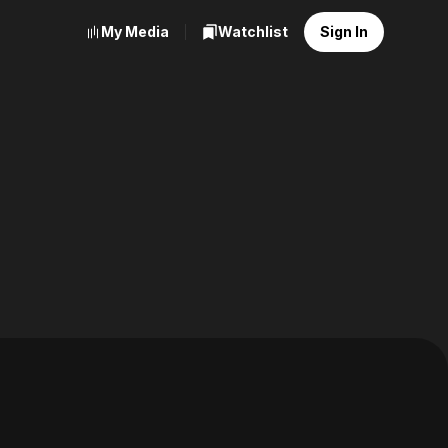
My Media
Watchlist
Sign In