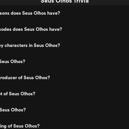
Seus Olhos Trivia
ons does Seus Olhos have?
odes does Seus Olhos have?
y characters in Seus Olhos?
Seus Olhos?
roducer of Seus Olhos?
ot of Seus Olhos?
 Seus Olhos?
ting of Seus Olhos?