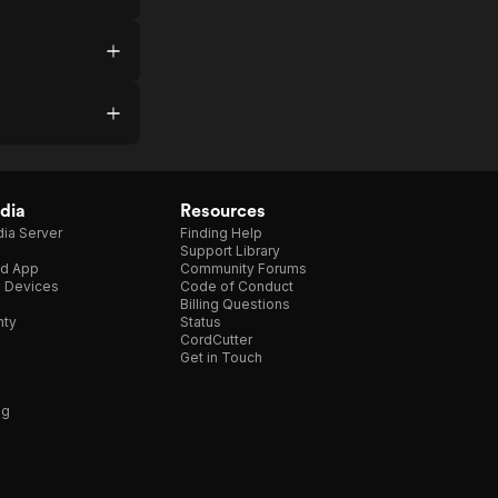
dia
Resources
ia Server
Finding Help
Support Library
d App
Community Forums
e Devices
Code of Conduct
Billing Questions
nty
Status
CordCutter
Get in Touch
ng