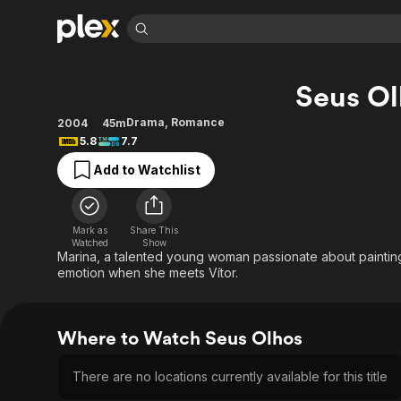
Find Movies 
Seus Ol
Explore
Explore
Categories
Categories
Movies & TV Shows
Browse Channels
Action
Bingeworthy
Drama
,
Romance
2004
45m
5.8
7.7
Comedy
True Crime
Most Popular
Featured Channels
Add to Watchlist
Documentary
Sports
Leaving Soon
Property Brothers
Channel
En Español
Classics
Learn More
ION Plus
Music
Comedy
Mark as
Share This
Free Movies & TV Shows
The First 48 by A&E
Watched
Show
Sci-Fi
Explore
Marina, a talented young woman passionate about painting,
emotion when she meets Vítor.
Western
Kids & Family
Global
Where to Watch Seus Olhos
There are no locations currently available for this title