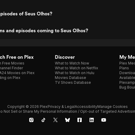
episodes of Seus Olhos?
ns and episodes coming to Seus Olhos?
h Free on Plex
Discover
My Me
h Free Movies
What to Watch Now
Plex Med
annel Finder
What to Watch on Netflix
Plans
A24 Movies on Plex
What to Watch on Hulu
Downloa
ing on Plex
Movies Database
Availabl
TV Shows Database
Plexamp
Bug Bou
Copyright © 2026 Plex
Privacy & Legal
Accessibility
Manage Cookies
o Not Sell or Share My Personal Information / Opt-out of Targeted Advertisi