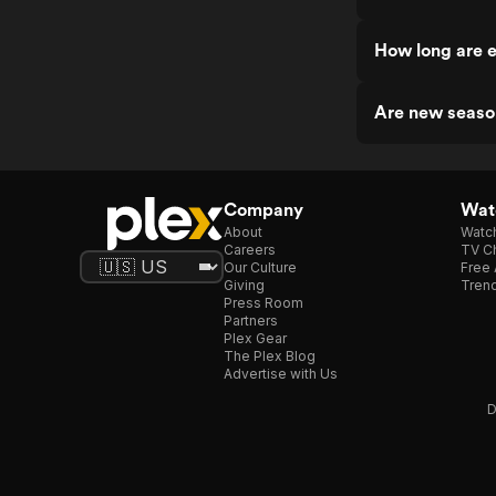
How long are 
Are new seaso
Company
Watc
About
Watc
Careers
TV Ch
Our Culture
Free 
Giving
Trend
Press Room
Partners
Plex Gear
The Plex Blog
Advertise with Us
D