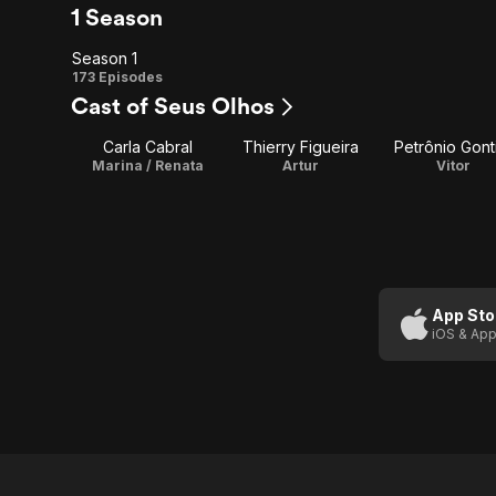
1 Season
Season 1
Season
173 Episodes
Cast of Seus Olhos
1
Carla Cabral
Thierry Figueira
Petrônio Gont
Marina / Renata
Artur
Vitor
App Sto
iOS & App