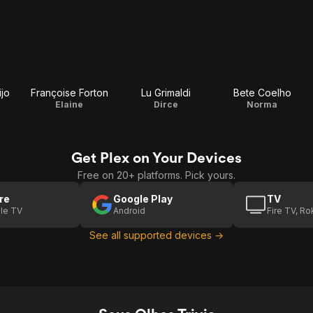
ijo
Françoise Forton
Lu Grimaldi
Bete Coelho
Elaine
Dirce
Norma
Get Plex on Your Devices
Free on 20+ platforms. Pick yours.
re
Google Play
TV
le TV
Android
Fire TV, R
See all supported devices →