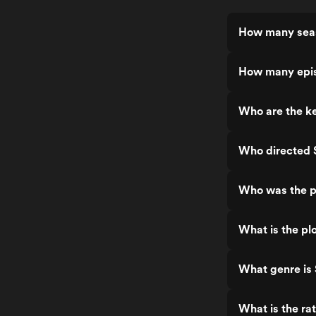
How many seas
How many epis
Who are the ke
Who directed 
Who was the p
What is the pl
What genre is
What is the ra