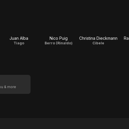
Juan Alba
Nico Puig
Christina Dieckmann
Ra
Tiago
Berro (Rinaldo)
Cibele
oku & more