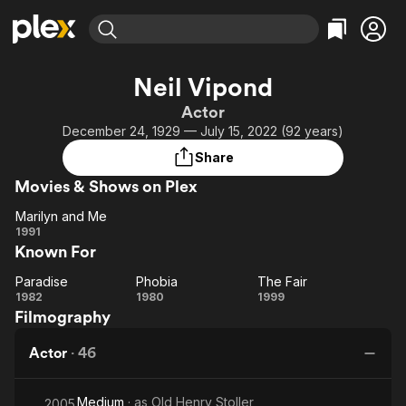
Find Movies & TV
Neil Vipond
Explore
Explore
Categories
Categories
Actor
Movies & TV Shows
Browse Channels
Action
Bingeworthy
December 24, 1929 — July 15, 2022 (92 years)
Comedy
True Crime
Most Popular
Featured Channels
Share
Documentary
Sports
Leaving Soon
Property Brothers
Movies & Shows on Plex
Channel
En Español
Classics
Learn More
Marilyn and Me
ION Plus
Music
Comedy
Marilyn
1991
Free Movies & TV Shows
The First 48 by A&E
Known For
and
Sci-Fi
Explore
Me
Western
Kids & Family
Paradise
Phobia
The Fair
Paradise
Phobia
The
1982
1980
1999
Global
Filmography
Fair
Actor
·
46
Medium
· as
Old Henry Stoller
2005