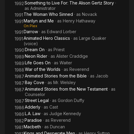
Something to Live For: The Alison Gertz Story
·
1992
as
Administrator
The Woman Who Sinned
· as
Novack
1991
Marilyn and Me
· as
Henry Hathaway
1991
On Plex
Darrow
· as
Edward Lorber
1991
Animated Hero Classics
· as
Large Quaker
1991
(voice)
Dream On
· as
Priest
1990
Neon Rider
· as
Alister Craddige
1989
Life Goes On
· as
Waiter
1989
War of the Worlds
· as
Reverend
1988
Animated Stories from the Bible
· as
Jacob
1987
Bay Cove
· as
Mr. Welsley
1987
Animated Stories from the New Testament
· as
1987
Counselor
Street Legal
· as
Gordon Duffy
1987
Adderly
· as
Cast
1986
L.A. Law
· as
Judge Kennedy
1986
Paradise
· as
Reverend
1982
Macbeth
· as
Duncan
1981
Kings and Desperate Men
· as
Henry Sutton
1981