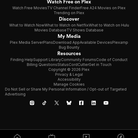
Watch Free on Plex
Watch Free Movies
TV Channel Finder
Free A24 Movies on Plex
Trending on Plex
Discover
What to Watch Now
What to Watch on Netflix
What to Watch on Hulu
Movies Database
TV Shows Database
My Media
Plex Media Server
Plans
Download App
Available Devices
Plexamp
Bug Bounty
Resources
Finding Help
Support Library
Community Forums
Code of Conduct
Billing Questions
Status
CordCutter
Get in Touch
Copyright © 2026 Plex
Privacy & Legal
Accessibility
Manage Cookies
Do Not Sell or Share My Personal Information / Opt-out of Targeted
Advertising