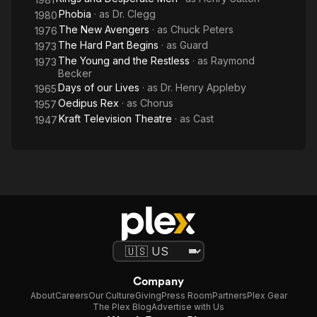
Phobia
· as
Dr. Clegg
1980
The New Avengers
· as
Chuck Peters
1976
The Hard Part Begins
· as
Guard
1973
The Young and the Restless
· as
Raymond
1973
Becker
Days of our Lives
· as
Dr. Henry Appleby
1965
Oedipus Rex
· as
Chorus
1957
Kraft Television Theatre
· as
Cast
1947
Company
About
Careers
Our Culture
Giving
Press Room
Partners
Plex Gear
The Plex Blog
Advertise with Us