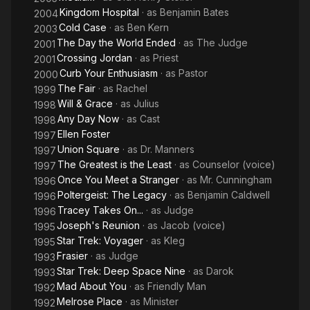
Kingdom Hospital
· as
Benjamin Bates
2004
Cold Case
· as
Ben Kern
2003
The Day the World Ended
· as
The Judge
2001
Crossing Jordan
· as
Priest
2001
Curb Your Enthusiasm
· as
Pastor
2000
The Fair
· as
Rachel
1999
Will & Grace
· as
Julius
1998
Any Day Now
· as
Cast
1998
Ellen Foster
1997
Union Square
· as
Dr. Manners
1997
The Greatest is the Least
· as
Counselor (voice)
1997
Once You Meet a Stranger
· as
Mr. Cunningham
1996
Poltergeist: The Legacy
· as
Benjamin Caldwell
1996
Tracey Takes On...
· as
Judge
1996
Joseph's Reunion
· as
Jacob (voice)
1995
Star Trek: Voyager
· as
Kleg
1995
Frasier
· as
Judge
1993
Star Trek: Deep Space Nine
· as
Darok
1993
Mad About You
· as
Friendly Man
1992
Melrose Place
· as
Minister
1992