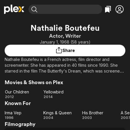
Find Movies & TV
Nathalie Boutefeu
Explore
Explore
Categories
Categories
Actor, Writer
Movies & TV Shows
Browse Channels
Action
Bingeworthy
January 1, 1968 (58 years)
Comedy
True Crime
Most Popular
Featured Channels
Share
Documentary
Sports
Leaving Soon
Property Brothers
Nathalie Boutefeu is a French actress, film director and
Channel
En Español
Classics
screenwriter. She has appeared in 40 films since 1990. She
Learn More
ION Plus
starred in the film The Butterfly's Dream, which was screened
Music
Comedy
in the Un Certain Regard section at the 1994 Cannes Film
Free Movies & TV Shows
The First 48 by A&E
Sci-Fi
Explore
Movies & Shows on Plex
Festival.
Western
Kids & Family
Our Children
Yellowbird
Our
Yellowbird
2012
2014
Global
Known For
Children
Irma Vep
Kings & Queen
His Brother
A Se
Irma
Kings
His
1996
2004
2003
200
Filmography
Vep
&
Brother
Se