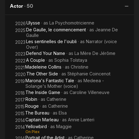
Queen
Actor
·
50
Ulysse
· as
La Psychomotricienne
2026
De Gaulle, le commencement
· as
Jeanne De
2025
Gaulle
Les sentinelles de l'oubli
· as
Narrator (voice
2023
Over)
Defend Your Name
· as
La Mère De Jérôme
2023
A Couple
· as
Sophia Tolstaya
2022
Madeleine Collins
· as
Christine
2021
The Other Side
· as
Stéphanie Coincenot
2020
Marona's Fantastic Tale
· as
Medeea -
2019
Solange's Mother (voice)
The Inside Game
· as
Caroline Villeneuve
2018
Robin
· as
Catherine
2017
Rouge
· as
Catherine
2015
The Bureau
· as
Elsa
2015
Captain Marleau
· as
Annie Lanteri
2014
Yellowbird
· as
Maggie
2014
On Plex
Portrait of the Artist
· as
Catherine
2014