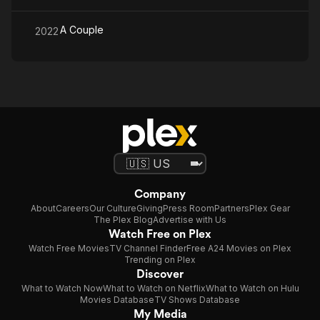
A Couple
2022
Company
About
Careers
Our Culture
Giving
Press Room
Partners
Plex Gear
The Plex Blog
Advertise with Us
Watch Free on Plex
Watch Free Movies
TV Channel Finder
Free A24 Movies on Plex
Trending on Plex
Discover
What to Watch Now
What to Watch on Netflix
What to Watch on Hulu
Movies Database
TV Shows Database
My Media