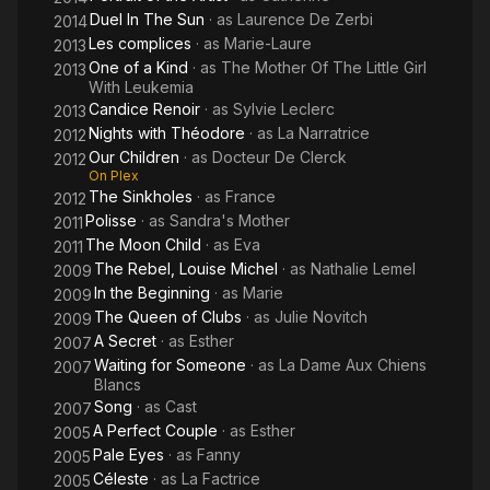
Duel In The Sun
· as
Laurence De Zerbi
2014
Les complices
· as
Marie-Laure
2013
One of a Kind
· as
The Mother Of The Little Girl
2013
With Leukemia
Candice Renoir
· as
Sylvie Leclerc
2013
Nights with Théodore
· as
La Narratrice
2012
Our Children
· as
Docteur De Clerck
2012
On Plex
The Sinkholes
· as
France
2012
Polisse
· as
Sandra's Mother
2011
The Moon Child
· as
Eva
2011
The Rebel, Louise Michel
· as
Nathalie Lemel
2009
In the Beginning
· as
Marie
2009
The Queen of Clubs
· as
Julie Novitch
2009
A Secret
· as
Esther
2007
Waiting for Someone
· as
La Dame Aux Chiens
2007
Blancs
Song
· as
Cast
2007
A Perfect Couple
· as
Esther
2005
Pale Eyes
· as
Fanny
2005
Céleste
· as
La Factrice
2005