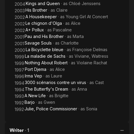
Kings and Queen
· as
Chloé Jenssens
2004
His Brother
· as
Claire
2003
A Housekeeper
· as
Young Girl At Concert
2002
Le chignon d'Olga
· as
Alice
2002
A+ Pollux
· as
Pascaline
2002
Pau and His Brother
· as
Marta
2001
Savage Souls
· as
Charlotte
2001
La Bicyclette bleue
· as
Françoise Delmas
2000
La maladie de Sachs
· as
Viviane, Waitress
1999
Nothing About Robert
· as
Violaine Rachat
1999
Port Djema
· as
Alice
1997
Irma Vep
· as
Laure
1996
3000 scénarios contre un virus
· as
Cast
1994
The Butterfly's Dream
· as
Anna
1994
A New Life
· as
Brigitte
1993
Barjo
· as
Gwen
1992
Julie, Police Commissioner
· as
Sonia
1992
Writer
·
1