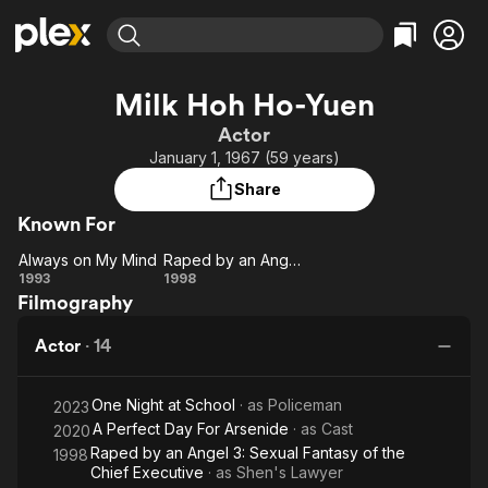
Find Movies & TV
Milk Hoh Ho-Yuen
Explore
Explore
Categories
Categories
Actor
Movies & TV Shows
Browse Channels
Action
Bingeworthy
January 1, 1967 (59 years)
Comedy
True Crime
Most Popular
Featured Channels
Share
Documentary
Sports
Leaving Soon
Property Brothers
Known For
Channel
En Español
Classics
Learn More
Always on My Mind
Raped by an Angel 3: Sexual Fantasy of the Chief Executive
ION Plus
Music
Comedy
Always
Raped by
1993
1998
Free Movies & TV Shows
The First 48 by A&E
Filmography
on My
an Angel
Sci-Fi
Explore
Mind
3: Sexual
Western
Kids & Family
Actor
·
14
Fantasy
Global
of the
One Night at School
· as
Policeman
Chief
2023
A Perfect Day For Arsenide
· as
Cast
2020
Executive
Raped by an Angel 3: Sexual Fantasy of the
1998
Chief Executive
· as
Shen's Lawyer