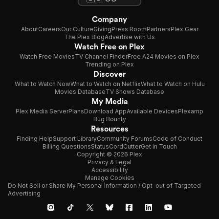
Company
About
Careers
Our Culture
Giving
Press Room
Partners
Plex Gear
The Plex Blog
Advertise with Us
Watch Free on Plex
Watch Free Movies
TV Channel Finder
Free A24 Movies on Plex
Trending on Plex
Discover
What to Watch Now
What to Watch on Netflix
What to Watch on Hulu
Movies Database
TV Shows Database
My Media
Plex Media Server
Plans
Download App
Available Devices
Plexamp
Bug Bounty
Resources
Finding Help
Support Library
Community Forums
Code of Conduct
Billing Questions
Status
CordCutter
Get in Touch
Copyright © 2026 Plex
Privacy & Legal
Accessibility
Manage Cookies
Do Not Sell or Share My Personal Information / Opt-out of Targeted
Advertising