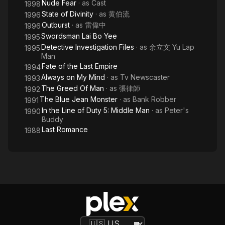
Nude Fear
· as
Cast
1998
State of Divinity
· as
黄伯流
1996
Outburst
· as
雷偉中
1996
Swordsman Lai Bo Yee
1995
Detective Investigation Files
· as
余立文 Yu Lap
1995
Man
Fate of the Last Empire
1994
Always on My Mind
· as
Tv Newscaster
1993
The Greed Of Man
· as
張律師
1992
The Blue Jean Monster
· as
Bank Robber
1991
In the Line of Duty 5: Middle Man
· as
Peter's
1990
Buddy
Last Romance
1988