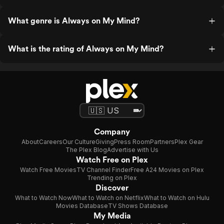
What genre is Always on My Mind?
What is the rating of Always on My Mind?
Company
About
Careers
Our Culture
Giving
Press Room
Partners
Plex Gear
The Plex Blog
Advertise with Us
Watch Free on Plex
Watch Free Movies
TV Channel Finder
Free A24 Movies on Plex
Trending on Plex
Discover
What to Watch Now
What to Watch on Netflix
What to Watch on Hulu
Movies Database
TV Shows Database
My Media