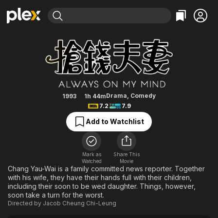
Find Movies & TV
Always on My Mind
Explore
Explore
Categories
Categories
Movies & TV Shows
Browse Channels
Action
Bingeworthy
Comedy
True Crime
Most Popular
Featured Channels
Documentary
Sports
Leaving Soon
Property Brothers
Drama
,
Comedy
1993
1h 44m
Channel
7.2
7.9
En Español
Classics
Learn More
ION Plus
Add to Watchlist
Music
Comedy
Free Movies & TV Shows
The First 48 by A&E
Sci-Fi
Explore
Western
Kids & Family
Mark as
Share This
Watched
Movie
Global
Chang Yau-Wai is a family committed news reporter. Together
with his wife, they have their hands full with their children,
including their soon to be wed daughter. Things, however,
soon take a turn for the worst.
Directed by
Jacob Cheung Chi-Leung