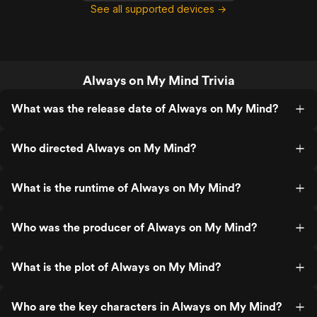
See all supported devices →
Always on My Mind Trivia
What was the release date of Always on My Mind?
Who directed Always on My Mind?
What is the runtime of Always on My Mind?
Who was the producer of Always on My Mind?
What is the plot of Always on My Mind?
Who are the key characters in Always on My Mind?