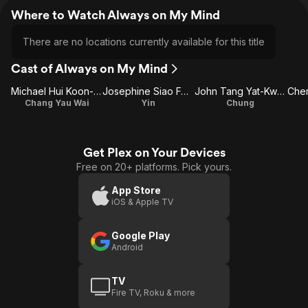
Where to Watch Always on My Mind
There are no locations currently available for this title
Cast of Always on My Mind
Michael Hui Koon-Man
Josephine Siao Fong-Fong
John Tang Yat-Kwan
Cher
Chang Yau Wai
Yin
Chung
Get Plex on Your Devices
Free on 20+ platforms. Pick yours.
App Store
iOS & Apple TV
Google Play
Android
TV
Fire TV, Roku & more