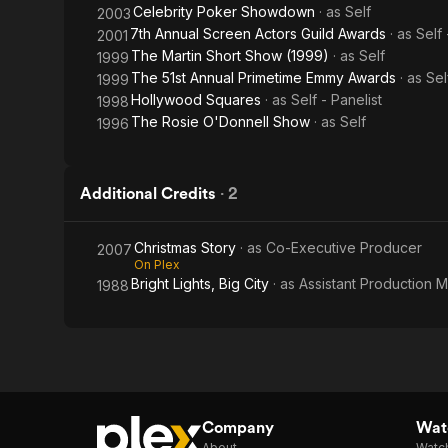
Celebrity Poker Showdown
· as
Self
2003
7th Annual Screen Actors Guild Awards
· as
Self
2001
The Martin Short Show (1999)
· as
Self
1999
The 51st Annual Primetime Emmy Awards
· as
Sel
1999
Hollywood Squares
· as
Self - Panelist
1998
The Rosie O'Donnell Show
· as
Self
1996
Additional Credits
·
2
Christmas Story
· as
Co-Executive Producer
2007
On Plex
Bright Lights, Big City
· as
Assistant Production 
1988
Company
Watc
About
Watc