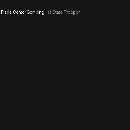
ld Trade Center Bombing
· as
State Trooper