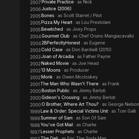
Private Practice
· as
Nick
2007
Justice (2006)
2006
Bones
· as
Scott Starret / Pilot
2005
Pizza My Heart
· as
Lou Prestolani
2005
Bewitched
· as
Joey Props
2005
Gourmet Club
· as
Chef Orsino Mangiacavallo
2004
2BPerfectlyHonest
· as
Eugene
2004
Cold Case
· as
Don Bardwill (2010)
2003
Joan of Arcadia
· as
Father Payne
2003
Naked Movie
· as
Joe Head
2002
13 Moons
· as
Producer
2002
Monk
· as
Owen Mccloskey
2002
The Man Who Wasn't There
· as
Frank
2001
Boston Public
· as
Jimmy Berluti
2000
Gideon's Crossing
· as
Jimmy Berluti
2000
O Brother, Where Art Thou?
· as
George Nelso
2000
Law & Order: Special Victims Unit
· as
Tom Galli
1999
Summer of Sam
· as
Son Of Sam
1999
You've Got Mail
· as
Charlie
1998
Lesser Prophets
· as
Charlie
1997
The Deli
· as
Eric The Soda Man
1997