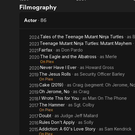
Léon: The
The
commencemen
Filmography
Professional
Man
He is marrie
Who
Actor
·
86
Description 
Wasn't
contributors 
Tales of the Teenage Mutant Ninja Turtles
· as
B
2024
There
Teenage Mutant Ninja Turtles: Mutant Mayhem
·
2023
Fairfax
· as
Don Pardo
2021
The Eagle and the Albatross
· as
Merle
2020
On Plex
Never Have I Ever
· as
Howard Gross
2020
The Jesus Rolls
· as
Security Officer Barley
2019
On Plex
Cake (2019)
· as
Craig (segment: Oh Jerome, N
2019
Oh Jerome, No
· as
Craig
2019
I Wrote This for You
· as
Man On The Phone
2018
The Hammer
· as
Sgt. Colby
2017
On Plex
Doubt
· as
Judge Jeff Mallard
2017
Rules Don't Apply
· as
Solly
2016
Addiction: A 60's Love Story
· as
Sam Kendrick
2015
On Plex