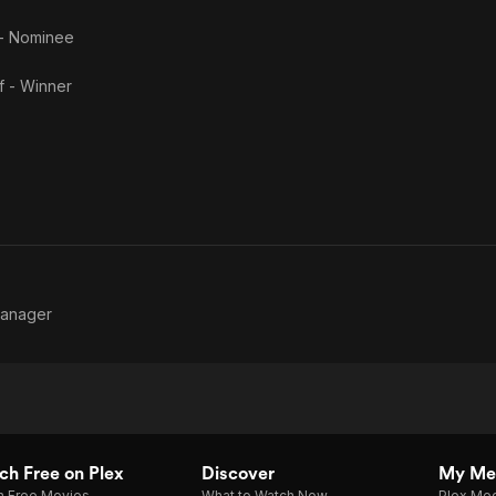
 - Nominee
f - Winner
Manager
h Free on Plex
Discover
My Me
h Free Movies
What to Watch Now
Plex Med