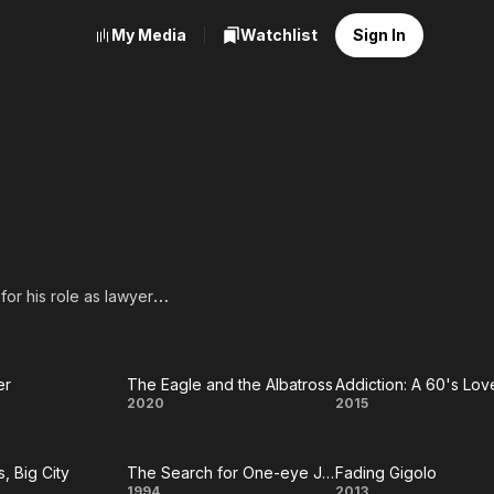
My Media
Watchlist
Sign In
or his role as lawyer
est Supporting Actor for
son of Jean, a homemaker,
er
The Eagle and the Albatross
Addiction: A 60's Lov
e
The
Addiction:
2020
2015
 brother is Joseph
nos.
mer
Eagle
A 60's
guest speaker at the 2005
s, Big City
The Search for One-eye Jimmy
Fading Gigolo
and the
Love
1994
2013