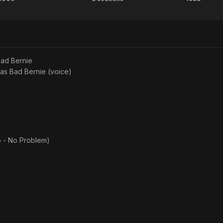
O
The
Brigh
t. He later attended SUNY New Paltz in New Paltz, New York.
Brother,
Practice
Light
d to Brenda Heyob.
Where
Big
above from the Wikipedia article Michael Badalucco, licensed under C
on Wikipedia.​
Art
City
ad Bernie
Thou?
 as
Bad Bernie (voice)
o - No Problem)