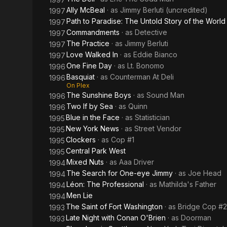
Ally McBeal
· as
Jimmy Berluti (uncredited)
1997
Path to Paradise: The Untold Story of the Wor
1997
Commandments
· as
Detective
1997
The Practice
· as
Jimmy Berluti
1997
Love Walked In
· as
Eddie Bianco
1997
One Fine Day
· as
Lt. Bonomo
1996
Basquiat
· as
Counterman At Deli
1996
On Plex
The Sunshine Boys
· as
Sound Man
1996
Two If by Sea
· as
Quinn
1996
Blue in the Face
· as
Statistician
1995
New York News
· as
Street Vendor
1995
Clockers
· as
Cop #1
1995
Central Park West
1995
Mixed Nuts
· as
Aaa Driver
1994
The Search for One-eye Jimmy
· as
Joe Head
1994
Léon: The Professional
· as
Mathilda's Father
1994
Men Lie
1994
The Saint of Fort Washington
· as
Bridge Cop #2
1993
Late Night with Conan O'Brien
· as
Doorman
1993