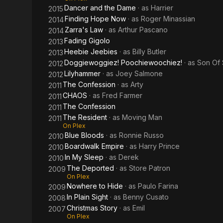
Dancer and the Dame
· as
Harrier
2015
Finding Hope Now
· as
Roger Minassian
2014
Zarra's Law
· as
Arthur Pascano
2014
Fading Gigolo
2013
Heebie Jeebies
· as
Billy Butler
2013
Doggiewoggiez! Poochiewoochiez!
· as
Son Of
2012
Lilyhammer
· as
Joey Salmone
2012
The Confession
· as
Arty
2011
CHAOS
· as
Fred Farmer
2011
The Confession
2011
The Resident
· as
Moving Man
2011
On Plex
Blue Bloods
· as
Ronnie Russo
2010
Boardwalk Empire
· as
Harry Prince
2010
In My Sleep
· as
Derek
2010
The Deported
· as
Store Patron
2009
On Plex
Nowhere to Hide
· as
Paulo Farina
2009
In Plain Sight
· as
Benny Cusato
2008
Christmas Story
· as
Emil
2007
On Plex