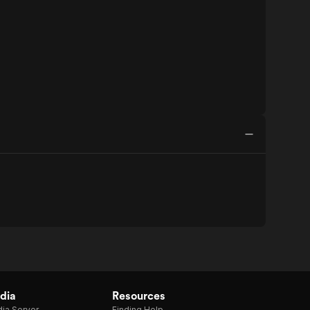
dia
Resources
ia Server
Finding Help