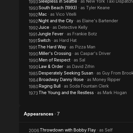
Sleepless in Seattle
· as
New York Taxi Dispatch
1993
South Beach (1993)
· as
Tyler Keane
1993
Mac
· as
Vico Vitelli
1992
Night and the City
· as
Elaine's Bartender
1992
Juice
· as
Detective Kelly
1992
Jungle Fever
· as
Frankie Botz
1991
Switch
· as
Hard Hat
1991
The Hard Way
· as
Pizza Man
1991
Miller's Crossing
· as
Caspar's Driver
1990
Men of Respect
· as
Sal
1990
Law & Order
· as
David Zifrin
1990
Desperately Seeking Susan
· as
Guy From Brook
1985
Broadway Danny Rose
· as
Money Ripper
1984
Raging Bull
· as
Soda Fountain Clerk
1980
The Young and the Restless
· as
Mark Hogan
1973
Appearances
·
7
Throwdown with Bobby Flay
· as
Self
2006