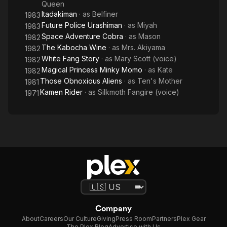
Queen
Itadakiman
· as
Belfiner
1983
Future Police Urashiman
· as
Miyah
1983
Space Adventure Cobra
· as
Mason
1982
The Kabocha Wine
· as
Mrs. Akiyama
1982
White Fang Story
· as
Mary Scott (voice)
1982
Magical Princess Minky Momo
· as
Kate
1982
Those Obnoxious Aliens
· as
Ten's Mother
1981
Kamen Rider
· as
Silkmoth Fangire (voice)
1971
Company
About
Careers
Our Culture
Giving
Press Room
Partners
Plex Gear
The Plex Blog
Advertise with Us