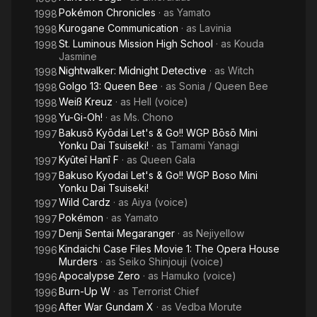
Pokémon Chronicles
· as
Yamato
1998
Kurogane Communication
· as
Lavinia
1998
St. Luminous Mission High School
· as
Kouda
1998
Jasmine
Nightwalker: Midnight Detective
· as
Witch
1998
Golgo 13: Queen Bee
· as
Sonia / Queen Bee
1998
Weiß Kreuz
· as
Hell (voice)
1998
Yu-Gi-Oh!
· as
Ms. Chono
1998
Bakusō Kyōdai Let's & Go!! WGP Bōsō Mini
1997
Yonku Dai Tsuiseki!
· as
Tamami Yanagi
Kyûteî Hanî F
· as
Queen Gala
1997
Bakuso Kyodai Let's & Go!! WGP Boso Mini
1997
Yonku Dai Tsuiseki!
Wild Cardz
· as
Aiya (voice)
1997
Pokémon
· as
Yamato
1997
Denji Sentai Megaranger
· as
Nejiyellow
1997
Kindaichi Case Files Movie 1: The Opera House
1996
Murders
· as
Seiko Shinjouji (voice)
Apocalypse Zero
· as
Hamuko (voice)
1996
Burn-Up W
· as
Terrorist Chief
1996
After War Gundam X
· as
Vedba Morute
1996