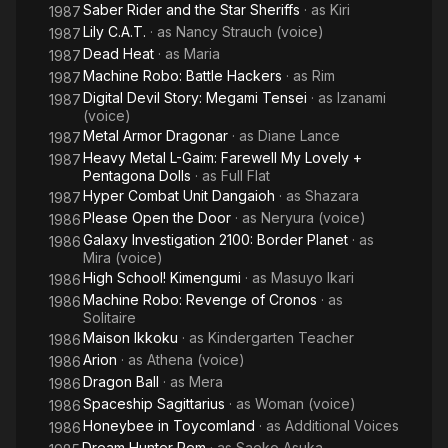
Saber Rider and the Star Sheriffs
· as
Kiri
1987
Lily C.A.T.
· as
Nancy Strauch (voice)
1987
Dead Heat
· as
Maria
1987
Machine Robo: Battle Hackers
· as
Rim
1987
Digital Devil Story: Megami Tensei
· as
Izanami
1987
(voice)
Metal Armor Dragonar
· as
Diane Lance
1987
Heavy Metal L-Gaim: Farewell My Lovely +
1987
Pentagona Dolls
· as
Full Flat
Hyper Combat Unit Dangaioh
· as
Shazara
1987
Please Open the Door
· as
Neryura (voice)
1986
Galaxy Investigation 2100: Border Planet
· as
1986
Mira (voice)
High School! Kimengumi
· as
Masuyo Ikari
1986
Machine Robo: Revenge of Cronos
· as
1986
Solitaire
Maison Ikkoku
· as
Kindergarten Teacher
1986
Arion
· as
Athena (voice)
1986
Dragon Ball
· as
Mera
1986
Spaceship Sagittarius
· as
Woman (voice)
1986
Honeybee in Toycomland
· as
Additional Voices
1986
Dream Hunter Rem
· as
Saeko Asuka