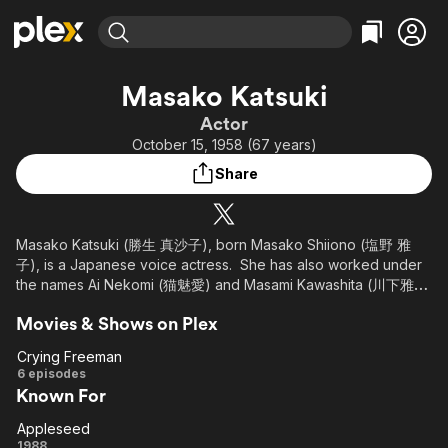
Find Movies & TV
Masako Katsuki
Explore
Explore
Categories
Categories
Actor
Movies & TV Shows
Browse Channels
Action
Bingeworthy
October 15, 1958 (67 years)
Comedy
True Crime
Most Popular
Featured Channels
Share
Documentary
Sports
Leaving Soon
Property Brothers
Channel
En Español
Classics
Learn More
ION Plus
Masako Katsuki (勝生 真沙子), born Masako Shiiono (塩野 雅
Music
Comedy
子), is a Japanese voice actress. She has also worked under
Free Movies & TV Shows
The First 48 by A&E
Sci-Fi
Explore
the names Ai Nekomi (猫魅愛) and Masami Kawashita (川下雅
美).
Western
Kids & Family
Movies & Shows on Plex
Global
Crying Freeman
Crying
6 episodes
Known For
Freeman
Appleseed
Appleseed
1988