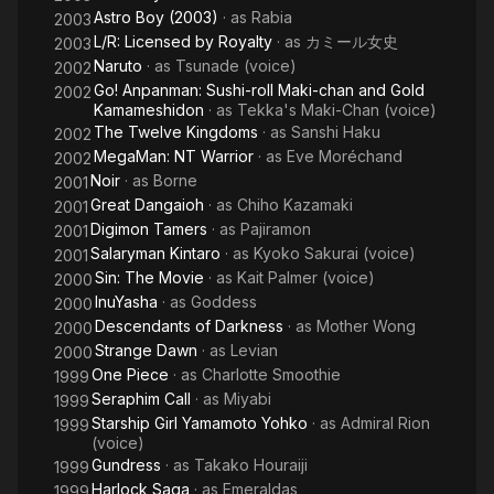
Astro Boy (2003)
· as
Rabia
2003
L/R: Licensed by Royalty
· as
カミール女史
2003
Naruto
· as
Tsunade (voice)
2002
Go! Anpanman: Sushi-roll Maki-chan and Gold
2002
Kamameshidon
· as
Tekka's Maki-Chan (voice)
The Twelve Kingdoms
· as
Sanshi Haku
2002
MegaMan: NT Warrior
· as
Eve Moréchand
2002
Noir
· as
Borne
2001
Great Dangaioh
· as
Chiho Kazamaki
2001
Digimon Tamers
· as
Pajiramon
2001
Salaryman Kintaro
· as
Kyoko Sakurai (voice)
2001
Sin: The Movie
· as
Kait Palmer (voice)
2000
InuYasha
· as
Goddess
2000
Descendants of Darkness
· as
Mother Wong
2000
Strange Dawn
· as
Levian
2000
One Piece
· as
Charlotte Smoothie
1999
Seraphim Call
· as
Miyabi
1999
Starship Girl Yamamoto Yohko
· as
Admiral Rion
1999
(voice)
Gundress
· as
Takako Houraiji
1999
Harlock Saga
· as
Emeraldas
1999