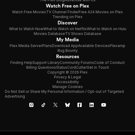
Watch Free on Plex
Watch Free Movies
TV Channel Finder
Free A24 Movies on Plex
Trending on Plex
Discover
What to Watch Now
What to Watch on Netflix
What to Watch on Hulu
Movies Database
TV Shows Database
My Media
Plex Media Server
Plans
Download App
Available Devices
Plexamp
Bug Bounty
Resources
Finding Help
Support Library
Community Forums
Code of Conduct
Billing Questions
Status
CordCutter
Get in Touch
Copyright © 2026 Plex
Privacy & Legal
Accessibility
Manage Cookies
Do Not Sell or Share My Personal Information / Opt-out of Targeted
Advertising