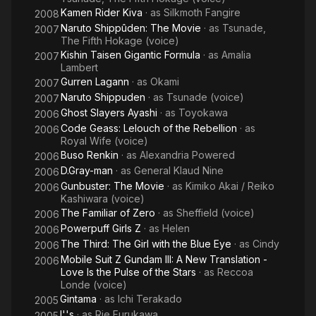
Kamen Rider Kiva
· as
Silkmoth Fangire
2008
Naruto Shippûden: The Movie
· as
Tsunade,
2007
The Fifth Hokage (voice)
Kishin Taisen Gigantic Formula
· as
Amalia
2007
Lambert
Gurren Lagann
· as
Okami
2007
Naruto Shippuden
· as
Tsunade (voice)
2007
Ghost Slayers Ayashi
· as
Toyokawa
2006
Code Geass: Lelouch of the Rebellion
· as
2006
Royal Wife (voice)
Buso Renkin
· as
Alexandria Powered
2006
D.Gray-man
· as
General Klaud Nine
2006
Gunbuster: The Movie
· as
Kimiko Akai / Reiko
2006
Kashiwara (voice)
The Familiar of Zero
· as
Sheffield (voice)
2006
Powerpuff Girls Z
· as
Helen
2006
The Third: The Girl with the Blue Eye
· as
Cindy
2006
Mobile Suit Z Gundam III: A New Translation -
2006
Love Is the Pulse of the Stars
· as
Reccoa
Londe (voice)
Gintama
· as
Ichi Terakado
2005
I''s
· as
Rie Furukawa
2005