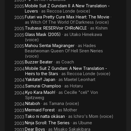
Mobile Suit Z Gundam II: A New Translation -
2005
Lovers
· as
Reccoa Londe (voice)
Futari wa Pretty Cure Max Heart: The Movie
·
2005
as
Witch Of The World Of Darkness (voice)
Tsubasa: RESERVoir CHRoNiCLE
· as
Kishim
2005
Glass Mask (2005)
· as
Utako Himekawa
2005
(voice)
Mahou Sentai Magiranger
· as
Hades
2005
Beastwoman Queen Of Hell Siren Neries
(voice)
Buzzer Beater
· as
Coach
2005
Mobile Suit Z Gundam: A New Translation -
2004
Heirs to the Stars
· as
Reccoa Londe (voice)
Yakitate!! Japan
· as
Maetel Leonhart
2004
Samurai Champloo
· as
Hotaru
2004
Kyo Kara Maoh!
· as
Cecille "celi" Von
2004
Spitzweig
Nitaboh
· as
Tamana (voice)
2004
Mermaid Forest
· as
Mother
2003
Tako ni natta okâsan
· as
Ichiro's Mom (voice)
2003
Ninja Scroll: The Series
· as
Ubume
2003
Dear Boys
· as
Misako Sakakibara
2003