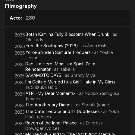
Filmography
Actor
·
230
Botan Kamiina Fully Blossoms When Drunk
· as
2026
Old Lady
Eren the Southpaw (2026)
· as
Anna Kishi
2026
Yoroi-Shinden Samurai Troopers
· as
Yoshie
2026
Uesugi
Dad Is a Hero, Mom Is a Spirit, I'm a
2025
Reincarnator
· as
Isabella
SAKAMOTO DAYS
· as
Granny Miya
2025
I'm Getting Married to a Girl I Hate in My Class
·
2025
as
Shizuka Hojo
ATRI -My Dear Moments-
· as
Nonko Yachigusa
2024
(voice)
The Apothecary Diaries
· as
Shenlü (voice)
2023
The Café Terrace and Its Goddesses
· as
Yōko
2023
Hōōji (voice)
Raven of the Inner Palace
· as
Empress
2022
Dowager (voice)
Mobile Suit Gundam: The Witch from Mercury
·
2022