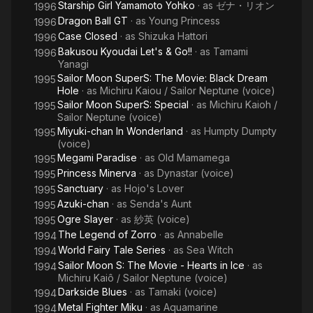
Starship Girl Yamamoto Yohko
· as
ゼナ・リオン
1996
Dragon Ball GT
· as
Young Princess
1996
Case Closed
· as
Shizuka Hattori
1996
Bakusou Kyoudai Let's & Go!!
· as
Tamami
1996
Yanagi
Sailor Moon SuperS: The Movie: Black Dream
1995
Hole
· as
Michiru Kaiou / Sailor Neptune (voice)
Sailor Moon SuperS: Special
· as
Michiru Kaioh /
1995
Sailor Neptune (voice)
Miyuki-chan In Wonderland
· as
Humpty Dumpty
1995
(voice)
Megami Paradise
· as
Old Mamamega
1995
Princess Minerva
· as
Dynastar (voice)
1995
Sanctuary
· as
Hojo's Lover
1995
Azuki-chan
· as
Senda's Aunt
1995
Ogre Slayer
· as
紗英 (voice)
1995
The Legend of Zorro
· as
Annabelle
1994
World Fairy Tale Series
· as
Sea Witch
1994
Sailor Moon S: The Movie - Hearts in Ice
· as
1994
Michiru Kaiô / Sailor Neptune (voice)
Darkside Blues
· as
Tamaki (voice)
1994
Metal Fighter Miku
· as
Aquamarine
1994