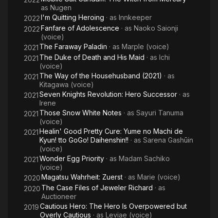
as
Nugen
I'm Quitting Heroing
· as
Innkeeper
2022
Fanfare of Adolescence
· as
Naoko Saionji
2022
(voice)
The Faraway Paladin
· as
Marple (voice)
2021
The Duke of Death and His Maid
· as
Ichi
2021
(voice)
The Way of the Househusband (2021)
· as
2021
Kitagawa (voice)
Seven Knights Revolution: Hero Successor
· as
2021
Irene
Those Snow White Notes
· as
Sayuri Tanuma
2021
(voice)
Healin' Good Pretty Cure: Yume no Machi de
2021
Kyun! tto GoGo! Daihenshin!!
· as
Sarena Gashūin
(voice)
Wonder Egg Priority
· as
Madam Sachiko
2021
(voice)
Magatsu Wahrheit: Zuerst
· as
Marie (voice)
2020
The Case Files of Jeweler Richard
· as
2020
Auctioneer
Cautious Hero: The Hero Is Overpowered but
2019
Overly Cautious
· as
Leviae (voice)