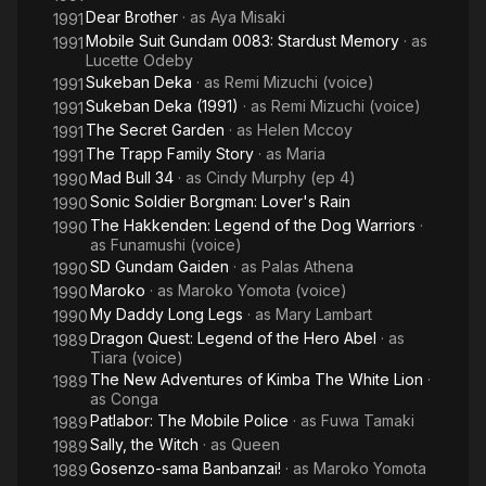
Dear Brother
· as
Aya Misaki
1991
Mobile Suit Gundam 0083: Stardust Memory
· as
1991
Lucette Odeby
Sukeban Deka
· as
Remi Mizuchi (voice)
1991
Sukeban Deka (1991)
· as
Remi Mizuchi (voice)
1991
The Secret Garden
· as
Helen Mccoy
1991
The Trapp Family Story
· as
Maria
1991
Mad Bull 34
· as
Cindy Murphy (ep 4)
1990
Sonic Soldier Borgman: Lover's Rain
1990
The Hakkenden: Legend of the Dog Warriors
·
1990
as
Funamushi (voice)
SD Gundam Gaiden
· as
Palas Athena
1990
Maroko
· as
Maroko Yomota (voice)
1990
My Daddy Long Legs
· as
Mary Lambart
1990
Dragon Quest: Legend of the Hero Abel
· as
1989
Tiara (voice)
The New Adventures of Kimba The White Lion
·
1989
as
Conga
Patlabor: The Mobile Police
· as
Fuwa Tamaki
1989
Sally, the Witch
· as
Queen
1989
Gosenzo-sama Banbanzai!
· as
Maroko Yomota
1989