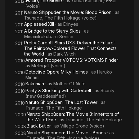
.Hack//The Movie
· as
Yuuka Kamachi / K-Kei
2012
(voice)
Naruto Shippuden the Movie: Blood Prison
· as
2011
Tsunade, The Fifth Hokage (voice)
Appleseed XIII
· as
Erinyes
2011
A Bridge to the Starry Skies
· as
2011
Minamikokubaru-Sensei
Pretty Cure All Stars DX3: Deliver the Future!
2011
The Rainbow-Colored Flower That Connects
the World
· as
Dark Witch
Armored Trooper VOTOMS: VOTOMS Finder
·
2010
as
Melingall (voice)
Detective Opera Milky Holmes
· as
Haruko
2010
Minami
Bakuman
· as
Mother Of Akito
2010
Panty & Stocking with Garterbelt
· as
Scanty
2010
(new Gaddessified)
Naruto Shippûden: The Lost Tower
· as
2010
Tsunade, The Fifth Hokage
Naruto Shippûden: The Movie 3: Inheritors of
2009
the Will of Fire
· as
Tsunade, The Fifth Hokage
Black Butler
· as
Village Crone (voice)
2008
Naruto Shippuden: The Movie - Bonds
· as
2008
Tsunade, The Fifth Hokage (voice)