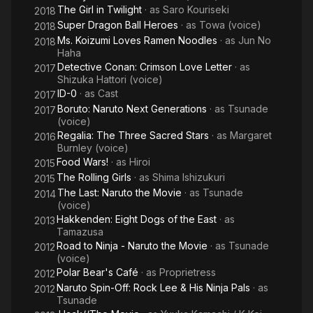
The Girl in Twilight
· as
Saro Kouriseki
2018
Super Dragon Ball Heroes
· as
Towa (voice)
2018
Ms. Koizumi Loves Ramen Noodles
· as
Jun No
2018
Haha
Detective Conan: Crimson Love Letter
· as
2017
Shizuka Hattori (voice)
ID-0
· as
Cast
2017
Boruto: Naruto Next Generations
· as
Tsunade
2017
(voice)
Regalia: The Three Sacred Stars
· as
Margaret
2016
Burnley (voice)
Food Wars!
· as
Hiroi
2015
The Rolling Girls
· as
Shima Ishizukuri
2015
The Last: Naruto the Movie
· as
Tsunade
2014
(voice)
Hakkenden: Eight Dogs of the East
· as
2013
Tamazusa
Road to Ninja - Naruto the Movie
· as
Tsunade
2012
(voice)
Polar Bear's Café
· as
Proprietress
2012
Naruto Spin-Off: Rock Lee & His Ninja Pals
· as
2012
Tsunade