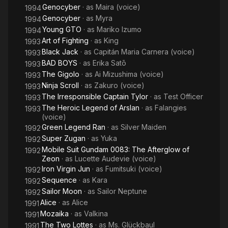
Genocyber
· as
Maira (voice)
1994
Genocyber
· as
Myra
1994
Young GTO
· as
Mariko Izumo
1994
Art of Fighting
· as
King
1993
Black Jack
· as
Capitán Maria Carnera (voice)
1993
BAD BOYS
· as
Erika Satō
1993
The Gigolo
· as
Ai Mizushima (voice)
1993
Ninja Scroll
· as
Zakuro (voice)
1993
The Irresponsible Captain Tylor
· as
Test Officer
1993
The Heroic Legend of Arslan
· as
Falangies
1993
(voice)
Green Legend Ran
· as
Silver Maiden
1992
Super Zugan
· as
Yuka
1992
Mobile Suit Gundam 0083: The Afterglow of
1992
Zeon
· as
Lucette Audevie (voice)
Iron Virgin Jun
· as
Fumitsuki (voice)
1992
Sequence
· as
Kara
1992
Sailor Moon
· as
Sailor Neptune
1992
Alice
· as
Alice
1991
Mozaika
· as
Valkina
1991
The Two Lottes
· as
Ms. Glückbaul
1991