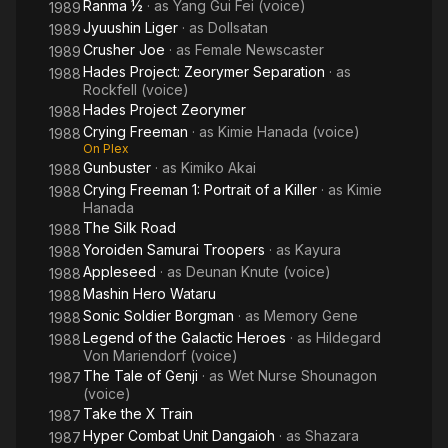
Ranma ½
· as
Yang Gui Fei (voice)
1989
Jyuushin Liger
· as
Dollsatan
1989
Crusher Joe
· as
Female Newscaster
1989
Hades Project: Zeorymer Separation
· as
1988
Rockfell (voice)
Hades Project Zeorymer
1988
Crying Freeman
· as
Kimie Hanada (voice)
1988
On Plex
Gunbuster
· as
Kimiko Akai
1988
Crying Freeman 1: Portrait of a Killer
· as
Kimie
1988
Hanada
The Silk Road
1988
Yoroiden Samurai Troopers
· as
Kayura
1988
Appleseed
· as
Deunan Knute (voice)
1988
Mashin Hero Wataru
1988
Sonic Soldier Borgman
· as
Memory Gene
1988
Legend of the Galactic Heroes
· as
Hildegard
1988
Von Mariendorf (voice)
The Tale of Genji
· as
Wet Nurse Shounagon
1987
(voice)
Take the X Train
1987
Hyper Combat Unit Dangaioh
· as
Shazara
1987