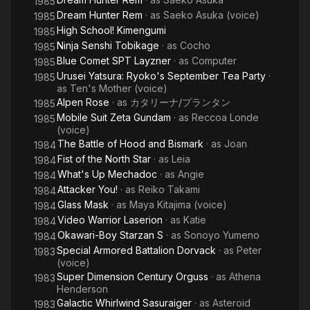
1985
Dream Hunter Rem
· as
Saeko Asuka (voice)
1985
High School! Kimengumi
1985
Ninja Senshi Tobikage
· as
Cocho
1985
Blue Comet SPT Layzner
· as
Computer
1985
Urusei Yatsura: Ryoko's September Tea Party
·
1985
as
Ten's Mother (voice)
Alpen Rose
· as
カタリーナ/プランタン
1985
Mobile Suit Zeta Gundam
· as
Reccoa Londe
1985
(voice)
The Battle of Hood and Bismark
· as
Joan
1984
Fist of the North Star
· as
Leia
1984
What's Up Mechadoc
· as
Angie
1984
Attacker You!
· as
Reiko Takami
1984
Glass Mask
· as
Maya Kitajima (voice)
1984
Video Warrior Laserion
· as
Katie
1984
Okawari-Boy Starzan S
· as
Sonoyo Yumeno
1984
Special Armored Battalion Dorvack
· as
Peter
1983
(voice)
Super Dimension Century Orguss
· as
Athena
1983
Henderson
Galactic Whirlwind Sasuraiger
· as
Asteroid
1983