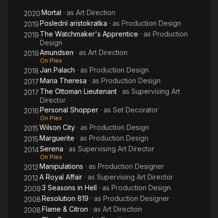
Mortal
· as
Art Direction
2020
Poslední aristokratka
· as
Production Design
2019
The Watchmaker's Apprentice
· as
Production
2019
Design
Amundsen
· as
Art Direction
2019
On Plex
Jan Palach
· as
Production Design
2018
Maria Theresa
· as
Production Design
2017
The Ottoman Lieutenant
· as
Supervising Art
2017
Director
Personal Shopper
· as
Set Decorator
2016
On Plex
Wilson City
· as
Production Design
2015
Marguerite
· as
Production Design
2015
Serena
· as
Supervising Art Director
2014
On Plex
Manipulations
· as
Production Designer
2012
A Royal Affair
· as
Supervising Art Director
2012
3 Seasons in Hell
· as
Production Design
2009
Resolution 819
· as
Production Designer
2008
Flame & Citron
· as
Art Direction
2008