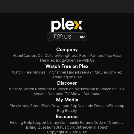
Company
About
Careers
Our Culture
Giving
Press Room
Partners
Plex Gear
The Plex Blog
Advertise with Us
Watch Free on Plex
Watch Free Movies
TV Channel Finder
Free A24 Movies on Plex
Trending on Plex
Discover
What to Watch Now
What to Watch on Netflix
What to Watch on Hulu
Movies Database
TV Shows Database
My Media
Plex Media Server
Plans
Download App
Available Devices
Plexamp
Bug Bounty
Resources
Finding Help
Support Library
Community Forums
Code of Conduct
Billing Questions
Status
CordCutter
Get in Touch
Copyright © 2026 Plex