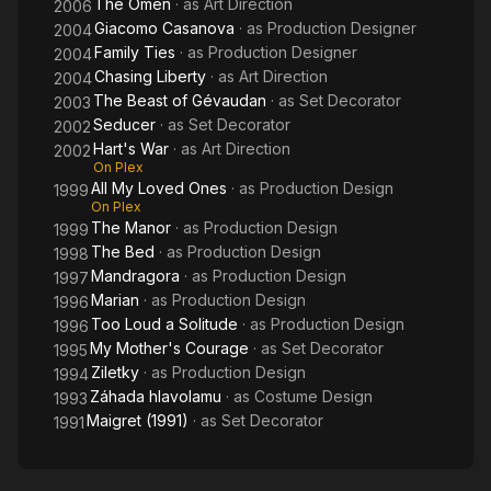
The Omen
· as
Art Direction
2006
Giacomo Casanova
· as
Production Designer
2004
Family Ties
· as
Production Designer
2004
Chasing Liberty
· as
Art Direction
2004
The Beast of Gévaudan
· as
Set Decorator
2003
Seducer
· as
Set Decorator
2002
Hart's War
· as
Art Direction
2002
On Plex
All My Loved Ones
· as
Production Design
1999
On Plex
The Manor
· as
Production Design
1999
The Bed
· as
Production Design
1998
Mandragora
· as
Production Design
1997
Marian
· as
Production Design
1996
Too Loud a Solitude
· as
Production Design
1996
My Mother's Courage
· as
Set Decorator
1995
Ziletky
· as
Production Design
1994
Záhada hlavolamu
· as
Costume Design
1993
Maigret (1991)
· as
Set Decorator
1991