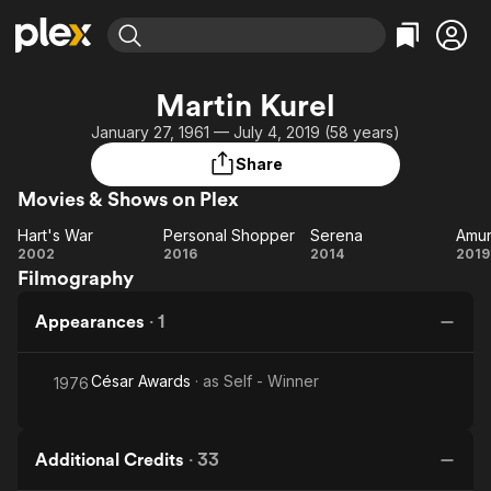
Find Movies & TV
Martin Kurel
Explore
Explore
Categories
Categories
January 27, 1961 — July 4, 2019 (58 years)
Movies & TV Shows
Browse Channels
Action
Bingeworthy
Share
Comedy
True Crime
Most Popular
Featured Channels
Movies & Shows on Plex
Documentary
Sports
Leaving Soon
Property Brothers
Channel
Hart's War
Personal Shopper
Serena
Amu
En Español
Classics
Hart's
Personal
Serena
A
2002
2016
2014
2019
Learn More
ION Plus
Music
Comedy
Filmography
War
Shopper
Free Movies & TV Shows
The First 48 by A&E
Sci-Fi
Explore
Appearances
·
1
Western
Kids & Family
Global
César Awards
· as
Self - Winner
1976
Additional Credits
·
33