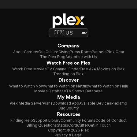
Company
About
Careers
Our Culture
Giving
Press Room
Partners
Plex Gear
The Plex Blog
Advertise with Us
Watch Free on Plex
Watch Free Movies
TV Channel Finder
Free A24 Movies on Plex
Trending on Plex
Discover
What to Watch Now
What to Watch on Netflix
What to Watch on Hulu
Movies Database
TV Shows Database
My Media
Plex Media Server
Plans
Download App
Available Devices
Plexamp
Bug Bounty
Resources
Finding Help
Support Library
Community Forums
Code of Conduct
Billing Questions
Status
CordCutter
Get in Touch
Copyright © 2026 Plex
Privacy & Legal