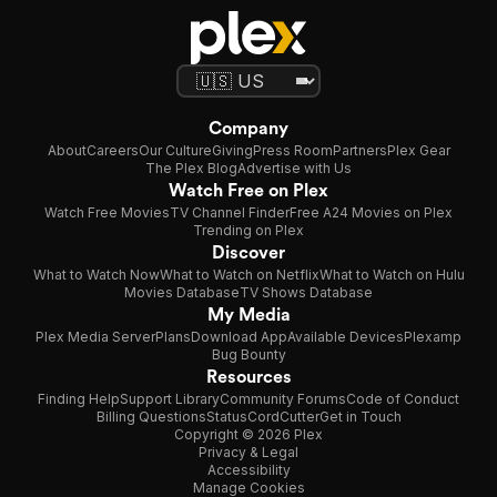
Company
About
Careers
Our Culture
Giving
Press Room
Partners
Plex Gear
The Plex Blog
Advertise with Us
Watch Free on Plex
Watch Free Movies
TV Channel Finder
Free A24 Movies on Plex
Trending on Plex
Discover
What to Watch Now
What to Watch on Netflix
What to Watch on Hulu
Movies Database
TV Shows Database
My Media
Plex Media Server
Plans
Download App
Available Devices
Plexamp
Bug Bounty
Resources
Finding Help
Support Library
Community Forums
Code of Conduct
Billing Questions
Status
CordCutter
Get in Touch
Copyright © 2026 Plex
Privacy & Legal
Accessibility
Manage Cookies