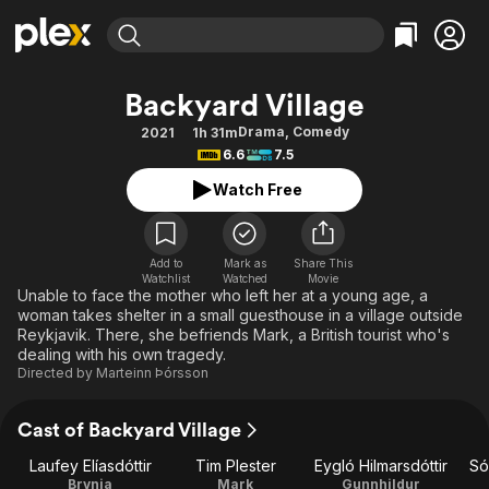
Find Movies & TV
Backyard Village
Explore
Explore
Categories
Categories
Drama
,
Comedy
2021
1h 31m
Movies & TV Shows
Browse Channels
Action
Bingeworthy
6.6
7.5
Comedy
True Crime
Most Popular
Featured Channels
Watch Free
Documentary
Sports
Leaving Soon
Property Brothers
Channel
En Español
Classics
Learn More
ION Plus
Add to
Mark as
Share This
Music
Comedy
Watchlist
Watched
Movie
Free Movies & TV Shows
The First 48 by A&E
Unable to face the mother who left her at a young age, a
Sci-Fi
Explore
woman takes shelter in a small guesthouse in a village outside
Reykjavik. There, she befriends Mark, a British tourist who's
Western
Kids & Family
dealing with his own tragedy.
Global
Directed by
Marteinn Þórsson
Cast of Backyard Village
Laufey Elíasdóttir
Tim Plester
Eygló Hilmarsdóttir
Só
Brynja
Mark
Gunnhildur