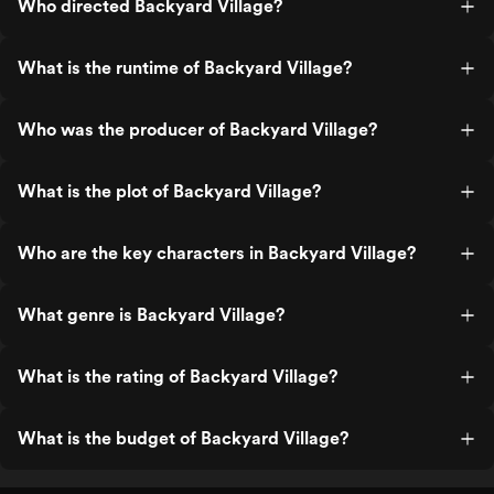
Who directed Backyard Village?
What is the runtime of Backyard Village?
Who was the producer of Backyard Village?
What is the plot of Backyard Village?
Who are the key characters in Backyard Village?
What genre is Backyard Village?
What is the rating of Backyard Village?
What is the budget of Backyard Village?