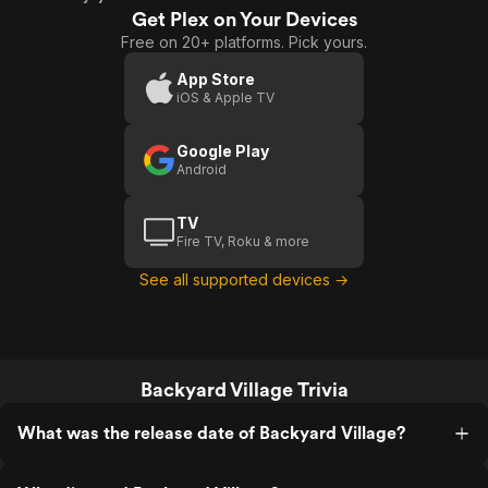
Get Plex on Your Devices
Free on 20+ platforms. Pick yours.
App Store
iOS & Apple TV
Google Play
Android
TV
Fire TV, Roku & more
See all supported devices →
Backyard Village Trivia
What was the release date of Backyard Village?