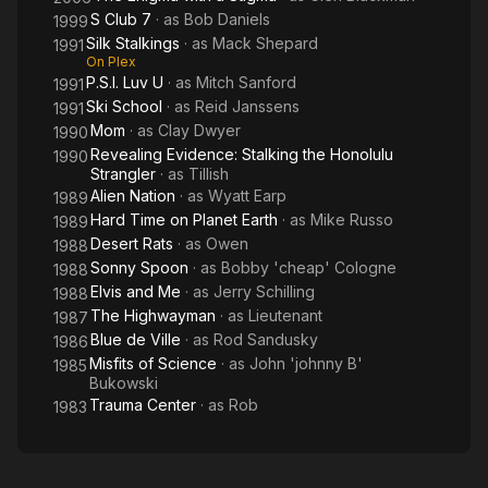
S Club 7
· as
Bob Daniels
1999
Silk Stalkings
· as
Mack Shepard
1991
On Plex
P.S.I. Luv U
· as
Mitch Sanford
1991
Ski School
· as
Reid Janssens
1991
Mom
· as
Clay Dwyer
1990
Revealing Evidence: Stalking the Honolulu
1990
Strangler
· as
Tillish
Alien Nation
· as
Wyatt Earp
1989
Hard Time on Planet Earth
· as
Mike Russo
1989
Desert Rats
· as
Owen
1988
Sonny Spoon
· as
Bobby 'cheap' Cologne
1988
Elvis and Me
· as
Jerry Schilling
1988
The Highwayman
· as
Lieutenant
1987
Blue de Ville
· as
Rod Sandusky
1986
Misfits of Science
· as
John 'johnny B'
1985
Bukowski
Trauma Center
· as
Rob
1983