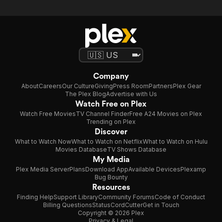
Company
About
Careers
Our Culture
Giving
Press Room
Partners
Plex Gear
The Plex Blog
Advertise with Us
Watch Free on Plex
Watch Free Movies
TV Channel Finder
Free A24 Movies on Plex
Trending on Plex
Discover
What to Watch Now
What to Watch on Netflix
What to Watch on Hulu
Movies Database
TV Shows Database
My Media
Plex Media Server
Plans
Download App
Available Devices
Plexamp
Bug Bounty
Resources
Finding Help
Support Library
Community Forums
Code of Conduct
Billing Questions
Status
CordCutter
Get in Touch
Copyright © 2026 Plex
Privacy & Legal