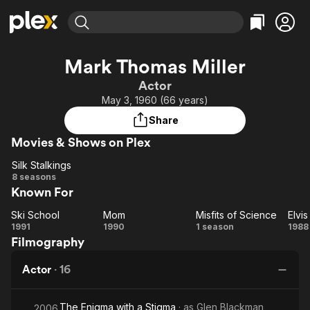
Find Movies & TV
Mark Thomas Miller
Explore
Explore
Categories
Categories
Actor
Movies & TV Shows
Browse Channels
Action
Bingeworthy
May 3, 1960 (66 years)
Comedy
True Crime
Most Popular
Featured Channels
Share
Documentary
Sports
Leaving Soon
Property Brothers
Movies & Shows on Plex
Channel
En Español
Classics
Learn More
Silk Stalkings
ION Plus
Music
Comedy
Silk
8 seasons
Free Movies & TV Shows
The First 48 by A&E
Known For
Stalkings
Sci-Fi
Explore
Western
Kids & Family
Ski School
Mom
Misfits of Science
Elvi
Ski
Mom
Misfits
El
1991
1990
1 season
1988
Global
Filmography
School
of
a
Science
M
Actor
·
16
The Enigma with a Stigma
· as
Glen Blackman
2006