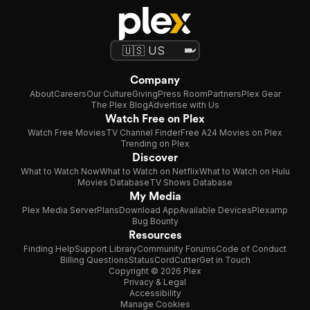
Company
About
Careers
Our Culture
Giving
Press Room
Partners
Plex Gear
The Plex Blog
Advertise with Us
Watch Free on Plex
Watch Free Movies
TV Channel Finder
Free A24 Movies on Plex
Trending on Plex
Discover
What to Watch Now
What to Watch on Netflix
What to Watch on Hulu
Movies Database
TV Shows Database
My Media
Plex Media Server
Plans
Download App
Available Devices
Plexamp
Bug Bounty
Resources
Finding Help
Support Library
Community Forums
Code of Conduct
Billing Questions
Status
CordCutter
Get in Touch
Copyright © 2026 Plex
Privacy & Legal
Accessibility
Manage Cookies