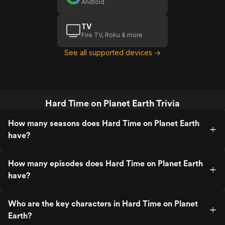
Android
TV
Fire TV, Roku & more
See all supported devices →
Hard Time on Planet Earth Trivia
How many seasons does Hard Time on Planet Earth
have?
How many episodes does Hard Time on Planet Earth
have?
Who are the key characters in Hard Time on Planet
Earth?