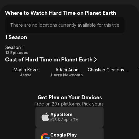
Where to Watch Hard Time on Planet Earth
There are no locations currently available for this title
1 Season
Season 1
Season
13 Episodes
Cast of Hard Time on Planet Earth
1
Martin Kove
Adam Arkin
Christian Clemenson
Jesse
Harry Newcomb
Get Plex on Your Devices
Free on 20+ platforms. Pick yours.
App Store
iOS & Apple TV
Google Play