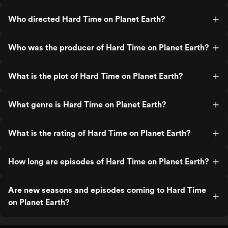
Who directed Hard Time on Planet Earth?
Who was the producer of Hard Time on Planet Earth?
What is the plot of Hard Time on Planet Earth?
What genre is Hard Time on Planet Earth?
What is the rating of Hard Time on Planet Earth?
How long are episodes of Hard Time on Planet Earth?
Are new seasons and episodes coming to Hard Time
on Planet Earth?