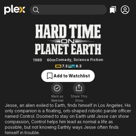
Find Movies & TV
Hard Time on Planet Earth
Explore
Explore
Categories
Categories
Movies & TV Shows
Browse Channels
Action
Bingeworthy
Comedy
True Crime
Most Popular
Featured Channels
Documentary
Sports
Leaving Soon
Property Brothers
Comedy
,
Science Fiction
1989
60m
Channel
7.3
6.3
En Español
Classics
Learn More
ION Plus
Add to Watchlist
Music
Comedy
Free Movies & TV Shows
The First 48 by A&E
Sci-Fi
Explore
Western
Kids & Family
Mark as
Share This
Watched
Show
Global
Jesse, an alien exiled to Earth, finds himself in Los Angeles. His
only companion is a floating, orb-shaped robotic parole officer
named Control. Doomed to stay on Earth until Jesse can show
compassion, Control helps him lead as normal a life as
possible, but not knowing Earthly ways Jesse often finds
himself in trouble.